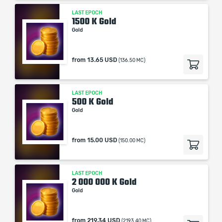
LAST EPOCH
1500 K Gold
Gold
from
13.65 USD
(136.50 MC)
LAST EPOCH
500 K Gold
Gold
from
15.00 USD
(150.00 MC)
LAST EPOCH
2 000 000 K Gold
Gold
from
219.34 USD
(2193.40 MC)