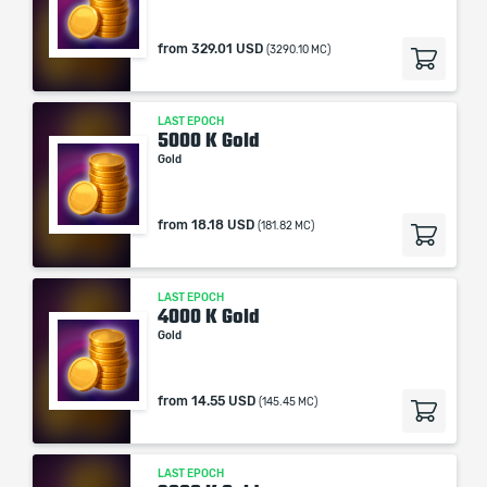
from
329.01 USD
(3290.10 MC)
LAST EPOCH
5000 K Gold
Gold
from
18.18 USD
(181.82 MC)
LAST EPOCH
4000 K Gold
Gold
from
14.55 USD
(145.45 MC)
LAST EPOCH