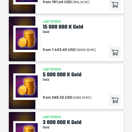
from
181.64 USD
(1816.36 MC)
LAST EPOCH
15 000 000 K Gold
Gold
from
1 643.40 USD
(16434.00 MC)
LAST EPOCH
5 000 000 K Gold
Gold
from
548.35 USD
(5483.50 MC)
LAST EPOCH
3 000 000 K Gold
Gold