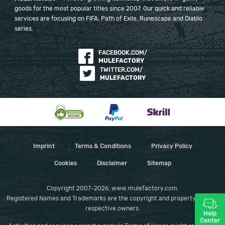
goods for the most popular titles since 2007. Our quick and reliable
services are focusing on FIFA, Path of Exile, Runescape and Diablo
series.
FACEBOOK.COM/
MULEFACTORY
TWITTER.COM/
MULEFACTORY
Imprint
Terms & Conditions
Privacy Policy
Cookies
Disclaimer
Sitemap
Copyright 2007-2026, www.mulefactory.com.
Registered Names and Trademarks are the copyright and property of their
respective owners.
Help
Center