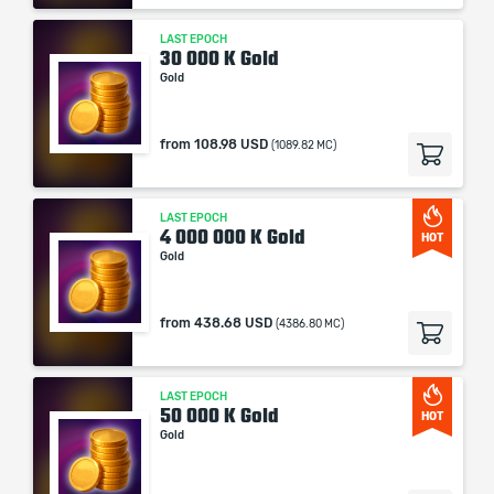
LAST EPOCH
30 000 K Gold
Gold
from
108.98 USD
(1089.82 MC)
LAST EPOCH
4 000 000 K Gold
HOT
Gold
from
438.68 USD
(4386.80 MC)
LAST EPOCH
50 000 K Gold
HOT
Gold