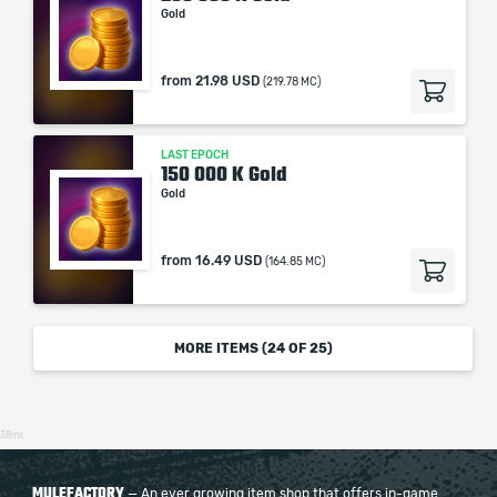
Gold
from
21.98 USD
(219.78 MC)
LAST EPOCH
150 000 K Gold
Gold
from
16.49 USD
(164.85 MC)
MORE ITEMS (
24
OF 25)
38ms
MULEFACTORY
— An ever growing item shop that offers in-game