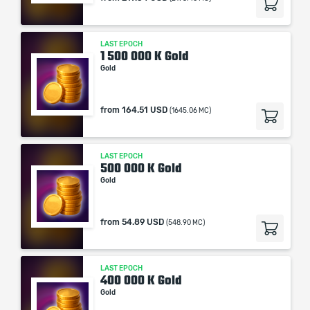
LAST EPOCH
1 500 000 K Gold
Gold
from
164.51 USD
(1645.06 MC)
LAST EPOCH
500 000 K Gold
Gold
from
54.89 USD
(548.90 MC)
LAST EPOCH
400 000 K Gold
Gold