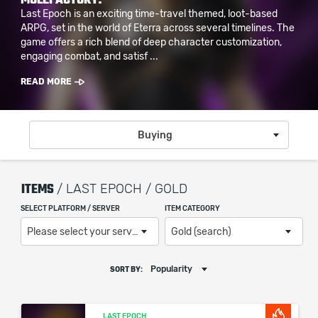
Last Epoch is an exciting time-travel themed, loot-based
ARPG, set in the world of Eterra across several timelines. The
game offers a rich blend of deep character customization,
engaging combat, and satisf ...
READ MORE
Buying
ITEMS
/ LAST EPOCH / GOLD
SELECT PLATFORM / SERVER
ITEM CATEGORY
Please select your server / platform
Gold (search)
Popularity
SORT BY:
LAST EPOCH