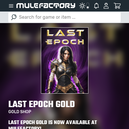
LAST EPOCH GOLD
GOLD SHOP
LAST EPOCH GOLD IS NOW AVAILABLE AT
MULEFACTORY!