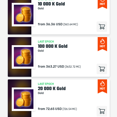
10 000 K Gold
HOT
Gold
from
36.36 USD
(363.64 MC)
LAST EPOCH
100 000 K Gold
HOT
Gold
from
363.27 USD
(3632.72 MC)
LAST EPOCH
20 000 K Gold
HOT
Gold
from
72.65 USD
(726.54 MC)