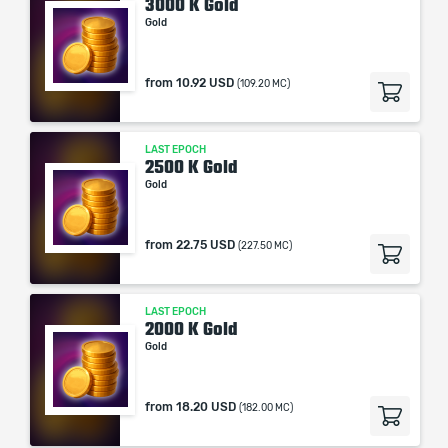
3000 K Gold
Gold
from
10.92 USD
(109.20 MC)
LAST EPOCH
2500 K Gold
Gold
from
22.75 USD
(227.50 MC)
LAST EPOCH
2000 K Gold
Gold
from
18.20 USD
(182.00 MC)