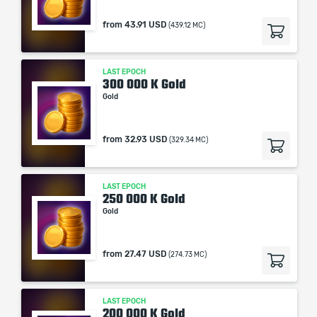
from
43.91 USD
(439.12 MC)
LAST EPOCH
300 000 K Gold
Gold
from
32.93 USD
(329.34 MC)
LAST EPOCH
250 000 K Gold
Gold
from
27.47 USD
(274.73 MC)
LAST EPOCH
200 000 K Gold