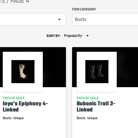
TS / PAGE 4
ITEM CATEGORY
Boots
Popularity
SORT BY:
PATH OF EXILE
PATH OF EXILE
Inya's Epiphany 4-
Bubonic Trail 3-
Linked
Linked
Boots
Unique
Boots
Unique