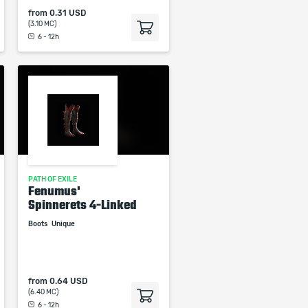
from
0.31 USD
(3.10 MC)
6 - 12h
PATH OF EXILE
Fenumus'
Spinnerets 4-Linked
Boots
Unique
from
0.64 USD
(6.40 MC)
6 - 12h