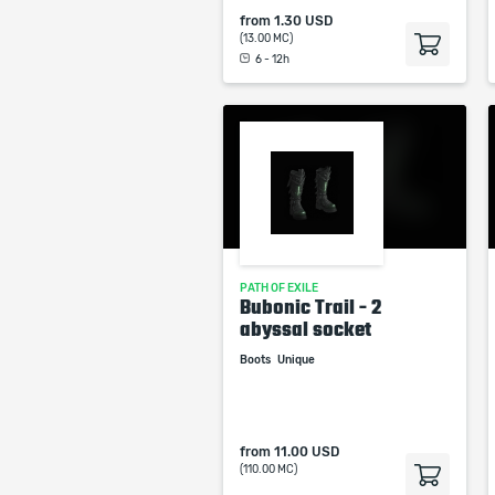
from
1.30 USD
(13.00 MC)
6 - 12h
PATH OF EXILE
Bubonic Trail - 2
abyssal socket
Boots
Unique
from
11.00 USD
(110.00 MC)