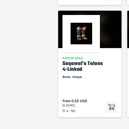
PATH OF EXILE
Saqawal's Talons
4-Linked
Boots
Unique
from
0.53 USD
(5.30 MC)
6 - 12h