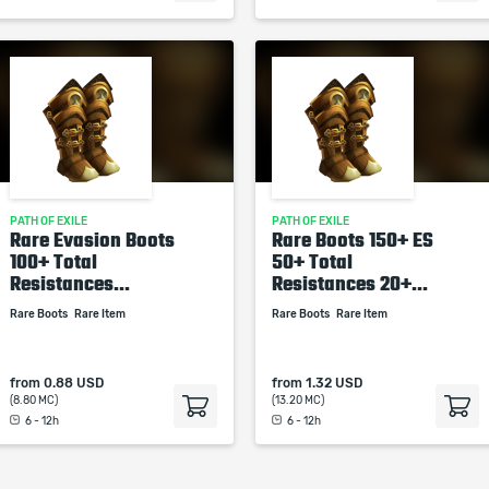
PATH OF EXILE
PATH OF EXILE
Rare Evasion Boots
Rare Boots 150+ ES
100+ Total
50+ Total
Resistances...
Resistances 20+...
Rare Boots
Rare Item
Rare Boots
Rare Item
from
0.88 USD
from
1.32 USD
(8.80 MC)
(13.20 MC)
6 - 12h
6 - 12h