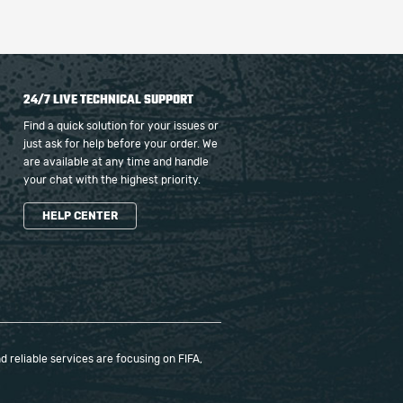
24/7 LIVE TECHNICAL SUPPORT
Find a quick solution for your issues or
just ask for help before your order. We
are available at any time and handle
your chat with the highest priority.
HELP CENTER
 reliable services are focusing on FIFA,