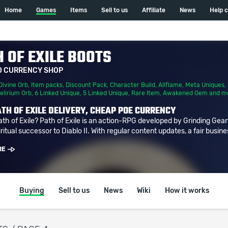
Home
Games
Items
Sell to us
Affiliate
News
Help 
 OF EXILE BOOTS
D CURRENCY SHOP
Divine Orb
,
Item packs
,
Discount Pack
,
Character Build
,
Allflame
,
Meta Uniques
,
elirium Orb
,
6 Linked Unique
,
5 Linked Unique
,
Rare Item
,
Awakened Gem
and m
TH OF EXILE DELIVERY, CHEAP POE CURRENCY
ath of Exile? Path of Exile is an action-RPG developed by Grinding Gea
ritual successor to Diablo II. With regular content updates, a fair busine
RE
Buying
Sell to us
News
Wiki
How it works