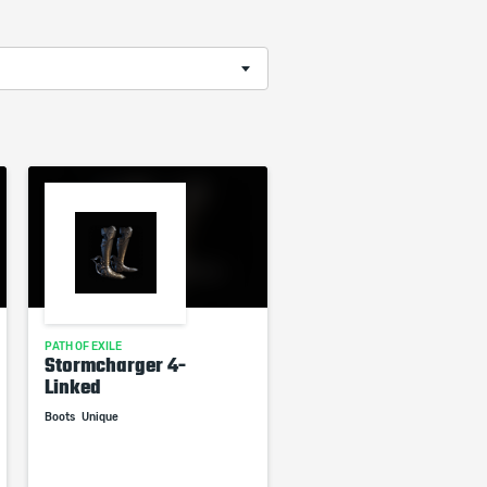
PATH OF EXILE
Stormcharger 4-
Linked
Boots
Unique