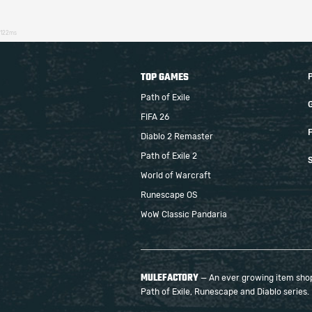
122ms
TOP GAMES
Path of Exile
FIFA 26
F
Diablo 2 Remaster
Path of Exile 2
S
World of Warcraft
Runescape OS
WoW Classic Pandaria
MULEFACTORY
— An ever growing item shop 
Path of Exile, Runescape and Diablo series.