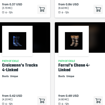
from
0.37 USD
from
0.86 USD
(3.70 MC)
(8.60 MC)
6 - 12h
6 - 12h
PATH OF EXILE
PATH OF EXILE
Craiceann's Tracks
Farrul's Chase 4-
4-Linked
Linked
Boots
Unique
Boots
Unique
from
0.42 USD
from
0.48 USD
(4.20 MC)
(4.80 MC)
6 - 12h
6 - 12h