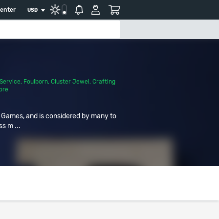
center
USD
Service
,
Foulborn
,
Cluster Jewel
,
Crafting
ore
r Games, and is considered by many to
ss m ...