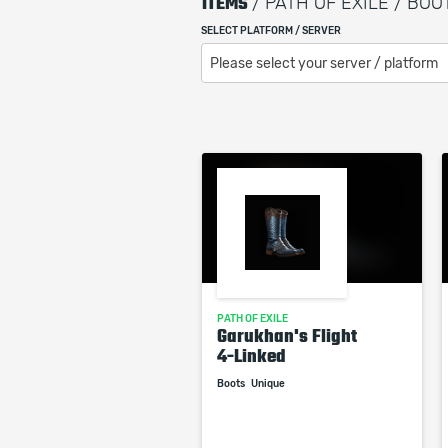
ITEMS
/ PATH OF EXILE / BOO
SELECT PLATFORM / SERVER
Please select your server / platform
PATH OF EXILE
Garukhan's Flight
4-Linked
Boots
Unique