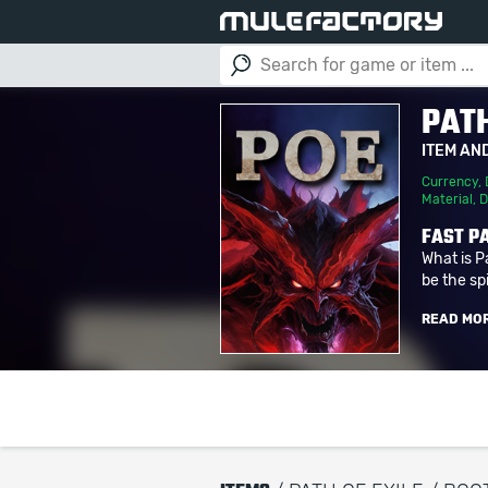
PATH
ITEM AN
Currency
,
Material
,
D
FAST PA
What is P
be the spi
READ MO