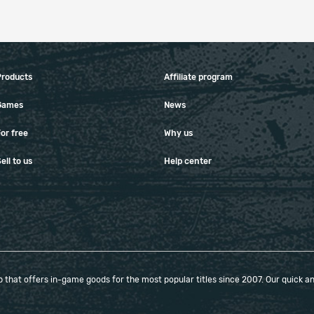
Products
Affiliate program
Games
News
or free
Why us
ell to us
Help center
that offers in-game goods for the most popular titles since 2007. Our quick and