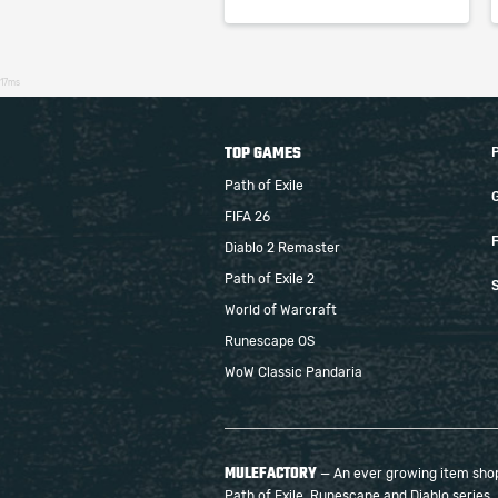
17ms
TOP GAMES
Path of Exile
FIFA 26
F
Diablo 2 Remaster
Path of Exile 2
S
World of Warcraft
Runescape OS
WoW Classic Pandaria
MULEFACTORY
— An ever growing item shop 
Path of Exile, Runescape and Diablo series.