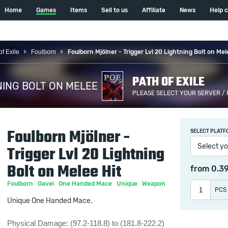
Home
Games
Items
Sell to us
Affiliate
News
Help 
of Exile
Foulborn
Foulborn Mjölner - Trigger Lvl 20 Lightning Bolt on Mel
PATH OF EXILE
NING BOLT ON MELEE
PLEASE SELECT YOUR SERVER /
HIT /
Foulborn Mjölner -
SELECT PLATF
Select yo
Trigger Lvl 20 Lightning
Bolt on Melee Hit
from
0.3
Foulborn
Gavel
One Handed Mace
Unique
Weapon
PCS
Unique One Handed Mace.
Physical Damage: (97.2-118.8) to (181.8-222.2)