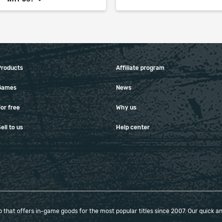
getting it. The picture shown is only for
informational purposes and remains the property
of their creator and owner. During the service we
do not use any third party automatization
softwares.
Our company is not affiliated with any game
Products
Affiliate program
studios.
Games
News
or free
Why us
ell to us
Help center
that offers in-game goods for the most popular titles since 2007. Our quick and