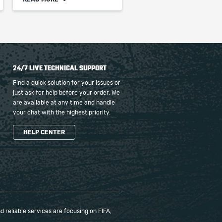
24/7 LIVE TECHNICAL SUPPORT
Find a quick solution for your issues or
just ask for help before your order. We
are available at any time and handle
your chat with the highest priority.
HELP CENTER
 reliable services are focusing on FIFA,