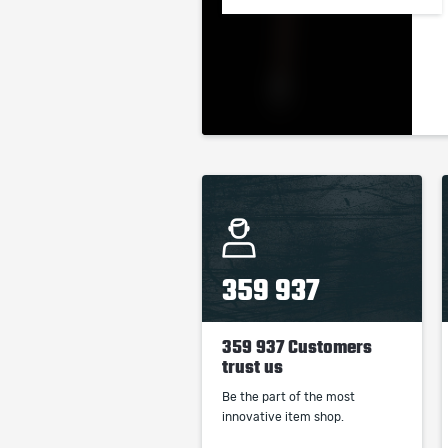
359 937
359 937 Customers
trust us
Be the part of the most
innovative item shop.