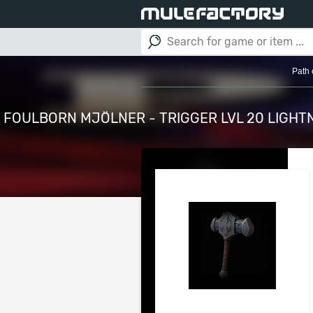
Path 
FOULBORN MJÖLNER - TRIGGER LVL 20 LIGHT