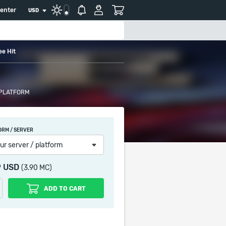
center
USD
ee Hit
 PLATFORM
ORM / SERVER
ur server / platform
9 USD
(3.90 MC)
ADD TO CART