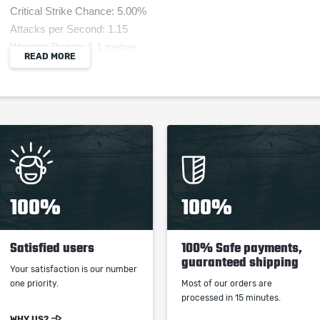
Critical Strike Chance: 5.00%
Attacks per Second: 1.15
Weapon Range: 1.1 metres
READ MORE
Requires Level 60, 412 Str, 300 Int
15% reduced Enemy Stun Threshold
+300 Intelligence Requirement
+200 Strength Requirement
(80-120)% increased Physical Damage
Skills Chain +1 times
(80-100)% increased Lightning Damage
Trigger Level 20 Lightning Bolt on Melee Hit with
100%
100%
this Weapon, with a 0.25 second cooldown
Satisfied users
100% Safe payments,
guaranteed shipping
Your satisfaction is our number
one priority.
Most of our orders are
When purchasing this product you will get a
processed in 15 minutes.
service which only contains the time invested in
WHY US?