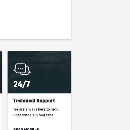
24/7
Technical Support
We are always here to help.
Chat with us in real time.
READ MORE