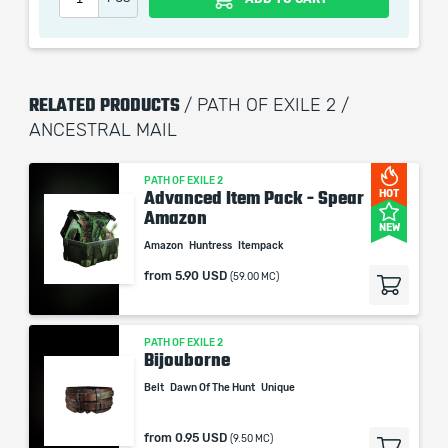
When purchasing this product you will get a service
which only contains the time invested in getting it. The
picture shown is only for informational purposes and
RELATED PRODUCTS
/ PATH OF EXILE 2 /
remains the property of their creator and owner. During
ANCESTRAL MAIL
the service we do not use any third party
automatization softwares.
Our company is not affiliated with any game studios.
PATH OF EXILE 2
Advanced Item Pack - Spear
HOT
Amazon
NEW
Amazon
Huntress
Itempack
from
5.90 USD
(59.00 MC)
PATH OF EXILE 2
Bijouborne
Belt
Dawn Of The Hunt
Unique
from
0.95 USD
(9.50 MC)