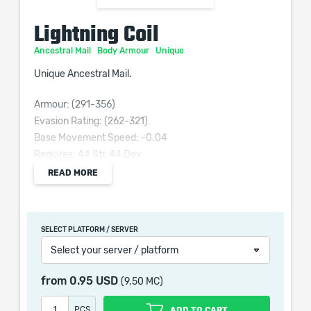
Lightning Coil
Ancestral Mail
Body Armour
Unique
Unique Ancestral Mail.
Armour: (291-356)
Evasion Rating: (262-321)
Base Movement Speed: -0.04
Requires: 44 Str, 44 Dex
Grants Skill: Valako's Charge
READ MORE
(80–120)% increased Armour and Evasion
+(80–100) to maximum Life
+(20–30) to Dexterity
SELECT PLATFORM / SERVER
(-40–-30)% to Lightning Resistance
Select your server / platform
(30–50)% of Physical damage from Hits taken as
Lightning damage
from
0.95 USD
(9.50 MC)
PCS
ADD TO CART