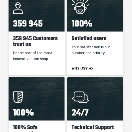
359 945
100%
359 945 Customers
Satisfied users
trust us
Your satisfaction is our
Be the part of the most
number one priority.
innovative item shop.
WHY US?
100%
24/7
100% Safe
Technical Support