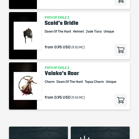
PATH OF EXILE 2
Scold's Bridle
Dawn Of The Hunt
Helmet
Jade Tiara
Unique
from
0.95 USD
(9.50 MC)
PATH OF EXILE 2
Valako's Roar
Charm
Dawn Of The Hunt
Topaz Charm
Unique
from
0.95 USD
(9.50 MC)