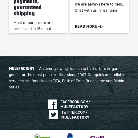
payments,
We are always here to help.
guaranteed
Chat with us in real time.
shipping
Most of our orders are
READ MORE
processed in 15 minutes.
36ms
MULEFACTORY
— An ever growing item shop that offers in-game
goods for the most popular titles since 2007. Our quick and reliable
services are focusing on FIFA, Path of Exile, Runescape and Diablo
series.
FACEBOOK.COM/
MULEFACTORY
TWITTER.COM/
MULEFACTORY