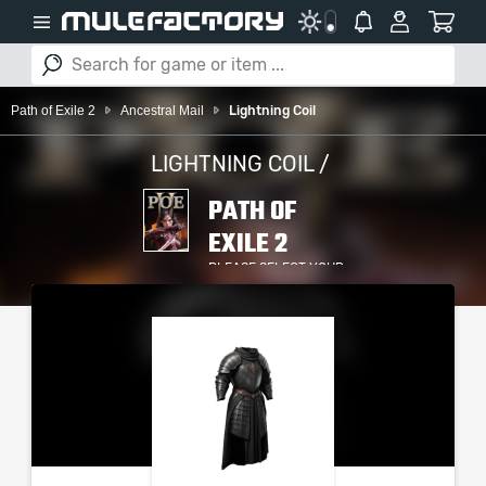
Path of Exile 2
Ancestral Mail
Lightning Coil
LIGHTNING COIL /
PATH OF
EXILE 2
PLEASE SELECT YOUR
SERVER / PLATFORM