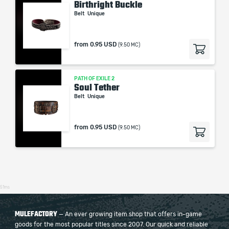
Birthright Buckle
Belt
Unique
from
0.95 USD
(9.50 MC)
PATH OF EXILE 2
Soul Tether
Belt
Unique
from
0.95 USD
(9.50 MC)
51ms
MULEFACTORY
— An ever growing item shop that offers in-game
goods for the most popular titles since 2007. Our quick and reliable