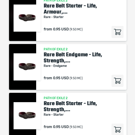
PATH OF EXILE 2
Rare Belt Starter - Life,
Armour,...
Rare - Starter
from
0.95 USD
(9.50 MC)
PATH OF EXILE 2
Rare Belt Endgame - Life,
Strength,...
Rare - Endgame
from
0.95 USD
(9.50 MC)
PATH OF EXILE 2
Rare Belt Starter - Life,
Strength,...
Rare - Starter
from
0.95 USD
(9.50 MC)