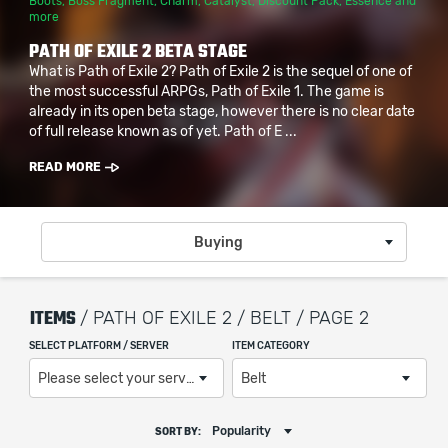
Boots
,
Boss Fragment
,
Charm
,
Catalyst
,
Discount Pack
,
Essence
and
more
PATH OF EXILE 2 BETA STAGE
What is Path of Exile 2? Path of Exile 2 is the sequel of one of
the most successful ARPGs, Path of Exile 1. The game is
already in its open beta stage, however there is no clear date
of full release known as of yet. Path of E ...
READ MORE
Buying
ITEMS
/ PATH OF EXILE 2 / BELT / PAGE 2
SELECT PLATFORM / SERVER
ITEM CATEGORY
Please select your server / platform
Belt
Popularity
SORT BY: