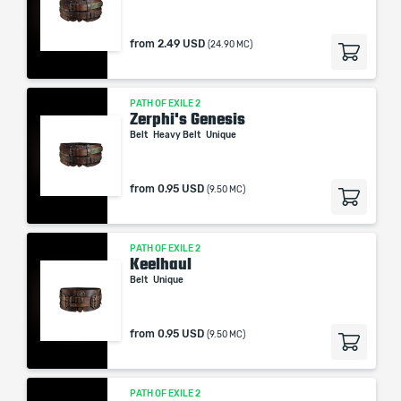
from
2.49 USD
(24.90 MC)
PATH OF EXILE 2
Zerphi's Genesis
Belt
Heavy Belt
Unique
from
0.95 USD
(9.50 MC)
PATH OF EXILE 2
Keelhaul
Belt
Unique
from
0.95 USD
(9.50 MC)
PATH OF EXILE 2