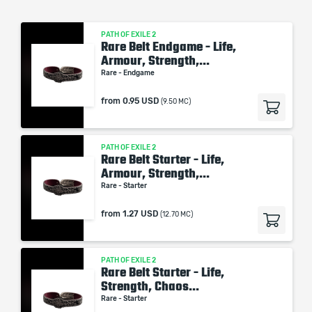
PATH OF EXILE 2
Rare Belt Endgame - Life,
Armour, Strength,...
Rare - Endgame
from
0.95 USD
(9.50 MC)
PATH OF EXILE 2
Rare Belt Starter - Life,
Armour, Strength,...
Rare - Starter
from
1.27 USD
(12.70 MC)
PATH OF EXILE 2
Rare Belt Starter - Life,
Strength, Chaos...
Rare - Starter