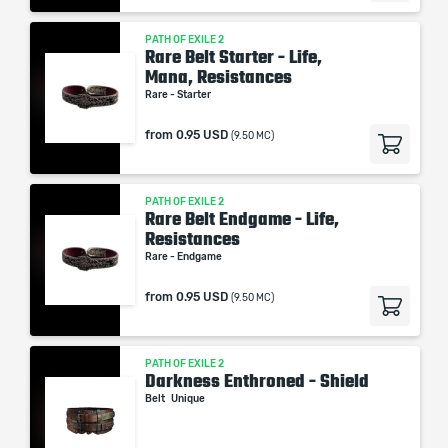
PATH OF EXILE 2
Rare Belt Starter - Life,
Mana, Resistances
Rare - Starter
from
0.95 USD
(9.50 MC)
PATH OF EXILE 2
Rare Belt Endgame - Life,
Resistances
Rare - Endgame
from
0.95 USD
(9.50 MC)
PATH OF EXILE 2
Darkness Enthroned - Shield
Belt
Unique