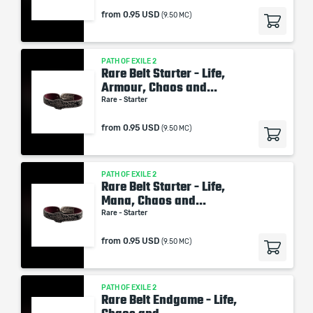
from
0.95 USD
(9.50 MC)
PATH OF EXILE 2
Rare Belt Starter - Life,
Armour, Chaos and...
Rare - Starter
from
0.95 USD
(9.50 MC)
PATH OF EXILE 2
Rare Belt Starter - Life,
Mana, Chaos and...
Rare - Starter
from
0.95 USD
(9.50 MC)
PATH OF EXILE 2
Rare Belt Endgame - Life,