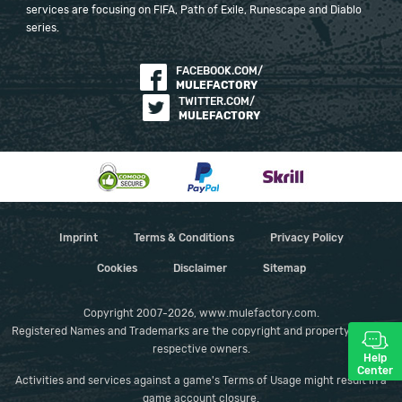
services are focusing on FIFA, Path of Exile, Runescape and Diablo
series.
FACEBOOK.COM/
MULEFACTORY
TWITTER.COM/
MULEFACTORY
Imprint
Terms & Conditions
Privacy Policy
Cookies
Disclaimer
Sitemap
Copyright 2007-2026, www.mulefactory.com.
Registered Names and Trademarks are the copyright and property of their
respective owners.
Help
Center
Activities and services against a game's Terms of Usage might result in a
game account closure.