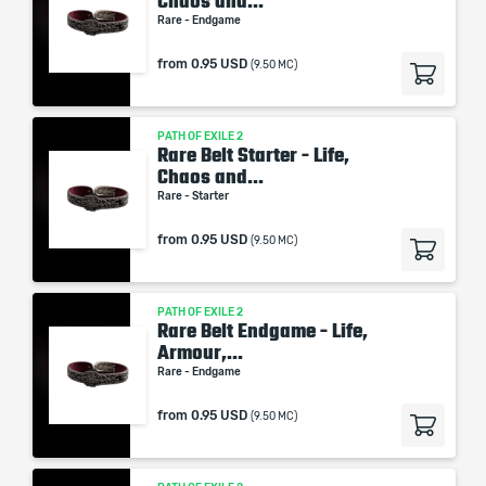
Chaos and...
Rare - Endgame
from
0.95 USD
(9.50 MC)
PATH OF EXILE 2
Rare Belt Starter - Life,
Chaos and...
Rare - Starter
from
0.95 USD
(9.50 MC)
PATH OF EXILE 2
Rare Belt Endgame - Life,
Armour,...
Rare - Endgame
from
0.95 USD
(9.50 MC)