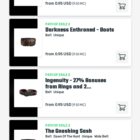
from
0.95 USD
(9.50 MC)
PATH OF EXILE 2
Darkness Enthroned - Boots
Belt
Unique
from
0.95 USD
(9.50 MC)
PATH OF EXILE 2
Ingenuity - 27% Bonuses
from Rings and 2...
Belt
Unique
from
0.95 USD
(9.50 MC)
PATH OF EXILE 2
The Gnashing Sash
Belt
Dawn Of The Hunt
Unique
Wide Belt