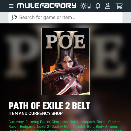
PATH OF EXILE 2 BELT
ITEM AND CURRENCY SHOP
Currency
,
Farming Packs
,
Character Build
,
Itempack
,
Rare - Starter
,
Rare - Endgame
,
Level 21 Quality Gem
,
Amulet
,
Belt
,
Body Armour
,