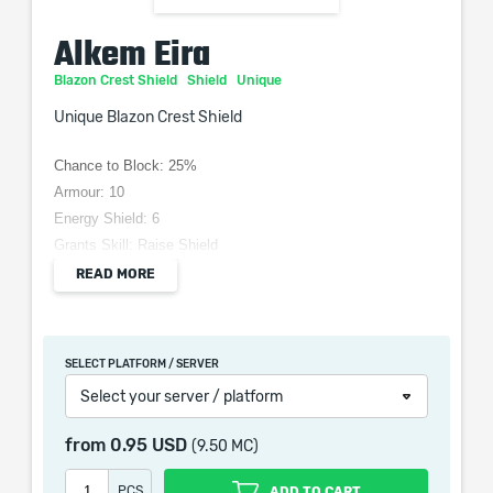
Alkem Eira
Blazon Crest Shield
Shield
Unique
Unique Blazon Crest Shield
Chance to Block: 25%
Armour: 10
Energy Shield: 6
Grants Skill: Raise Shield
(30-40)% increased Block chance
READ MORE
(30-50)% increased Armour and Energy Shield
+(50-70) to maximum Mana
Damage Blocked is Recouped as Mana
SELECT PLATFORM / SERVER
Select your server / platform
from
0.95 USD
(9.50 MC)
When purchasing this product you will get a service
which only contains the time invested in getting it. The
PCS
ADD TO CART