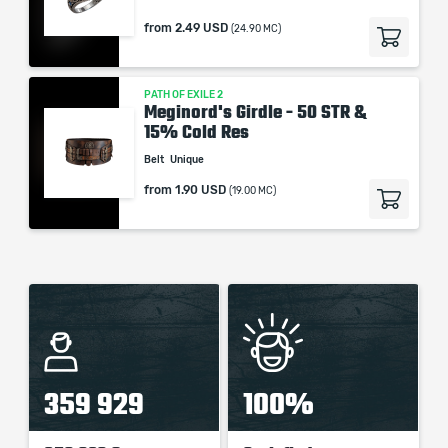
from
2.49 USD
(24.90 MC)
PATH OF EXILE 2
Meginord's Girdle - 50 STR &
15% Cold Res
Belt
Unique
from
1.90 USD
(19.00 MC)
359 929
100%