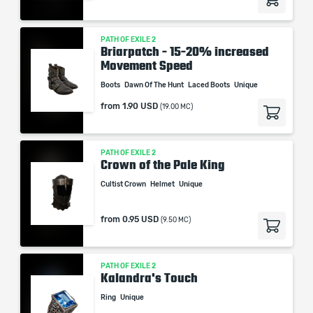
PATH OF EXILE 2
Briarpatch - 15-20% increased
Movement Speed
Boots
Dawn Of The Hunt
Laced Boots
Unique
from
1.90 USD
(19.00 MC)
PATH OF EXILE 2
Crown of the Pale King
Cultist Crown
Helmet
Unique
from
0.95 USD
(9.50 MC)
PATH OF EXILE 2
Kalandra's Touch
Ring
Unique