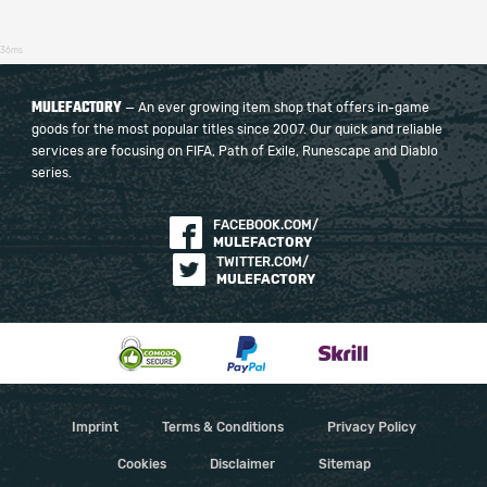
36ms
MULEFACTORY
— An ever growing item shop that offers in-game
goods for the most popular titles since 2007. Our quick and reliable
services are focusing on FIFA, Path of Exile, Runescape and Diablo
series.
FACEBOOK.COM/
MULEFACTORY
TWITTER.COM/
MULEFACTORY
Imprint
Terms & Conditions
Privacy Policy
Cookies
Disclaimer
Sitemap