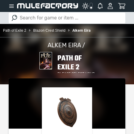
Path of Exile 2
Blazon Crest Shield
Alkem Eira
ALKEM EIRA /
PATH OF
EXILE 2
PLEASE SELECT YOUR
SERVER / PLATFORM