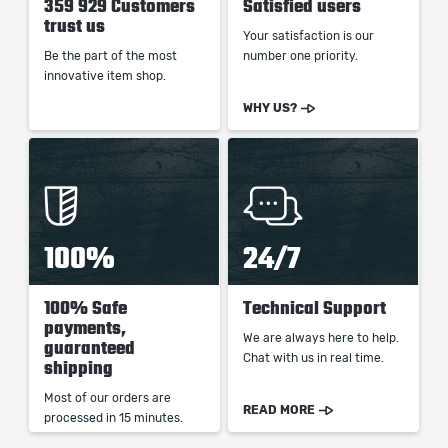
359 929 Customers
Satisfied users
trust us
Your satisfaction is our
Be the part of the most
number one priority.
innovative item shop.
WHY US?
100%
24/7
100% Safe
Technical Support
payments,
We are always here to help.
guaranteed
Chat with us in real time.
shipping
Most of our orders are
READ MORE
processed in 15 minutes.