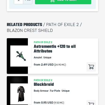
picture shown is only for informational purposes and
remains the property of their creator and owner. During
the service we do not use any third party
automatization softwares.
RELATED PRODUCTS
/ PATH OF EXILE 2 /
Our company is not affiliated with any game studios.
BLAZON CREST SHIELD
PATH OF EXILE 2
Astramentis +120 to all
Attributes
Amulet
Unique
from
2.49 USD
(24.90 MC)
PATH OF EXILE 2
Blackbraid
Body Armour
Fur Plate
Unique
from
0.95 USD
(9.50 MC)