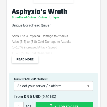
Asphyxia's Wrath
Broadhead Quiver
Quiver
Unique
Unique Boradhead Quiver
Adds 1 to 3 Physical Damage to Attacks
Adds (3-4) to (5-8) Cold Damage to Attacks
(5–10)% increased Attack Speed
+(5–10)% to Cold Resistance
Enemies Chilled by your Hits increase damage taken by
READ MORE
Chill Magnitude
Attacks Gain (5–10)% of Damage as Extra Cold Damage
SELECT PLATFORM / SERVER
Select your server / platform
When purchasing this product you will get a service
from
0.95 USD
(9.50 MC)
which only contains the time invested in getting it. The
picture shown is only for informational purposes and
PCS
ADD TO CART