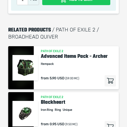
remains the property of their creator and owner. During
the service we do not use any third party
automatization softwares.
Our company is not affiliated with any game studios.
RELATED PRODUCTS
/ PATH OF EXILE 2 /
BROADHEAD QUIVER
PATH OF EXILE 2
Advanced Items Pack - Archer
Itempack
from
5.90 USD
(59.00 MC)
PATH OF EXILE 2
Blackheart
Iron Ring
Ring
Unique
from
0.95 USD
(9.50 MC)