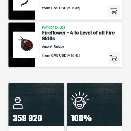
from
0.95 USD
(9.50 MC)
PATH OF EXILE 2
Fireflower - 4 to Level of all Fire
Skills
Amulet
Unique
from
0.95 USD
(9.50 MC)
359 920
100%