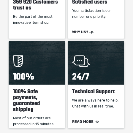
359 920 Customers
Satisfied users
trust us
Your satisfaction is our
Be the part of the most
number one priority.
innovative item shop.
WHY US?
100%
24/7
100% Safe
Technical Support
payments,
We are always here to help.
guaranteed
Chat with us in real time.
shipping
Most of our orders are
READ MORE
processed in 15 minutes.