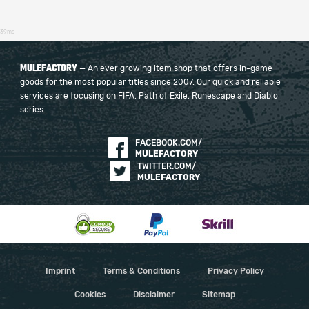
39ms
MULEFACTORY
— An ever growing item shop that offers in-game
goods for the most popular titles since 2007. Our quick and reliable
services are focusing on FIFA, Path of Exile, Runescape and Diablo
series.
FACEBOOK.COM/
MULEFACTORY
TWITTER.COM/
MULEFACTORY
Imprint
Terms & Conditions
Privacy Policy
Cookies
Disclaimer
Sitemap