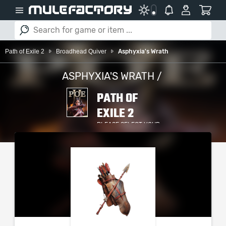
Path of Exile 2
Broadhead Quiver
Asphyxia's Wrath
ASPHYXIA'S WRATH /
PATH OF
EXILE 2
PLEASE SELECT YOUR
SERVER / PLATFORM