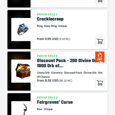
PATH OF EXILE 2
Cracklecreep
Ring
Ruby Ring
Unique
from
0.95 USD
(9.50 MC)
PATH OF EXILE 2
Discount Pack - 200 Divine Orb,
HOT
1000 Orb of...
Chaos Orb
Currency
Discount Pack
Divine Orb
Orb
Of Chance
from
8.52 USD
(85.20 MC)
PATH OF EXILE 2
Fairgraves' Curse
Bow
Unique