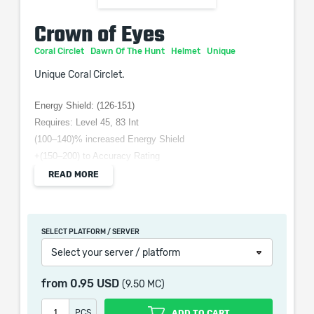
Crown of Eyes
Coral Circlet
Dawn Of The Hunt
Helmet
Unique
Unique Coral Circlet.
Energy Shield: (126-151)
Requires: Level 45, 83 Int
(100–140)% increased Energy Shield
+(150–200) to Accuracy Rating
+(10–15) to all Attributes
READ MORE
-10% to Fire Resistance
Increases and Reductions to Spell damage also apply to
Attacks
SELECT PLATFORM / SERVER
Select your server / platform
from
0.95 USD
(9.50 MC)
When purchasing this product you will get a service
which only contains the time invested in getting it. The
PCS
ADD TO CART