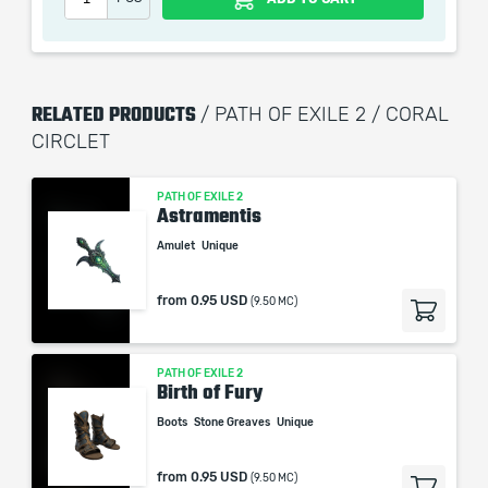
picture shown is only for informational purposes and
remains the property of their creator and owner. During
the service we do not use any third party
automatization softwares.
RELATED PRODUCTS
/ PATH OF EXILE 2 / CORAL
Our company is not affiliated with any game studios.
CIRCLET
PATH OF EXILE 2
Astramentis
Amulet
Unique
from
0.95 USD
(9.50 MC)
PATH OF EXILE 2
Birth of Fury
Boots
Stone Greaves
Unique
from
0.95 USD
(9.50 MC)