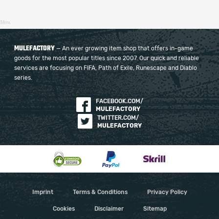
38ms
MULEFACTORY
— An ever growing item shop that offers in-game
goods for the most popular titles since 2007. Our quick and reliable
services are focusing on FIFA, Path of Exile, Runescape and Diablo
series.
FACEBOOK.COM/
MULEFACTORY
TWITTER.COM/
MULEFACTORY
Imprint
Terms & Conditions
Privacy Policy
Cookies
Disclaimer
Sitemap