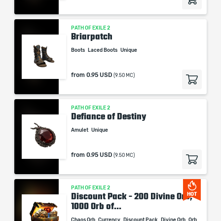
PATH OF EXILE 2
Briarpatch
Boots
Laced Boots
Unique
from
0.95 USD
(9.50 MC)
PATH OF EXILE 2
Defiance of Destiny
Amulet
Unique
from
0.95 USD
(9.50 MC)
PATH OF EXILE 2
Discount Pack - 200 Divine Orb,
HOT
1000 Orb of...
Chaos Orb
Currency
Discount Pack
Divine Orb
Orb