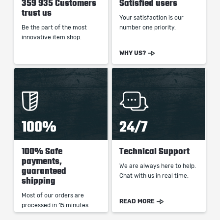
359 935 Customers
Satisfied users
trust us
Your satisfaction is our
Be the part of the most
number one priority.
innovative item shop.
WHY US?
100%
24/7
100% Safe
Technical Support
payments,
We are always here to help.
guaranteed
Chat with us in real time.
shipping
Most of our orders are
READ MORE
processed in 15 minutes.