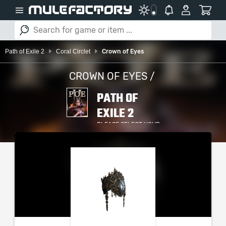
Path of Exile 2
Coral Circlet
Crown of Eyes
CROWN OF EYES /
PATH OF
EXILE 2
PLEASE SELECT YOUR
SERVER / PLATFORM