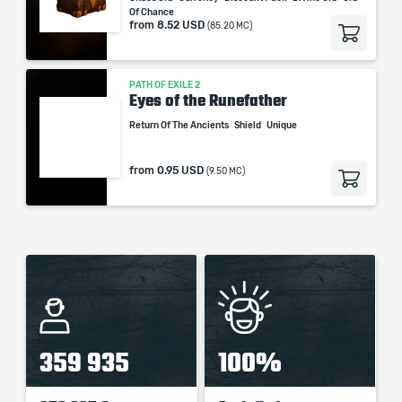
Of Chance
from
8.52 USD
(85.20 MC)
PATH OF EXILE 2
Eyes of the Runefather
Return Of The Ancients
Shield
Unique
from
0.95 USD
(9.50 MC)
359 935
100%