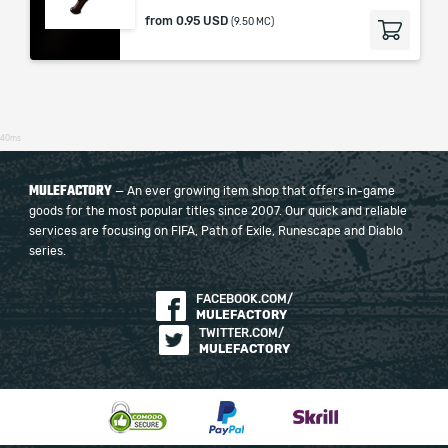
from
0.95 USD
(9.50 MC)
40ms
MULEFACTORY
— An ever growing item shop that offers in-game
goods for the most popular titles since 2007. Our quick and reliable
services are focusing on FIFA, Path of Exile, Runescape and Diablo
series.
FACEBOOK.COM/
MULEFACTORY
TWITTER.COM/
MULEFACTORY