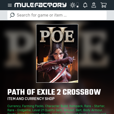
PATH OF EXILE 2 CROSSBOW
ITEM AND CURRENCY SHOP
Currency
,
Farming Packs
,
Character Build
,
Itempack
,
Rare - Starter
,
Rare - Endgame
,
Level 21 Quality Gem
,
Amulet
,
Belt
,
Body Armour
,