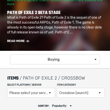
Boots
,
Boss Fragment
,
Charm
,
Catalyst
,
Discount Pack
,
Essence
and
more
PATH OF EXILE 2 BETA STAGE
What is Path of Exile 2? Path of Exile 2 is the sequel of one of
the most successful ARPGs, Path of Exile 1. The game is
already in its open beta stage, however there is no clear date
of full release known as of yet. Path of E ...
READ MORE
Buying
ITEMS
/ PATH OF EXILE 2 / CROSSBOW
SELECT PLATFORM / SERVER
ITEM CATEGORY
Please select your server / platform
Crossbow (search)
Popularity
SORT BY: