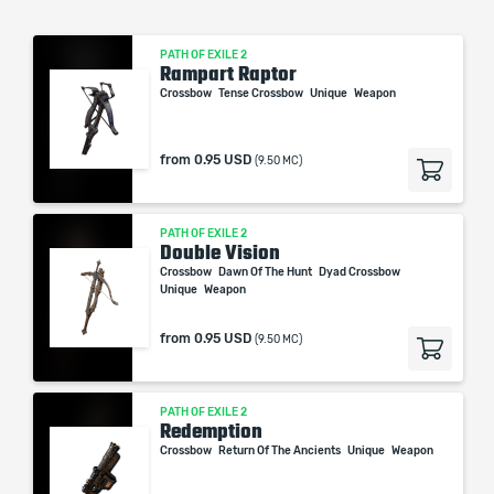
PATH OF EXILE 2
Rampart Raptor
Crossbow
Tense Crossbow
Unique
Weapon
from
0.95 USD
(9.50 MC)
PATH OF EXILE 2
Double Vision
Crossbow
Dawn Of The Hunt
Dyad Crossbow
Unique
Weapon
from
0.95 USD
(9.50 MC)
PATH OF EXILE 2
Redemption
Crossbow
Return Of The Ancients
Unique
Weapon