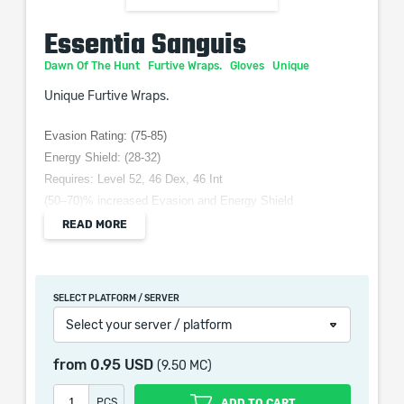
Essentia Sanguis
Dawn Of The Hunt
Furtive Wraps.
Gloves
Unique
Unique Furtive Wraps.
Evasion Rating: (75-85)
Energy Shield: (28-32)
Requires: Level 52, 46 Dex, 46 Int
(50–70)% increased Evasion and Energy Shield
Adds 1 to (30–50) Lightning damage to Attacks
READ MORE
+(15–25) to Intelligence
+(25–35)% to Lightning Resistance
Life Leech is Converted to Energy Shield Leech
SELECT PLATFORM / SERVER
Select your server / platform
from
0.95 USD
(9.50 MC)
When purchasing this product you will get a service
which only contains the time invested in getting it. The
PCS
ADD TO CART