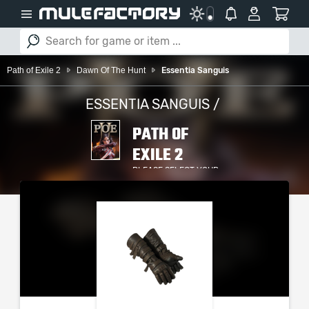
Path of Exile 2
Dawn Of The Hunt
Essentia Sanguis
ESSENTIA SANGUIS /
PATH OF
EXILE 2
PLEASE SELECT YOUR
SERVER / PLATFORM