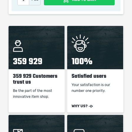
picture shown is only for informational purposes and
remains the property of their creator and owner. During
the service we do not use any third party
automatization softwares.
Our company is not affiliated with any game studios.
359 929
100%
359 929 Customers
Satisfied users
trust us
Your satisfaction is our
Be the part of the most
number one priority.
innovative item shop.
WHY US?