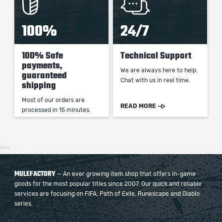
100%
24/7
100% Safe
Technical Support
payments,
We are always here to help.
guaranteed
Chat with us in real time.
shipping
Most of our orders are
READ MORE
processed in 15 minutes.
34ms
MULEFACTORY
— An ever growing item shop that offers in-game
goods for the most popular titles since 2007. Our quick and reliable
services are focusing on FIFA, Path of Exile, Runescape and Diablo
series.