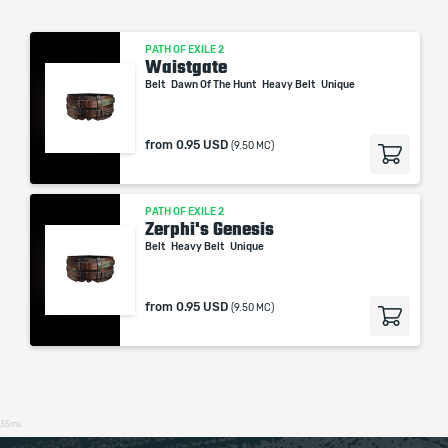
PATH OF EXILE 2
Waistgate
Belt
Dawn Of The Hunt
Heavy Belt
Unique
from
0.95 USD
(9.50 MC)
PATH OF EXILE 2
Zerphi's Genesis
Belt
Heavy Belt
Unique
from
0.95 USD
(9.50 MC)
35ms