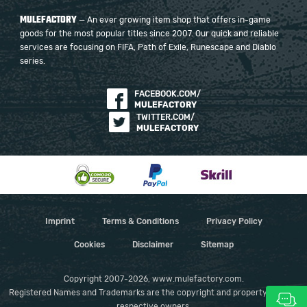
MULEFACTORY
— An ever growing item shop that offers in-game
goods for the most popular titles since 2007. Our quick and reliable
services are focusing on FIFA, Path of Exile, Runescape and Diablo
series.
FACEBOOK.COM/
MULEFACTORY
TWITTER.COM/
MULEFACTORY
Imprint
Terms & Conditions
Privacy Policy
Cookies
Disclaimer
Sitemap
Copyright 2007-2026, www.mulefactory.com.
Registered Names and Trademarks are the copyright and property of their
respective owners.