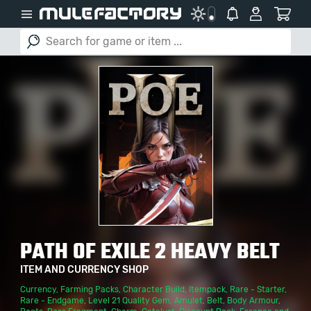
PATH OF EXILE 2 HEAVY BELT
ITEM AND CURRENCY SHOP
Currency
,
Farming Packs
,
Character Build
,
Itempack
,
Rare - Starter
,
Rare - Endgame
,
Level 21 Quality Gem
,
Amulet
,
Belt
,
Body Armour
,