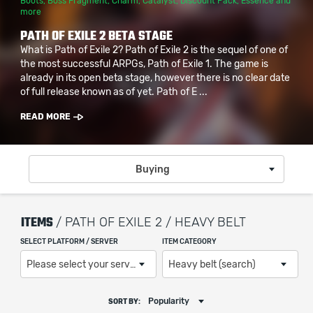
Boots
,
Boss Fragment
,
Charm
,
Catalyst
,
Discount Pack
,
Essence
and
more
PATH OF EXILE 2 BETA STAGE
What is Path of Exile 2? Path of Exile 2 is the sequel of one of
the most successful ARPGs, Path of Exile 1. The game is
already in its open beta stage, however there is no clear date
of full release known as of yet. Path of E ...
READ MORE
Buying
ITEMS
/ PATH OF EXILE 2 / HEAVY BELT
SELECT PLATFORM / SERVER
ITEM CATEGORY
Please select your server / platform
Heavy belt (search)
Popularity
SORT BY: