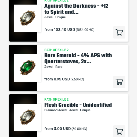
PATH OF EXILE 2
Against the Darkness - +12
to Spirit and...
Jewel
Unique
from
103.40 USD
(1034.00 MC)
PATH OF EXILE 2
Rare Emerald - 4% APS with
Quarterstaves, 2x...
Jewel
Rare
from
0.95 USD
(9.50 MC)
PATH OF EXILE 2
Flesh Crucible - Unidentified
Diamond Jewel
Jewel
Unique
from
3.00 USD
(30.00 MC)