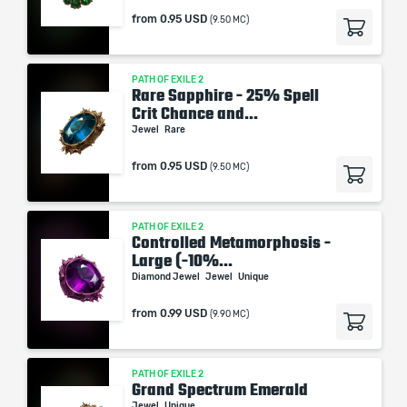
from
0.95 USD
(9.50 MC)
PATH OF EXILE 2
Rare Sapphire - 25% Spell
Crit Chance and...
Jewel
Rare
from
0.95 USD
(9.50 MC)
PATH OF EXILE 2
Controlled Metamorphosis -
Large (-10%...
Diamond Jewel
Jewel
Unique
from
0.99 USD
(9.90 MC)
PATH OF EXILE 2
Grand Spectrum Emerald
Jewel
Unique