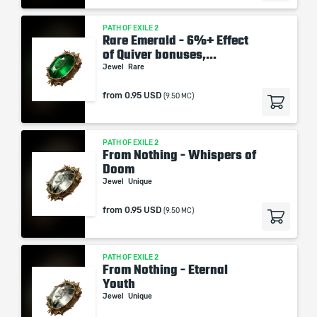
PATH OF EXILE 2
Rare Emerald - 6%+ Effect
of Quiver bonuses,...
Jewel
Rare
from
0.95 USD
(9.50 MC)
PATH OF EXILE 2
From Nothing - Whispers of
Doom
Jewel
Unique
from
0.95 USD
(9.50 MC)
PATH OF EXILE 2
From Nothing - Eternal
Youth
Jewel
Unique