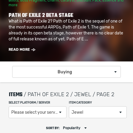
Boots
,
Boss Fragment
,
Charm
,
Catalyst
,
Discount Pack
,
Essence
and
more
PATH OF EXILE 2 BETA STAGE
What is Path of Exile 2? Path of Exile 2 is the sequel of one of
the most successful ARPGs, Path of Exile 1. The game is
already in its open beta stage, however there is no clear date
of full release known as of yet. Path of E ...
READ MORE
Buying
ITEMS
/ PATH OF EXILE 2 / JEWEL / PAGE 2
SELECT PLATFORM / SERVER
ITEM CATEGORY
Please select your server / platform
Jewel
Popularity
SORT BY: