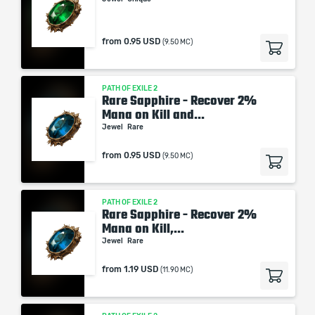
from
0.95 USD
(9.50 MC)
PATH OF EXILE 2
Rare Sapphire - Recover 2%
Mana on Kill and...
Jewel
Rare
from
0.95 USD
(9.50 MC)
PATH OF EXILE 2
Rare Sapphire - Recover 2%
Mana on Kill,...
Jewel
Rare
from
1.19 USD
(11.90 MC)