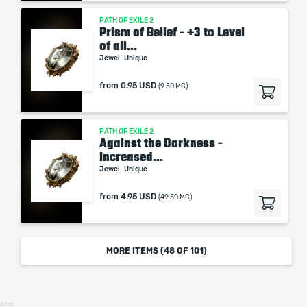
PATH OF EXILE 2
Prism of Belief - +3 to Level
of all...
Jewel
Unique
from
0.95 USD
(9.50 MC)
PATH OF EXILE 2
Against the Darkness -
Increased...
Jewel
Unique
from
4.95 USD
(49.50 MC)
MORE ITEMS (
48
OF 101)
41ms