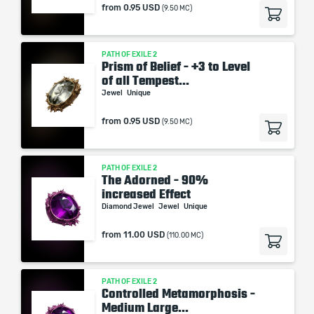
from
0.95 USD
(9.50 MC)
PATH OF EXILE 2
Prism of Belief - +3 to Level
of all Tempest...
Jewel
Unique
from
0.95 USD
(9.50 MC)
PATH OF EXILE 2
The Adorned - 90%
increased Effect
Diamond Jewel
Jewel
Unique
from
11.00 USD
(110.00 MC)
PATH OF EXILE 2
Controlled Metamorphosis -
Medium Large...