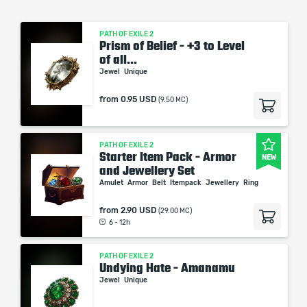
PATH OF EXILE 2
Prism of Belief - +3 to Level
of all...
Jewel
Unique
from
0.95 USD
(9.50 MC)
PATH OF EXILE 2
Starter Item Pack - Armor
NEW
and Jewellery Set
Amulet
Armor
Belt
Itempack
Jewellery
Ring
from
2.90 USD
(29.00 MC)
6 - 12h
PATH OF EXILE 2
Undying Hate - Amanamu
Jewel
Unique