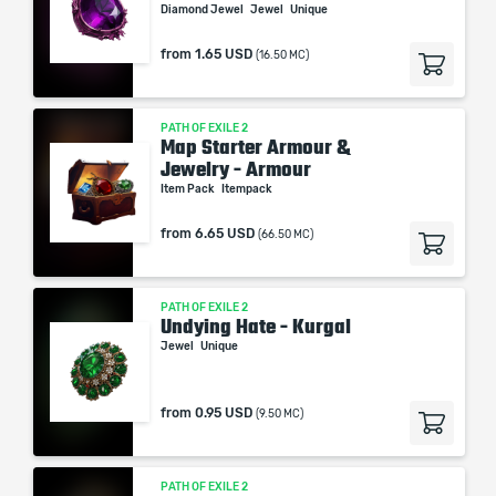
Diamond Jewel
Jewel
Unique
from
1.65 USD
(16.50 MC)
PATH OF EXILE 2
Map Starter Armour &
Jewelry - Armour
Item Pack
Itempack
from
6.65 USD
(66.50 MC)
PATH OF EXILE 2
Undying Hate - Kurgal
Jewel
Unique
from
0.95 USD
(9.50 MC)
PATH OF EXILE 2