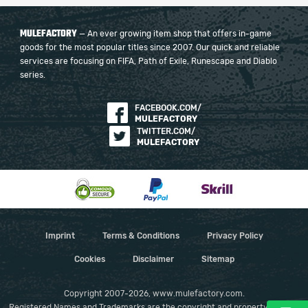
MULEFACTORY
— An ever growing item shop that offers in-game
goods for the most popular titles since 2007. Our quick and reliable
services are focusing on FIFA, Path of Exile, Runescape and Diablo
series.
FACEBOOK.COM/
MULEFACTORY
TWITTER.COM/
MULEFACTORY
Imprint
Terms & Conditions
Privacy Policy
Cookies
Disclaimer
Sitemap
Copyright 2007-2026, www.mulefactory.com.
Registered Names and Trademarks are the copyright and property of their