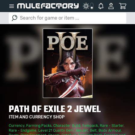
PATH OF EXILE 2 JEWEL
ITEM AND CURRENCY SHOP
Currency
,
Farming Packs
,
Character Build
,
Itempack
,
Rare - Starter
,
Rare - Endgame
,
Level 21 Quality Gem
,
Amulet
,
Belt
,
Body Armour
,