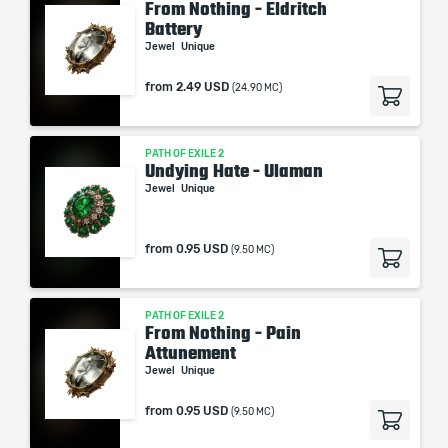
From Nothing - Eldritch
Battery
Jewel
Unique
from
2.49 USD
(24.90 MC)
PATH OF EXILE 2
Undying Hate - Ulaman
Jewel
Unique
from
0.95 USD
(9.50 MC)
PATH OF EXILE 2
From Nothing - Pain
Attunement
Jewel
Unique
from
0.95 USD
(9.50 MC)