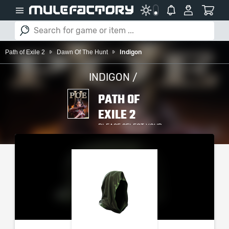
Path of Exile 2
Dawn Of The Hunt
Indigon
INDIGON /
PATH OF
EXILE 2
PLEASE SELECT YOUR
SERVER / PLATFORM