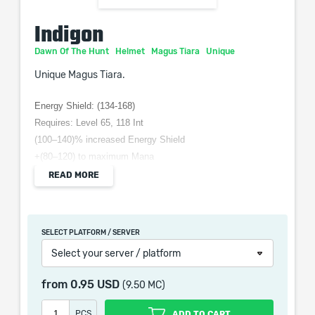
Indigon
Dawn Of The Hunt
Helmet
Magus Tiara
Unique
Unique Magus Tiara.
Energy Shield: (134-168)
Requires: Level 65, 118 Int
(100–140)% increased Energy Shield
+(80–120) to maximum Mana
(10-15)% increased Spell damage for each 200 total Mana
READ MORE
you have Spent Recently
(5-10)% increased Cost of Skills for each 200 total Mana
Spent Recently
SELECT PLATFORM / SERVER
Mana Recovery other than Regeneration cannot Recover
Select your server / platform
Mana
from
0.95 USD
(9.50 MC)
PCS
ADD TO CART