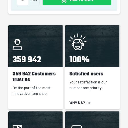
When purchasing this product you will get a service
which only contains the time invested in getting it. The
picture shown is only for informational purposes and
remains the property of their creator and owner. During
the service we do not use any third party
automatization softwares.
Our company is not affiliated with any game studios.
359 942
100%
359 942 Customers
Satisfied users
trust us
Your satisfaction is our
Be the part of the most
number one priority.
innovative item shop.
WHY US?