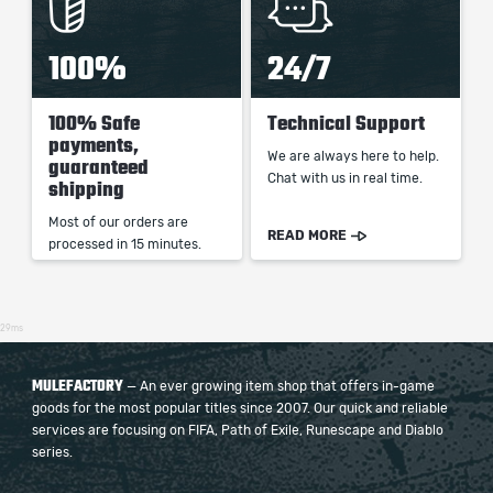
100%
24/7
100% Safe
Technical Support
payments,
We are always here to help.
guaranteed
Chat with us in real time.
shipping
Most of our orders are
READ MORE
processed in 15 minutes.
29ms
MULEFACTORY
— An ever growing item shop that offers in-game
goods for the most popular titles since 2007. Our quick and reliable
services are focusing on FIFA, Path of Exile, Runescape and Diablo
series.