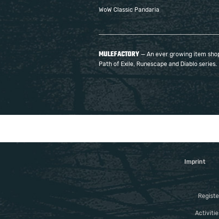
WoW Classic Pandaria
MULEFACTORY
— An ever growing item shop 
Path of Exile, Runescape and Diablo series.
Imprint
Registe
Activiti