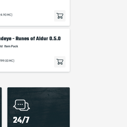
24.90 MC)
adeye - Runes of Aldur 0.5.0
ild
Item Pack
(199.00 MC)
24/7