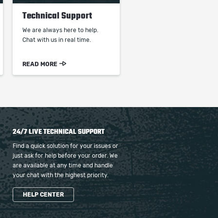
Technical Support
We are always here to help.
Chat with us in real time.
READ MORE
24/7 LIVE TECHNICAL SUPPORT
Find a quick solution for your issues or
just ask for help before your order. We
are available at any time and handle
your chat with the highest priority.
HELP CENTER