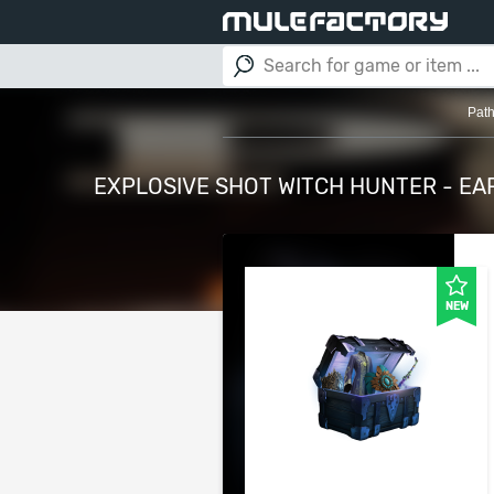
Path
EXPLOSIVE SHOT WITCH HUNTER - EA
NEW