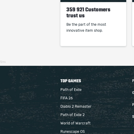
359 921 Customers
trust us
Be the part of the most
innovative item shop.
12ms
TOP GAMES
Path of Exile
FIFA 26
F
Diablo 2 Remaster
Path of Exile 2
S
World of Warcraft
Runescape OS