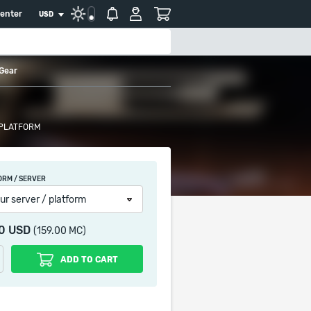
center
USD
 Gear
 PLATFORM
ORM / SERVER
ur server / platform
90 USD
(159.00 MC)
ADD TO CART