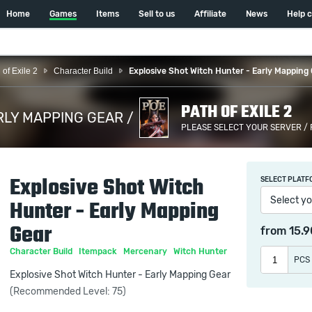
Home
Games
Items
Sell to us
Affiliate
News
Help 
 of Exile 2
Character Build
Explosive Shot Witch Hunter - Early Mapping
PATH OF EXILE 2
RLY MAPPING GEAR /
PLEASE SELECT YOUR SERVER /
Explosive Shot Witch
SELECT PLATF
Select yo
Hunter - Early Mapping
Gear
from
15.
Character Build
Itempack
Mercenary
Witch Hunter
PCS
Explosive Shot Witch Hunter - Early Mapping Gear
(Recommended Level: 75)