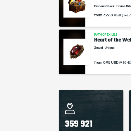
Discount Pack
Divine Or
from
39.68 USD
(396.7
PATH OF EXILE 2
Heart of the Wel
Jewel
Unique
from
0.95 USD
(9.50 MC
359 921