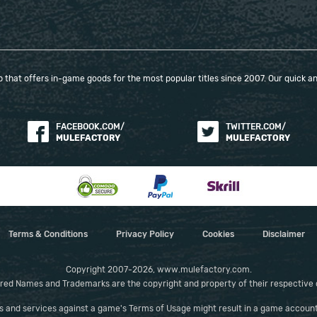
way.
that offers in-game goods for the most popular titles since 2007. Our quick and
When purchasing this product you will get a
service which only contains the time invested in
getting it. The picture shown is only for
FACEBOOK.COM/
TWITTER.COM/
informational purposes and remains the property
MULEFACTORY
MULEFACTORY
of their creator and owner. During the service we
do not use any third party automatization
softwares.
Our company is not affiliated with any game
studios.
Terms & Conditions
Privacy Policy
Cookies
Disclaimer
Copyright 2007-2026, www.mulefactory.com.
red Names and Trademarks are the copyright and property of their respective
es and services against a game's Terms of Usage might result in a game account