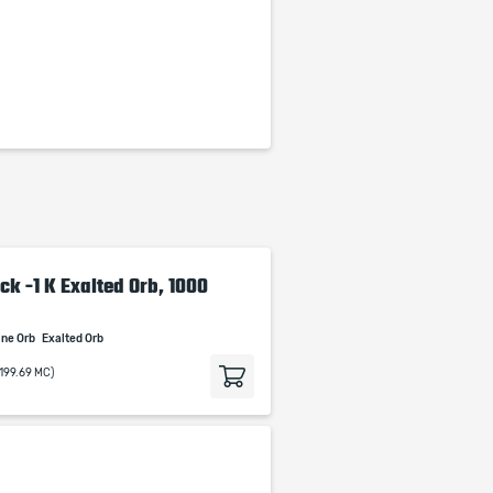
ck -1 K Exalted Orb, 1000
ine Orb
Exalted Orb
(199.69 MC)