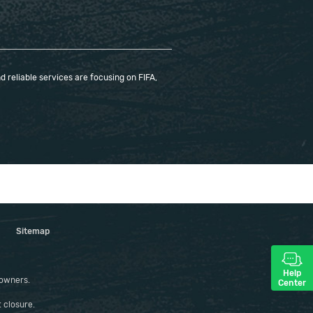
 reliable services are focusing on FIFA,
Sitemap
Help
 owners.
Center
 closure.