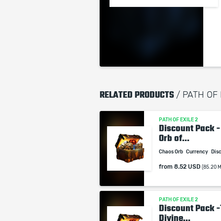
RELATED PRODUCTS
/ PATH OF
PATH OF EXILE 2
Discount Pack -
Orb of...
Chaos Orb
Currency
Dis
from
8.52 USD
(85.20 
PATH OF EXILE 2
Discount Pack -
Divine...