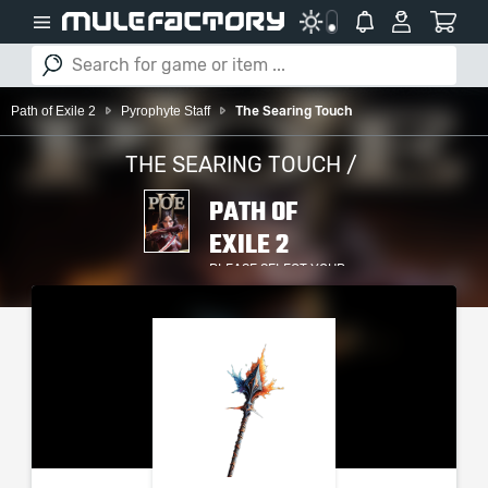
Path of Exile 2
Pyrophyte Staff
The Searing Touch
THE SEARING TOUCH /
PATH OF
EXILE 2
PLEASE SELECT YOUR
SERVER / PLATFORM