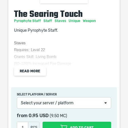
The Searing Touch
Pyrophyte Staff
Staff
Staves
Unique
Weapon
Unique Pyrophyte Staff.
Staves
Requires: Level 22
Grants Skill: Living Bomb
(80–120)% increased Fire Damage
(10–20)% increased Cast Speed
READ MORE
100% increased chance to Ignite
100% increased Magnitude of Ignite you inflict
Ignites Spread to other Enemies that stay within 1.5
SELECT PLATFORM / SERVER
metres for 1 second
Select your server / platform
from
0.95 USD
(9.50 MC)
When purchasing this product you will get a service
PCS
ADD TO CART