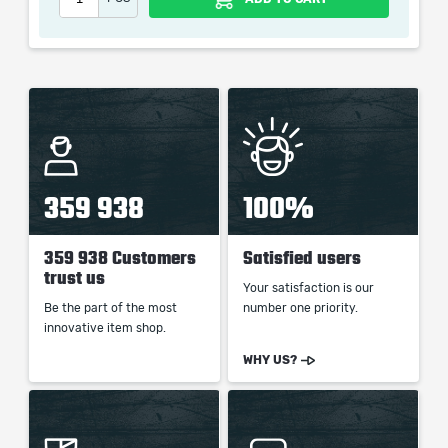
which only contains the time invested in getting it. The
picture shown is only for informational purposes and
remains the property of their creator and owner. During
the service we do not use any third party
automatization softwares.
Our company is not affiliated with any game studios.
359 938
100%
359 938 Customers
Satisfied users
trust us
Your satisfaction is our
Be the part of the most
number one priority.
innovative item shop.
WHY US?