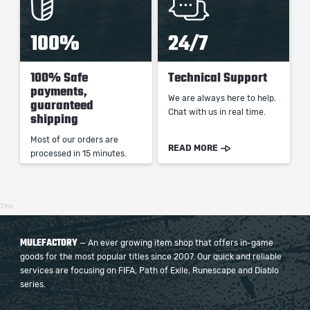
100%
24/7
100% Safe
Technical Support
payments,
We are always here to help.
guaranteed
Chat with us in real time.
shipping
Most of our orders are
READ MORE
processed in 15 minutes.
31ms
MULEFACTORY
— An ever growing item shop that offers in-game
goods for the most popular titles since 2007. Our quick and reliable
services are focusing on FIFA, Path of Exile, Runescape and Diablo
series.