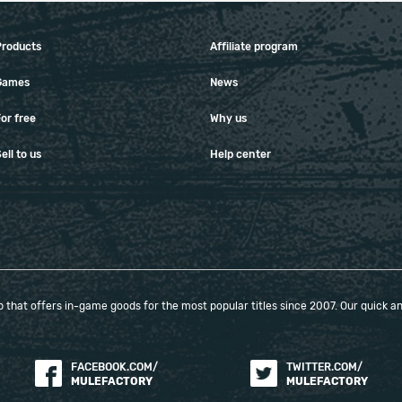
Products
Affiliate program
Games
News
or free
Why us
ell to us
Help center
that offers in-game goods for the most popular titles since 2007. Our quick and
FACEBOOK.COM/
TWITTER.COM/
MULEFACTORY
MULEFACTORY