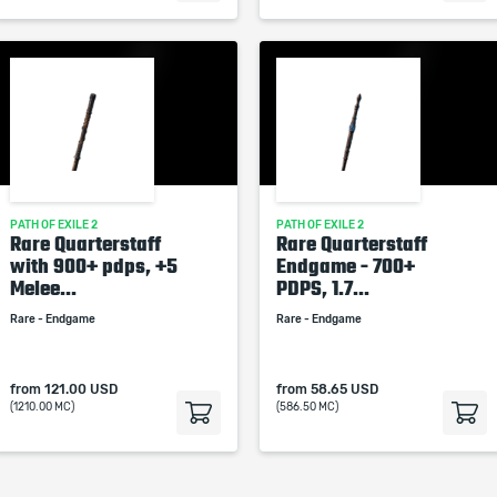
PATH OF EXILE 2
PATH OF EXILE 2
Rare Quarterstaff
Rare Quarterstaff
with 900+ pdps, +5
Endgame - 700+
Melee...
PDPS, 1.7...
Rare - Endgame
Rare - Endgame
from
121.00 USD
from
58.65 USD
(1210.00 MC)
(586.50 MC)