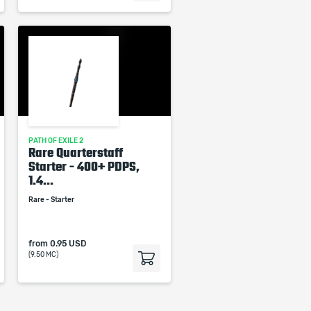
PATH OF EXILE 2
Rare Quarterstaff
Starter - 400+ PDPS,
1.4...
Rare - Starter
from
0.95 USD
(9.50 MC)