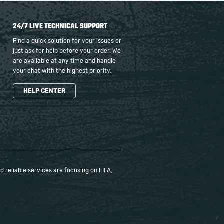
24/7 LIVE TECHNICAL SUPPORT
Find a quick solution for your issues or
just ask for help before your order. We
are available at any time and handle
your chat with the highest priority.
HELP CENTER
 reliable services are focusing on FIFA,