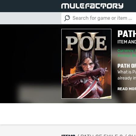
PATH
ITEM AN
Currency
,
Armour
,
B
PATH OF
What is P
already in
READ MO