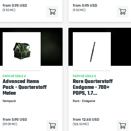
from
0.95 USD
from
0.95 USD
(9.50 MC)
(9.50 MC)
PATH OF EXILE 2
PATH OF EXILE 2
Advanced Items
Rare Quarterstaff
Pack - Quarterstaff
Endgame - 700+
Melee
PDPS, 1.7...
Itempack
Rare - Endgame
from
5.90 USD
from
12.65 USD
(59.00 MC)
(126.50 MC)