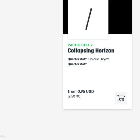
PATH OF EXILE 2
Collapsing Horizon
Quarterstaff
Unique
Wyrm
Quarterstaff
from
0.95 USD
(9.50 MC)
45ms