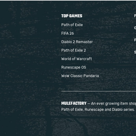
TOP GAMES
Path of Exile
FIFA 26
F
Diablo 2 Remaster
Path of Exile 2
S
World of Warcraft
Runescape OS
WoW Classic Pandaria
MULEFACTORY
— An ever growing item shop 
Path of Exile, Runescape and Diablo series.