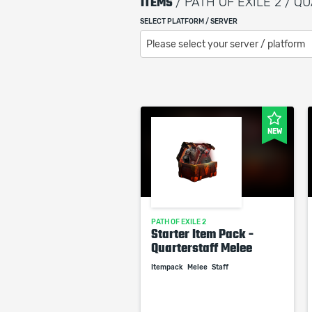
ITEMS
/ PATH OF EXILE 2 / 
SELECT PLATFORM / SERVER
Please select your server / platform
NEW
PATH OF EXILE 2
Starter Item Pack -
Quarterstaff Melee
Itempack
Melee
Staff