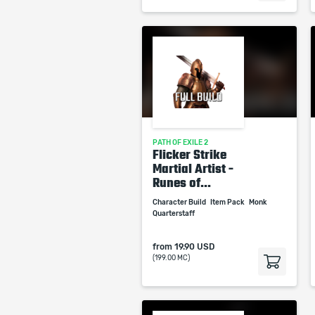
PATH OF EXILE 2
Flicker Strike
Martial Artist -
Runes of...
Character Build
Item Pack
Monk
Quarterstaff
from
19.90 USD
(199.00 MC)