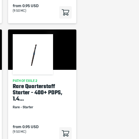
from
0.95 USD
(9.50 MC)
PATH OF EXILE 2
Rare Quarterstaff
Starter - 400+ PDPS,
1.4...
Rare - Starter
from
0.95 USD
(9.50 MC)