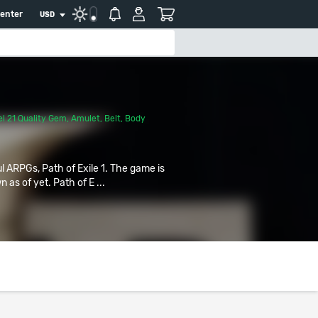
center
USD
l 21 Quality Gem
,
Amulet
,
Belt
,
Body
ul ARPGs, Path of Exile 1. The game is
 as of yet. Path of E ...