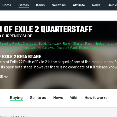
Home
Games
Items
Sell to us
Affiliate
News
Help 
 OF EXILE 2 QUARTERSTAFF
D CURRENCY SHOP
Farming Packs
,
Character Build
,
Itempack
,
Rare - Starter
,
Rare - Endgame
,
Leve
oots
,
Boss Fragment
,
Charm
,
Catalyst
,
Discount Pack
,
Essence
and more
 EXILE 2 BETA STAGE
ath of Exile 2? Path of Exile 2 is the sequel of one of the most successf
 its open beta stage, however there is no clear date of full release known
RE
Buying
Sell to us
News
Wiki
How it works