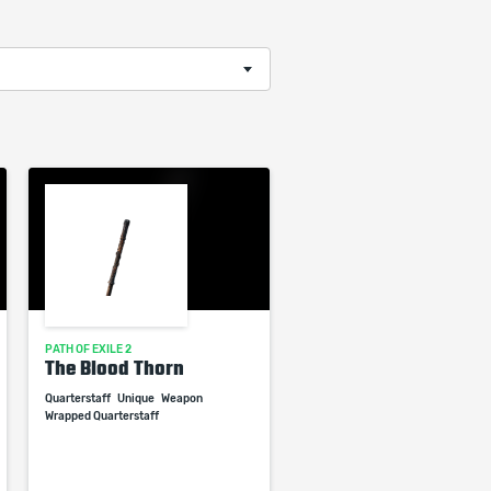
PATH OF EXILE 2
The Blood Thorn
Quarterstaff
Unique
Weapon
Wrapped Quarterstaff