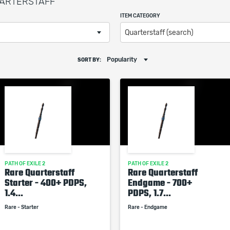
QUARTERSTAFF
ITEM CATEGORY
Quarterstaff (search)
Popularity
SORT BY:
PATH OF EXILE 2
PATH OF EXILE 2
Rare Quarterstaff
Rare Quarterstaff
Starter - 400+ PDPS,
Endgame - 700+
1.4...
PDPS, 1.7...
Rare - Starter
Rare - Endgame