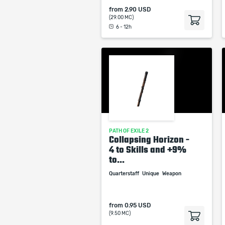
from
2.90 USD
(29.00 MC)
6 - 12h
PATH OF EXILE 2
Collapsing Horizon -
4 to Skills and +9%
to...
Quarterstaff
Unique
Weapon
from
0.95 USD
(9.50 MC)