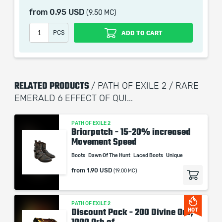
remains the property of their creator and owner. During
from
0.95 USD
(9.50 MC)
the service we do not use any third party
automatization softwares.
PCS
ADD TO CART
Our company is not affiliated with any game studios.
RELATED PRODUCTS
/ PATH OF EXILE 2 / RARE
EMERALD 6 EFFECT OF QUI...
PATH OF EXILE 2
Briarpatch - 15-20% increased
Movement Speed
Boots
Dawn Of The Hunt
Laced Boots
Unique
from
1.90 USD
(19.00 MC)
PATH OF EXILE 2
Discount Pack - 200 Divine Orb,
HOT