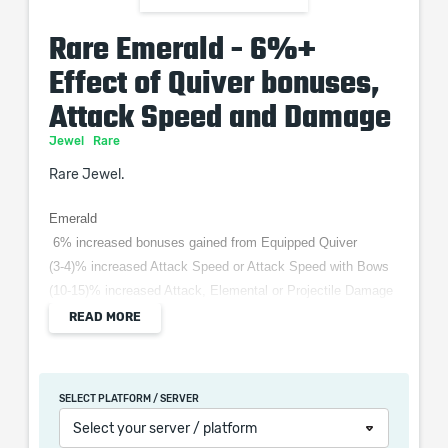
Rare Emerald - 6%+
Effect of Quiver bonuses,
Attack Speed and Damage
Jewel
Rare
Rare Jewel.
Emerald
6% increased bonuses gained from Equipped Quiver
(3-4)% increased Attack Speed or Attack Speed with Bows
(10-15)% increased Attack, Elemental or Projectile Damage
READ MORE
When purchasing this product you will get a service
SELECT PLATFORM / SERVER
which only contains the time invested in getting it. The
Select your server / platform
picture shown is only for informational purposes and