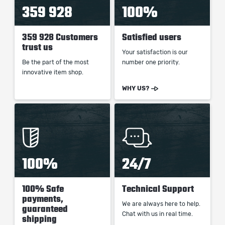
359 928
100%
359 928 Customers
Satisfied users
trust us
Your satisfaction is our
Be the part of the most
number one priority.
innovative item shop.
WHY US?
100%
24/7
100% Safe
Technical Support
payments,
We are always here to help.
guaranteed
Chat with us in real time.
shipping