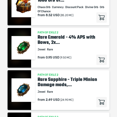
1000 Orb of...
Chaos Orb
Currency
Discount Pack
Divine Orb
Orb
Of Chance
from
8.52 USD
(85.20 MC)
PATH OF EXILE 2
Rare Emerald - 4% APS with
Bows, 2x...
Jewel
Rare
from
0.95 USD
(9.50 MC)
PATH OF EXILE 2
Rare Sapphire - Triple Minion
Damage mods,...
Jewel
Rare
from
2.49 USD
(24.90 MC)