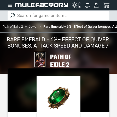
Path of Exile 2
Jewel
Rare Emerald - 6%+ Effect of Quiver bonuses, 
RARE EMERALD - 6%+ EFFECT OF QUIVER
BONUSES, ATTACK SPEED AND DAMAGE /
PATH OF
EXILE 2
PLEASE SELECT YOUR
SERVER / PLATFORM