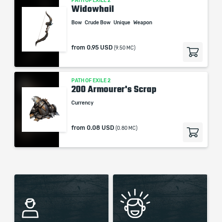
PATH OF EXILE 2
Widowhail
Bow
Crude Bow
Unique
Weapon
from
0.95 USD
(9.50 MC)
PATH OF EXILE 2
200 Armourer's Scrap
Currency
from
0.08 USD
(0.80 MC)