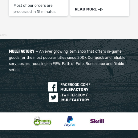
Most of our orders are
READ MORE
processed in 15 minutes.
26ms
MULEFACTORY
— An ever growing item shop that offers in-game
goods for the most popular titles since 2007. Our quick and reliable
services are focusing on FIFA, Path of Exile, Runescape and Diablo
series.
FACEBOOK.COM/
MULEFACTORY
TWITTER.COM/
MULEFACTORY