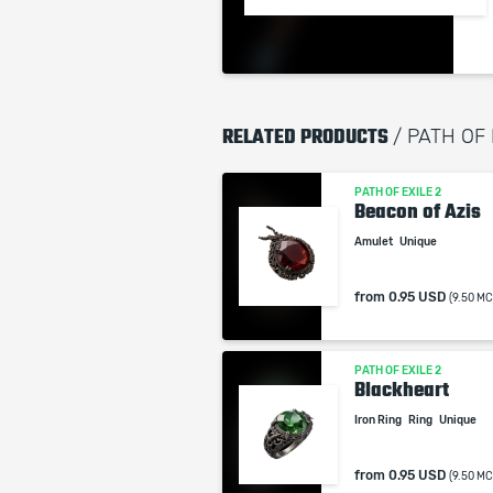
RELATED PRODUCTS
/ PATH OF
PATH OF EXILE 2
Beacon of Azis
Amulet
Unique
from
0.95 USD
(9.50 MC
PATH OF EXILE 2
Blackheart
Iron Ring
Ring
Unique
from
0.95 USD
(9.50 MC