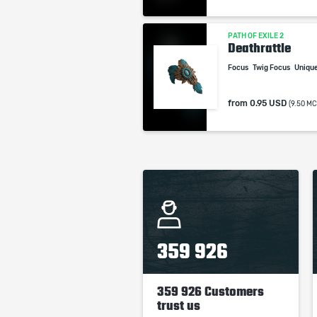
PATH OF EXILE 2
Deathrattle
Focus
Twig Focus
Uniqu
from
0.95 USD
(9.50 MC
359 926
359 926 Customers
trust us