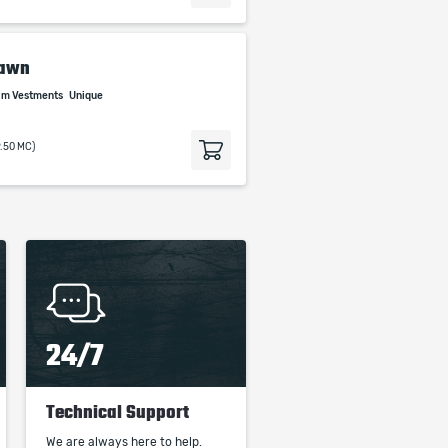
Dawn
rim Vestments
Unique
9.50 MC)
24/7
Technical Support
We are always here to help.