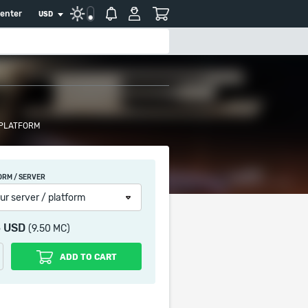
center
USD
 PLATFORM
ORM / SERVER
ur server / platform
5 USD
(9.50 MC)
ADD TO CART