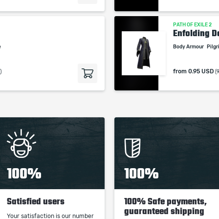
PATH OF EXILE 2
Enfolding 
e
Body Armour
Pilg
from
0.95 USD
)
(
100%
100%
Satisfied users
100% Safe payments,
guaranteed shipping
Your satisfaction is our number