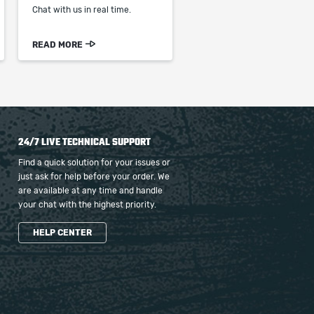
Chat with us in real time.
READ MORE
24/7 LIVE TECHNICAL SUPPORT
Find a quick solution for your issues or
just ask for help before your order. We
are available at any time and handle
your chat with the highest priority.
HELP CENTER