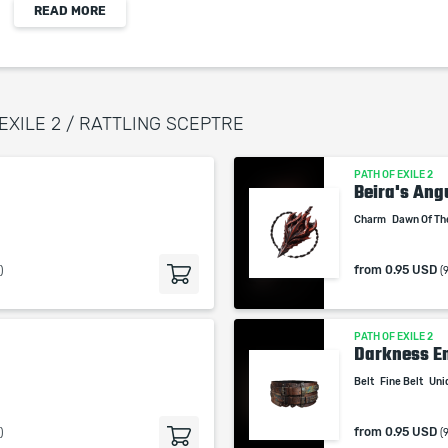
READ MORE
+(5-10) to Intelligance
(10-30)% increased Mana Regeneration Rate
Gain 5% of Damage as Chaos Damage per Undead
Minion
 EXILE 2 / RATTLING SCEPTRE
PATH OF EXILE 2
When purchasing this product you will get a
Beira's Ang
service which only contains the time invested in
Charm
Dawn Of Th
getting it. The picture shown is only for
informational purposes and remains the property
from
0.95 USD
)
(
of their creator and owner. During the service we
do not use any third party automatization
softwares.
PATH OF EXILE 2
Our company is not affiliated with any game
Darkness En
studios.
Belt
Fine Belt
Uni
from
0.95 USD
)
(