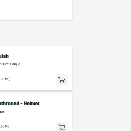
uish
e Hunt
Unique
9.50 MC)
throned - Helmet
que
9.50 MC)