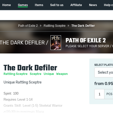
Home
Games
Items
Sell to us
Affiliate
News
Help 
Path of Exile 2
Rattling Sceptre
The Dark Defiler
PATH OF EXILE 2
THE DARK DEFILER /
PLEASE SELECT YOUR SERVER /
The Dark Defiler
SELECT PLATF
Select yo
Rattling Sceptre
Sceptre
Unique
Weapon
Unique Rattling Sceptre
from
0.9
Spirit: 100
PCS
Requires Level 1-14
Grants Skill: Level (1-5) Skeletal Warrior
+(20-30) to maximum Mana