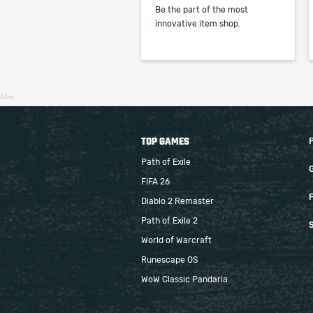
Be the part of the most
innovative item shop.
34ms
TOP GAMES
Path of Exile
FIFA 26
F
Diablo 2 Remaster
Path of Exile 2
S
World of Warcraft
Runescape OS
WoW Classic Pandaria