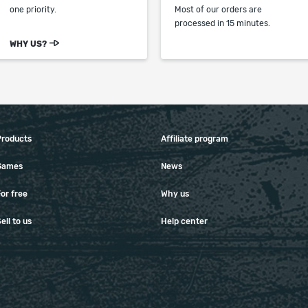
one priority.
Most of our orders are
processed in 15 minutes.
WHY US?
Products
Affiliate program
Games
News
or free
Why us
ell to us
Help center