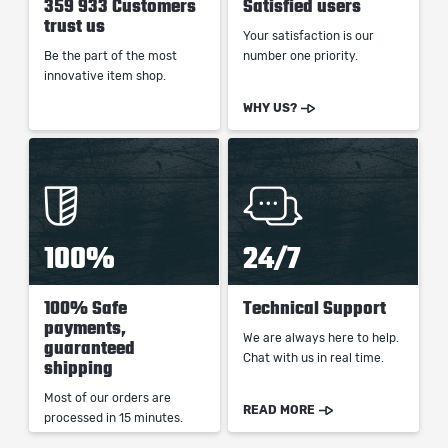
359 933 Customers
Satisfied users
trust us
Your satisfaction is our
Be the part of the most
number one priority.
innovative item shop.
WHY US?
100%
24/7
100% Safe
Technical Support
payments,
We are always here to help.
guaranteed
Chat with us in real time.
shipping
Most of our orders are
READ MORE
processed in 15 minutes.