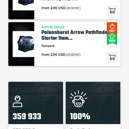
from
2.90 USD
(29.00 MC)
PATH OF EXILE 2
Poisonburst Arrow Pathfinder -
HOT
Starter Item...
NEW
Itempack
from
2.90 USD
(29.00 MC)
359 933
100%