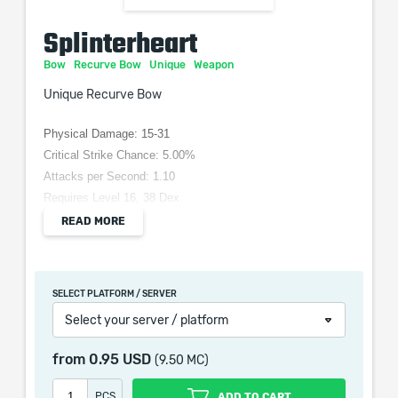
Splinterheart
Bow
Recurve Bow
Unique
Weapon
Unique Recurve Bow
Physical Damage: 15-31
Critical Strike Chance: 5.00%
Attacks per Second: 1.10
Requires Level 16, 38 Dex
(120–160)% increased Physical Damage
READ MORE
+(50–70) to Accuracy Rating
(20–30)% increased Projectile Speed
Projectiles Split towards +2 targets
SELECT PLATFORM / SERVER
Select your server / platform
from
0.95 USD
(9.50 MC)
When purchasing this product you will get a service
which only contains the time invested in getting it. The
PCS
ADD TO CART