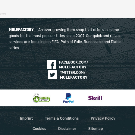
39ms
MULEFACTORY
— An ever growing item shop that offers in-game
goods for the most popular titles since 2007. Our quick and reliable
services are focusing on FIFA, Path of Exile, Runescape and Diablo
series.
FACEBOOK.COM/
MULEFACTORY
TWITTER.COM/
MULEFACTORY
Imprint
Terms & Conditions
Privacy Policy
Cookies
Disclaimer
Sitemap