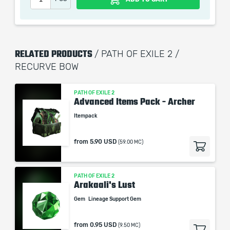
picture shown is only for informational purposes and
remains the property of their creator and owner. During
the service we do not use any third party
automatization softwares.
RELATED PRODUCTS
/ PATH OF EXILE 2 /
Our company is not affiliated with any game studios.
RECURVE BOW
PATH OF EXILE 2
Advanced Items Pack - Archer
Itempack
from
5.90 USD
(59.00 MC)
PATH OF EXILE 2
Arakaali's Lust
Gem
Lineage Support Gem
from
0.95 USD
(9.50 MC)