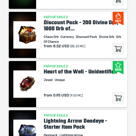
PATH OF EXILE 2
Discount Pack - 200 Divine Orb,
HOT
1000 Orb of...
Chaos Orb
Currency
Discount Pack
Divine Orb
Orb
Of Chance
from
8.52 USD
(85.20 MC)
PATH OF EXILE 2
NEW
Heart of the Well - Unidentified
Jewel
Unique
from
0.95 USD
(9.50 MC)
PATH OF EXILE 2
Lightning Arrow Deadeye -
Starter Item Pack
Itempack
Lightning Arrow