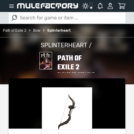
Path of Exile 2
Bow
Splinterheart
SPLINTERHEART /
PATH OF
EXILE 2
PLEASE SELECT YOUR
SERVER / PLATFORM