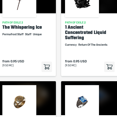
PATH OF EXILE 2
PATH OF EXILE 2
The Whispering Ice
1 Ancient
Concentrated Liquid
Permafrost Staff
Staff
Unique
Suffering
Currency
Return Of The Ancients
from
0.95 USD
from
0.95 USD
(9.50 MC)
(9.50 MC)