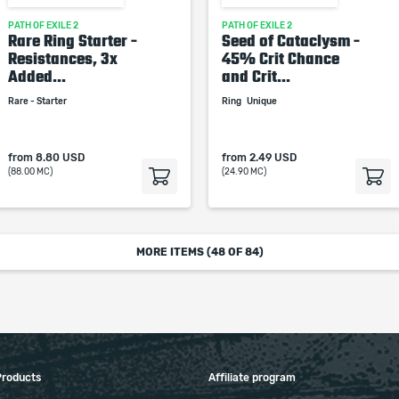
PATH OF EXILE 2
PATH OF EXILE 2
Rare Ring Starter -
Seed of Cataclysm -
Resistances, 3x
45% Crit Chance
Added...
and Crit...
Rare - Starter
Ring
Unique
from
8.80 USD
from
2.49 USD
(88.00 MC)
(24.90 MC)
MORE ITEMS (
48
OF 84)
Products
Affiliate program