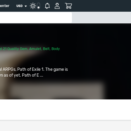
center
USD
l 21 Quality Gem
,
Amulet
,
Belt
,
Body
ul ARPGs, Path of Exile 1. The game is
 as of yet. Path of E ...