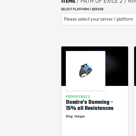
ITEMS
/ PATH OF EXILE 2 / RI
SELECT PLATFORM / SERVER
Please select your server / platform
PATH OF EXILE 2
Doedre's Damning -
15% all Resistances
Ring
Unique