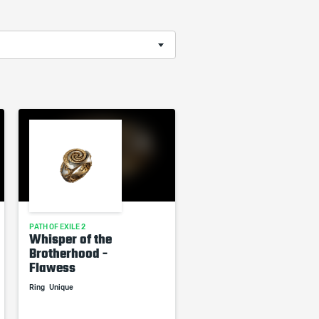
PATH OF EXILE 2
Whisper of the
Brotherhood -
Flawess
Ring
Unique