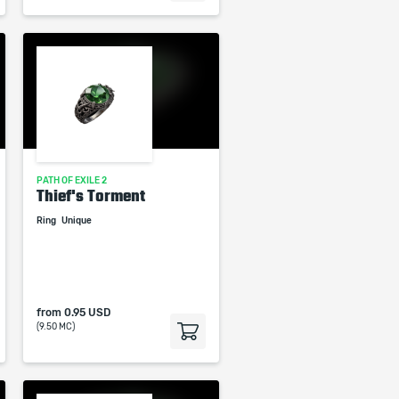
PATH OF EXILE 2
Thief's Torment
Ring
Unique
from
0.95 USD
(9.50 MC)