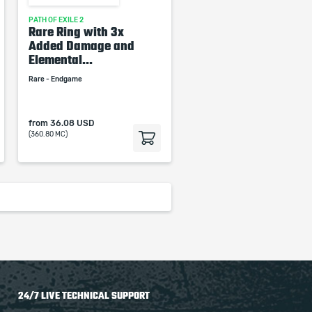
PATH OF EXILE 2
Rare Ring with 3x
Added Damage and
Elemental...
Rare - Endgame
from
36.08 USD
(360.80 MC)
24/7 LIVE TECHNICAL SUPPORT