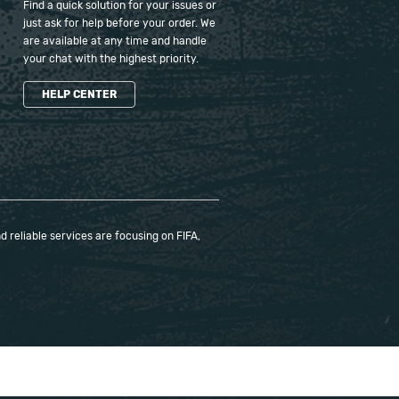
Find a quick solution for your issues or
just ask for help before your order. We
are available at any time and handle
your chat with the highest priority.
HELP CENTER
 reliable services are focusing on FIFA,