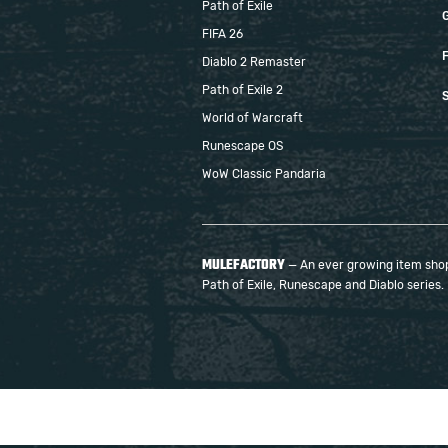
Path of Exile
FIFA 26
F
Diablo 2 Remaster
Path of Exile 2
S
World of Warcraft
Runescape OS
WoW Classic Pandaria
MULEFACTORY
— An ever growing item shop 
Path of Exile, Runescape and Diablo series.