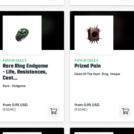
PATH OF EXILE 2
PATH OF EXILE 2
Rare Ring Endgame
Prized Pain
- Life, Resistances,
Dawn Of The Hunt
Ring
Unique
Cast...
Rare - Endgame
from
0.95 USD
from
0.95 USD
(9.50 MC)
(9.50 MC)