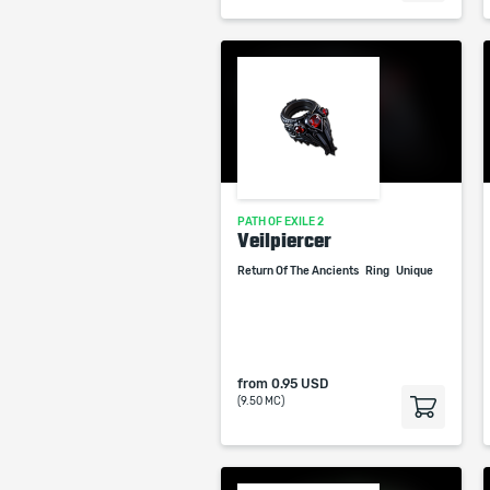
PATH OF EXILE 2
Veilpiercer
Return Of The Ancients
Ring
Unique
from
0.95 USD
(9.50 MC)