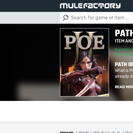
PATH
ITEM AN
Currency
,
Armour
,
B
PATH OF
What is P
already in
READ MO