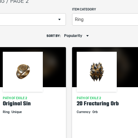
NG / PAGE 2
ITEM CATEGORY
Ring
Popularity
SORT BY:
PATH OF EXILE 2
PATH OF EXILE 2
Original Sin
20 Fracturing Orb
Ring
Unique
Currency
Orb