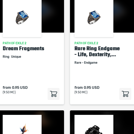
PATH OF EXILE 2
PATH OF EXILE 2
Dream Fragments
Rare Ring Endgame
- Life, Dexterity,...
Ring
Unique
Rare - Endgame
from
0.95 USD
from
0.95 USD
(9.50 MC)
(9.50 MC)