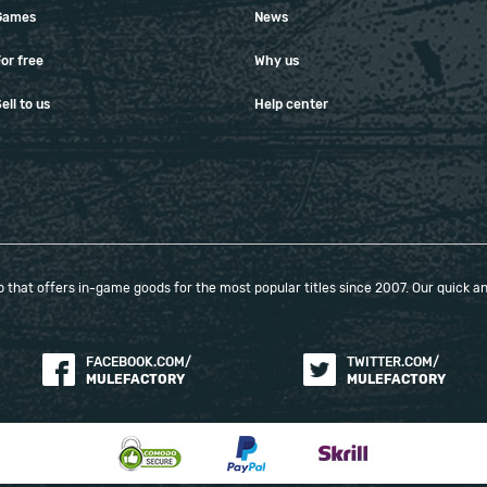
Games
News
or free
Why us
ell to us
Help center
that offers in-game goods for the most popular titles since 2007. Our quick and
FACEBOOK.COM/
TWITTER.COM/
MULEFACTORY
MULEFACTORY