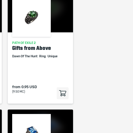
PATH OF EXILE 2
Gifts from Above
Dawn Of The Hunt
Ring
Unique
from
0.95 USD
(9.50 MC)