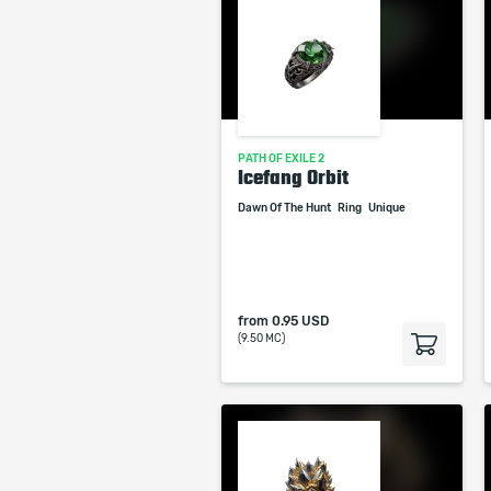
PATH OF EXILE 2
Icefang Orbit
Dawn Of The Hunt
Ring
Unique
from
0.95 USD
(9.50 MC)