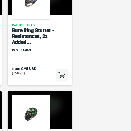
PATH OF EXILE 2
Rare Ring Starter -
Resistances, 2x
Added...
Rare - Starter
from
0.95 USD
(9.50 MC)