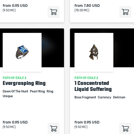
from
0.95 USD
from
7.80 USD
(9.50 MC)
(78.00 MC)
PATH OF EXILE 2
PATH OF EXILE 2
Evergrasping Ring
1 Concentrated
Liquid Suffering
Dawn Of The Hunt
Pearl Ring
Ring
Unique
Boss Fragment
Currency
Delirium
from
0.95 USD
from
0.95 USD
(9.50 MC)
(9.50 MC)