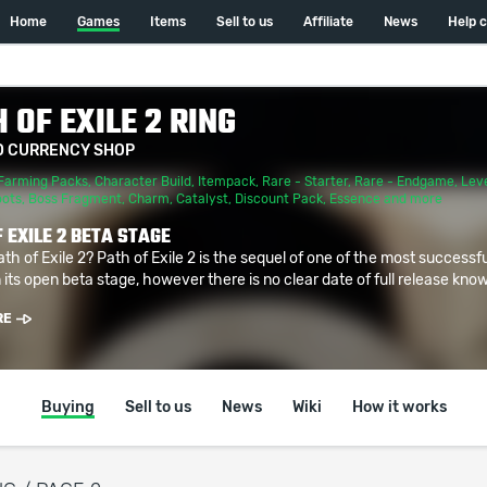
Home
Games
Items
Sell to us
Affiliate
News
Help 
 OF EXILE 2 RING
D CURRENCY SHOP
Farming Packs
,
Character Build
,
Itempack
,
Rare - Starter
,
Rare - Endgame
,
Leve
oots
,
Boss Fragment
,
Charm
,
Catalyst
,
Discount Pack
,
Essence
and more
 EXILE 2 BETA STAGE
ath of Exile 2? Path of Exile 2 is the sequel of one of the most successf
 its open beta stage, however there is no clear date of full release known
RE
Buying
Sell to us
News
Wiki
How it works