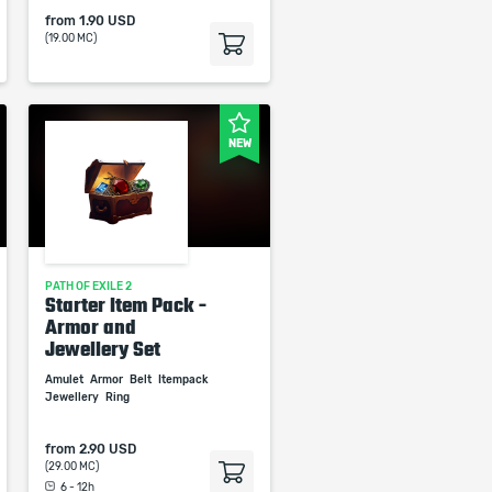
from
1.90 USD
(19.00 MC)
NEW
PATH OF EXILE 2
Starter Item Pack -
Armor and
Jewellery Set
Amulet
Armor
Belt
Itempack
Jewellery
Ring
from
2.90 USD
(29.00 MC)
6 - 12h