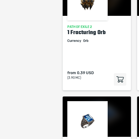
PATH OF EXILE 2
1 Fracturing Orb
Currency
Orb
from
0.39 USD
(3.90 MC)