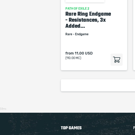
PATH OF EXILE 2
Rare Ring Endgame
- Resistances, 3x
Added...
Rare - Endgame
from
11.00 USD
(110.00 MC)
58ms
TOP GAMES