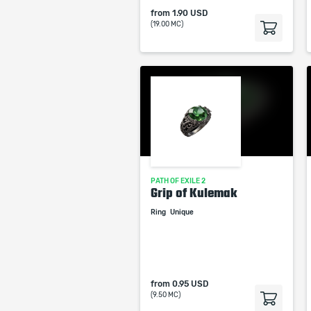
from
1.90 USD
(19.00 MC)
PATH OF EXILE 2
Grip of Kulemak
Ring
Unique
from
0.95 USD
(9.50 MC)