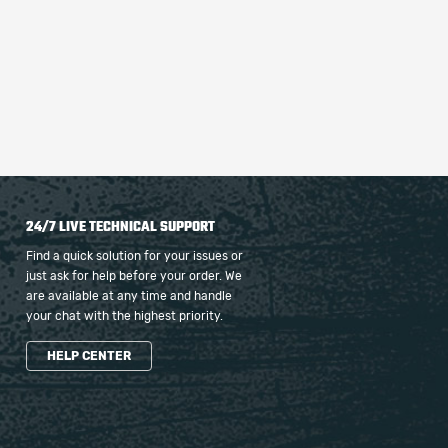
24/7 LIVE TECHNICAL SUPPORT
Find a quick solution for your issues or
just ask for help before your order. We
are available at any time and handle
your chat with the highest priority.
HELP CENTER