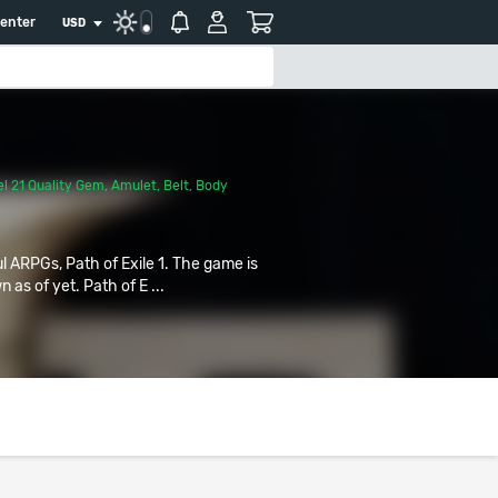
center
USD
l 21 Quality Gem
,
Amulet
,
Belt
,
Body
ul ARPGs, Path of Exile 1. The game is
 as of yet. Path of E ...