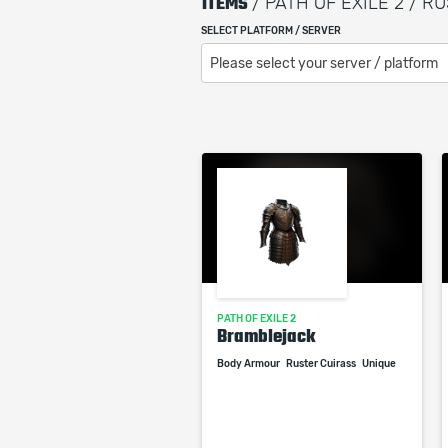
ITEMS
/ PATH OF EXILE 2 / 
SELECT PLATFORM / SERVER
Please select your server / platform
PATH OF EXILE 2
Bramblejack
Body Armour
Ruster Cuirass
Unique