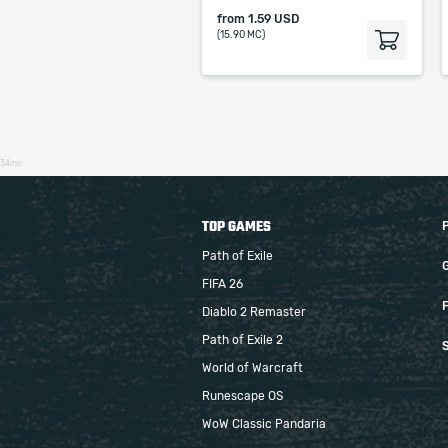
from
1.59 USD
(15.90 MC)
34ms
TOP GAMES
Path of Exile
FIFA 26
F
Diablo 2 Remaster
Path of Exile 2
S
World of Warcraft
Runescape OS
WoW Classic Pandaria