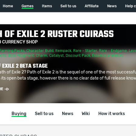
Home
Games
Items
Sell to us
Affiliate
News
Help 
 OF EXILE 2 RUSTER CUIRASS
D CURRENCY SHOP
Farming Packs
,
Character Build
,
Itempack
,
Rare - Starter
,
Rare - Endgame
,
Leve
oots
,
Boss Fragment
,
Charm
,
Catalyst
,
Discount Pack
,
Essence
and more
 EXILE 2 BETA STAGE
ath of Exile 2? Path of Exile 2 is the sequel of one of the most successf
 its open beta stage, however there is no clear date of full release known
RE
Buying
Sell to us
News
Wiki
How it works