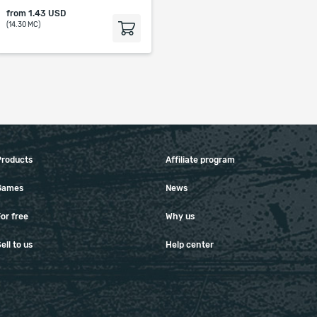
from
1.43 USD
(14.30 MC)
Products
Affiliate program
Games
News
or free
Why us
ell to us
Help center