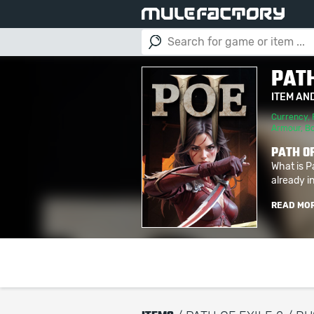
PATH
ITEM AN
Currency
,
Armour
,
B
PATH OF
What is P
already in
READ MO