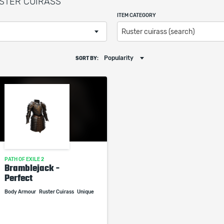
RUSTER CUIRASS
ITEM CATEGORY
Ruster cuirass (search)
Popularity
SORT BY:
PATH OF EXILE 2
Bramblejack -
Perfect
Body Armour
Ruster Cuirass
Unique