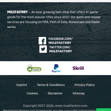
MULEFACTORY
— An ever growing item shop that offers in-game
goods for the most popular titles since 2007. Our quick and reliable
services are focusing on FIFA, Path of Exile, Runescape and Diablo
series.
FACEBOOK.COM/
MULEFACTORY
TWITTER.COM/
MULEFACTORY
Imprint
Terms & Conditions
Privacy Policy
Cookies
Disclaimer
Sitemap
Copyright 2007-2026, www.mulefactory.com.
Registered Names and Trademarks are the copyright and property of their