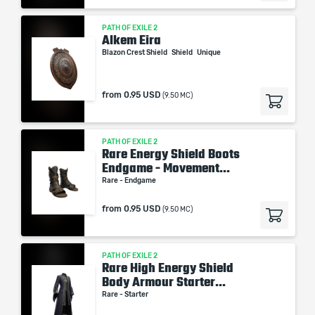
PATH OF EXILE 2
Alkem Eira
Blazon Crest Shield
Shield
Unique
from
0.95 USD
(9.50 MC)
PATH OF EXILE 2
Rare Energy Shield Boots
Endgame - Movement...
Rare - Endgame
from
0.95 USD
(9.50 MC)
PATH OF EXILE 2
Rare High Energy Shield
Body Armour Starter...
Rare - Starter