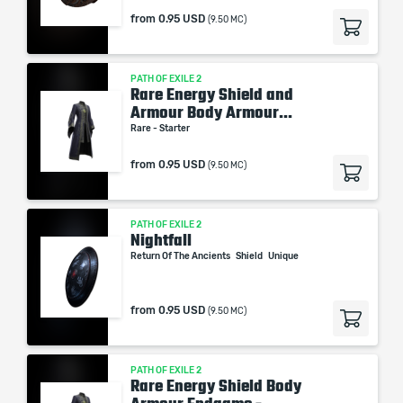
from
0.95 USD
(9.50 MC)
PATH OF EXILE 2
Rare Energy Shield and
Armour Body Armour...
Rare - Starter
from
0.95 USD
(9.50 MC)
PATH OF EXILE 2
Nightfall
Return Of The Ancients
Shield
Unique
from
0.95 USD
(9.50 MC)
PATH OF EXILE 2
Rare Energy Shield Body