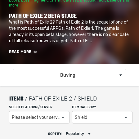
Boots
,
Boss Fragment
,
Charm
,
Catalyst
,
Discount Pack
,
Essence
and
more
PATH OF EXILE 2 BETA STAGE
What is Path of Exile 2? Path of Exile 2 is the sequel of one of
the most successful ARPGs, Path of Exile 1. The game is
already in its open beta stage, however there is no clear date
of full release known as of yet. Path of E ...
READ MORE
Buying
ITEMS
/ PATH OF EXILE 2 / SHIELD
SELECT PLATFORM / SERVER
ITEM CATEGORY
Please select your server / platform
Shield
Popularity
SORT BY: