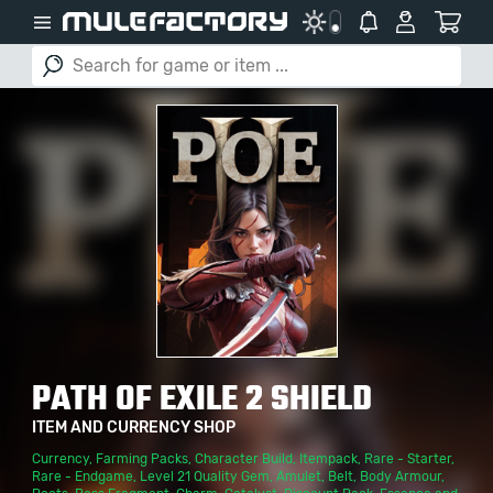
PATH OF EXILE 2 SHIELD
ITEM AND CURRENCY SHOP
Currency
,
Farming Packs
,
Character Build
,
Itempack
,
Rare - Starter
,
Rare - Endgame
,
Level 21 Quality Gem
,
Amulet
,
Belt
,
Body Armour
,