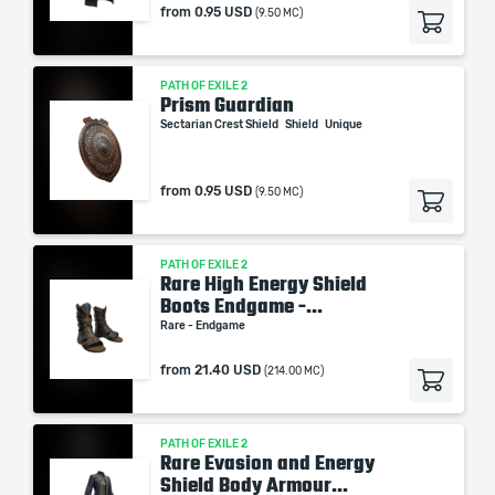
from
0.95 USD
(9.50 MC)
PATH OF EXILE 2
Prism Guardian
Sectarian Crest Shield
Shield
Unique
from
0.95 USD
(9.50 MC)
PATH OF EXILE 2
Rare High Energy Shield
Boots Endgame -...
Rare - Endgame
from
21.40 USD
(214.00 MC)
PATH OF EXILE 2
Rare Evasion and Energy
Shield Body Armour...