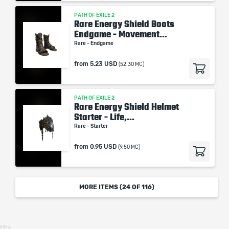
PATH OF EXILE 2
Rare Energy Shield Boots
Endgame - Movement...
Rare - Endgame
from
5.23 USD
(52.30 MC)
PATH OF EXILE 2
Rare Energy Shield Helmet
Starter - Life,...
Rare - Starter
from
0.95 USD
(9.50 MC)
MORE ITEMS (
24
OF 116)
60ms