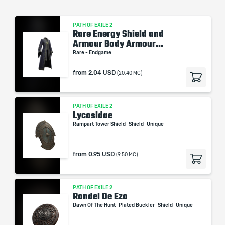
PATH OF EXILE 2
Rare Energy Shield and
Armour Body Armour...
Rare - Endgame
from
2.04 USD
(20.40 MC)
PATH OF EXILE 2
Lycosidae
Rampart Tower Shield
Shield
Unique
from
0.95 USD
(9.50 MC)
PATH OF EXILE 2
Rondel De Ezo
Dawn Of The Hunt
Plated Buckler
Shield
Unique