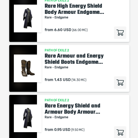
PATH OF EXILE 2
Rare High Energy Shield
Body Armour Endgame...
Rare - Endgame
from
6.60 USD
(66.00 MC)
PATH OF EXILE 2
Rare Armour and Energy
Shield Boots Endgame...
Rare - Endgame
from
1.43 USD
(14.30 MC)
PATH OF EXILE 2
Rare Energy Shield and
Armour Body Armour...
Rare - Endgame
from
0.95 USD
(9.50 MC)