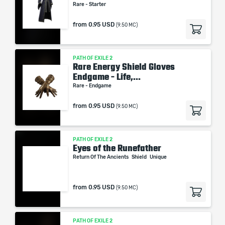
Rare - Starter
from
0.95 USD
(9.50 MC)
PATH OF EXILE 2
Rare Energy Shield Gloves
Endgame - Life,...
Rare - Endgame
from
0.95 USD
(9.50 MC)
PATH OF EXILE 2
Eyes of the Runefather
Return Of The Ancients
Shield
Unique
from
0.95 USD
(9.50 MC)
PATH OF EXILE 2