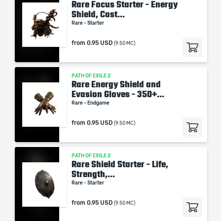
Rare Focus Starter - Energy
Shield, Cast...
Rare - Starter
from
0.95 USD
(9.50 MC)
PATH OF EXILE 2
Rare Energy Shield and
Evasion Gloves - 350+...
Rare - Endgame
from
0.95 USD
(9.50 MC)
PATH OF EXILE 2
Rare Shield Starter - Life,
Strength,...
Rare - Starter
from
0.95 USD
(9.50 MC)