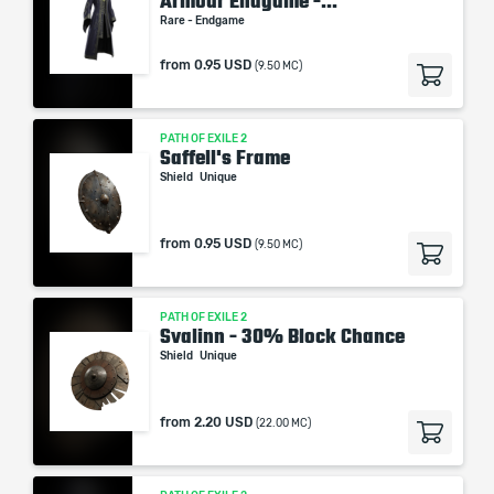
Armour Endgame -...
Rare - Endgame
from
0.95 USD
(9.50 MC)
PATH OF EXILE 2
Saffell's Frame
Shield
Unique
from
0.95 USD
(9.50 MC)
PATH OF EXILE 2
Svalinn - 30% Block Chance
Shield
Unique
from
2.20 USD
(22.00 MC)