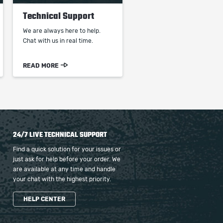
Technical Support
We are always here to help.
Chat with us in real time.
READ MORE
24/7 LIVE TECHNICAL SUPPORT
Find a quick solution for your issues or
just ask for help before your order. We
are available at any time and handle
your chat with the highest priority.
HELP CENTER