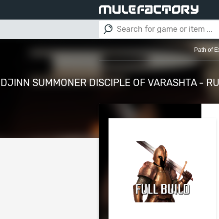
Path of E
DJINN SUMMONER DISCIPLE OF VARASHTA - RU