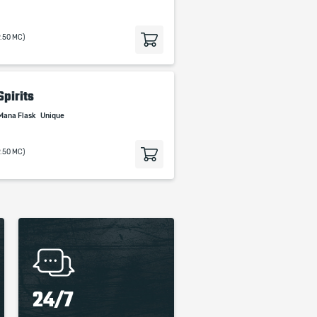
9.50 MC)
Spirits
Mana Flask
Unique
9.50 MC)
24/7