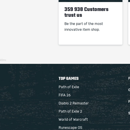
359 938 Customers
trust us
Be the part of the most
innovative item shop.
40ms
TOP GAMES
Path of Exile
FIFA 26
F
Diablo 2 Remaster
Path of Exile 2
S
World of Warcraft
Runescape OS