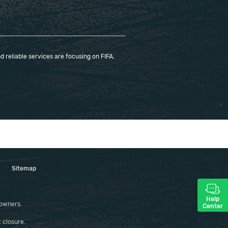
 reliable services are focusing on FIFA,
Sitemap
Help
 owners.
Center
 closure.