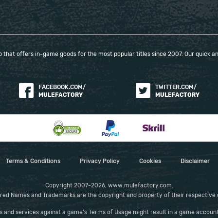
Skeletal Arsonist + Fire Attunement + Muster +
Concentrated Area + Feeding Frenzy II + Fire
Penetration II
Skeletal Cleric + Meat Shield II + Rapid Casting II +
Minion Mastery + Tecrod's Revenge
that offers in-game goods for the most popular titles since 2007. Our quick and
Skeletal Warrior (Requires Rattling Sceptre) +
Culling Strike II + Hulking Minions + Muster + Rapid
FACEBOOK.COM/
TWITTER.COM/
Attacks II
MULEFACTORY
MULEFACTORY
Bind Spectre (Weapon Set 1) + Projectile
Acceleration III + Pierce II + Muster + Wildshards II
+ Lightning Penetration
Elemental Weakness (Weapon Set 2) + Heightened
Curse + Focused Curse + Cursed Ground +
Magnified Area II + Efficiency II
Terms & Conditions
Privacy Policy
Cookies
Disclaimer
Frost Bomb (Weapon Set 1) + Potent Exposure +
Overabundance I + Spell Echo + Cooldown
Copyright 2007-2026, www.mulefactory.com.
Recovery II + Magnified Area II
red Names and Trademarks are the copyright and property of their respective
Convalescence (Weapon Set 1 - Replace with
es and services against a game's Terms of Usage might result in a game account
Skeletal Reaver for Pinnacle Bosses) + Prolonged