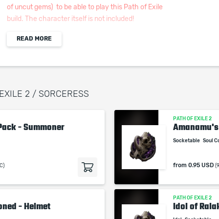
of uncut gems) to be able to play this Path of Exile
build. The character itself is not included!
READ MORE
Weapon Set #1
Rattling Sceptre: +3 to Level of all Minions Skills,
146 Spirit, Increased Damage, and Cast Speed to
Allies
Rare Focus: 150+ Energy Shield, +2 to Level of all
 EXILE 2 / SORCERESS
Minion Skills, and Cast Speed
Weapon Set #2
PATH OF EXILE 2
Rare Wand: Cast Speed and +5 to Lightning Spells
Pack - Summoner
Amanamu's
Rare Focus: 150+ Energy Shield, +2 to Level of all
Socketable
Soul C
Minion Skills, and Cast Speed
You can lock your Focus by Right Clicking the "I"
from
0.95 USD
C)
(
Tab right above it when equipped
Body Armour: 700+ Energy Shield, 40 Spirit and
Elemental Resistances
PATH OF EXILE 2
oned - Helmet
Idol of Ral
Helmet: 400+ Energy Shield, +1 to Level of all
Minion Skills, Elemental Resistances, and