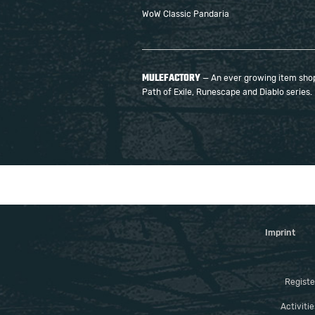
WoW Classic Pandaria
MULEFACTORY
— An ever growing item shop 
Path of Exile, Runescape and Diablo series.
Imprint
Registe
Activiti