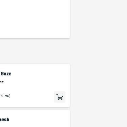
 Gaze
ore
9.50 MC)
akesh