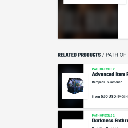
RELATED PRODUCTS
/ PATH OF
PATH OF EXILE 2
Advanced Item 
Itempack
Summoner
from
5.90 USD
(59.00 M
PATH OF EXILE 2
Darkness Enthr