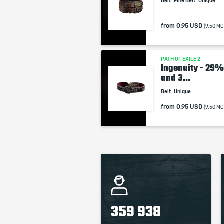
Belt
Fine Belt
Unique
from
0.95 USD
(9.50 MC
PATH OF EXILE 2
Ingenuity - 29
and 3...
Belt
Unique
from
0.95 USD
(9.50 MC
359 938