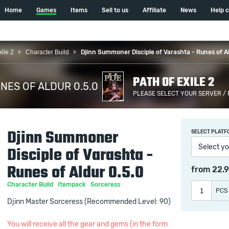
Home
Games
Items
Sell to us
Affiliate
News
Help 
xile 2
Character Build
Djinn Summoner Disciple of Varashta - Runes of Al
PATH OF EXILE 2
NES OF ALDUR 0.5.0
PLEASE SELECT YOUR SERVER /
/
Djinn Summoner
SELECT PLATF
Select yo
Disciple of Varashta -
Runes of Aldur 0.5.0
from
22.
Character Build
Itempack
Sorceress
PCS
Djinn Master Sorceress (Recommended Level: 90)
You will receive all the gear and gems (in the form