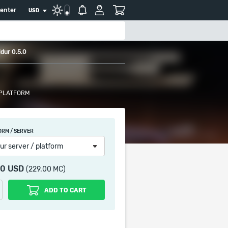
center
USD
dur 0.5.0
 PLATFORM
ORM / SERVER
ur server / platform
90 USD
(229.00 MC)
ADD TO CART