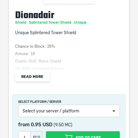
Dionadair
Shield
Splintered Tower Shield
Unique
Unique Splintered Tower Shield
Chance to Block: 26%
Armour: 18
Grants Skill: Raise Shield
(60-80)% increased Armour
+(10-15) to Strength
READ MORE
(3-5) Life Regeneration per Second
20% reduced Stun Threshold
Double Stun Threshold while Shield is Raised
SELECT PLATFORM / SERVER
Select your server / platform
from
0.95 USD
(9.50 MC)
When purchasing this product you will get a service
which only contains the time invested in getting it. The
PCS
ADD TO CART