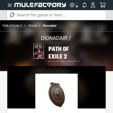
Path of Exile 2
Shield
Dionadair
DIONADAIR /
PATH OF
EXILE 2
PLEASE SELECT YOUR
SERVER / PLATFORM