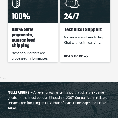
100%
24/7
100% Safe
Technical Support
payments,
We are always here to help.
guaranteed
Chat with us in real time.
shipping
Most of our orders are
READ MORE
processed in 15 minutes.
32ms
MULEFACTORY
— An ever growing item shop that offers in-game
goods for the most popular titles since 2007. Our quick and reliable
services are focusing on FIFA, Path of Exile, Runescape and Diablo
series.