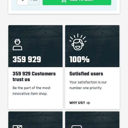
picture shown is only for informational purposes and
remains the property of their creator and owner. During
the service we do not use any third party
automatization softwares.
Our company is not affiliated with any game studios.
359 929
100%
359 929 Customers
Satisfied users
trust us
Your satisfaction is our
Be the part of the most
number one priority.
innovative item shop.
WHY US?