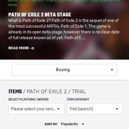
Boots
,
Boss Fragment
,
Charm
,
Catalyst
,
Discount Pack
,
Essence
and
more
PATH OF EXILE 2 BETA STAGE
What is Path of Exile 2? Path of Exile 2 is the sequel of one of
the most successful ARPGs, Path of Exile 1. The game is
already in its open beta stage, however there is no clear date
of full release known as of yet. Path of E ...
READ MORE
Buying
ITEMS
/ PATH OF EXILE 2 / TRIAL
SELECT PLATFORM / SERVER
ITEM CATEGORY
Please select your server / platform
Trial (search)
Popularity
SORT BY: