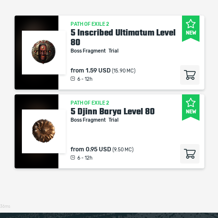
PATH OF EXILE 2
5 Inscribed Ultimatum Level
NEW
80
Boss Fragment
Trial
from
1.59 USD
(15.90 MC)
6 - 12h
PATH OF EXILE 2
5 Djinn Barya Level 80
NEW
Boss Fragment
Trial
from
0.95 USD
(9.50 MC)
6 - 12h
36ms