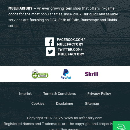
MULEFACTORY
— An ever growing item shop that offers in-game
goods for the most popular titles since 2007. Our quick and reliable
services are focusing on FIFA, Path of Exile, Runescape and Diablo
series.
FACEBOOK.COM/
MULEFACTORY
TWITTER.COM/
MULEFACTORY
Imprint
Terms & Conditions
Privacy Policy
Cookies
Disclaimer
Sitemap
Copyright 2007-2026, www.mulefactory.com.
Registered Names and Trademarks are the copyright and property of their
respective owners.