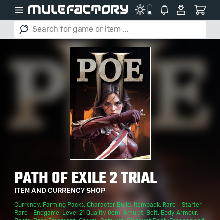
PATH OF EXILE 2 TRIAL
ITEM AND CURRENCY SHOP
Currency
,
Farming Packs
,
Character Build
,
Itempack
,
Rare - Starter
,
Rare - Endgame
,
Level 21 Quality Gem
,
Amulet
,
Belt
,
Body Armour
,