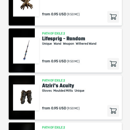
from
0.95 USD
(9.50 MC)
PATH OF EXILE 2
Lifesprig - Random
Unique
Wand
Weapon
Withered Wand
from
0.95 USD
(9.50 MC)
PATH OF EXILE 2
Atziri's Acuity
Gloves
Moulded Mitts
Unique
from
0.95 USD
(9.50 MC)
PATH OF EXILE 2