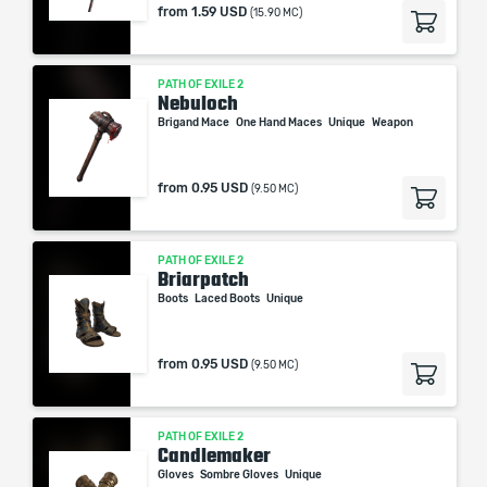
from
1.59 USD
(15.90 MC)
PATH OF EXILE 2
Nebuloch
Brigand Mace
One Hand Maces
Unique
Weapon
from
0.95 USD
(9.50 MC)
PATH OF EXILE 2
Briarpatch
Boots
Laced Boots
Unique
from
0.95 USD
(9.50 MC)
PATH OF EXILE 2
Candlemaker
Gloves
Sombre Gloves
Unique