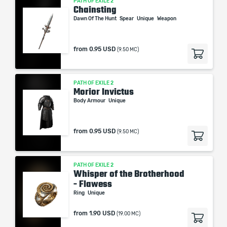
PATH OF EXILE 2
Chainsting
Dawn Of The Hunt
Spear
Unique
Weapon
from
0.95 USD
(9.50 MC)
PATH OF EXILE 2
Morior Invictus
Body Armour
Unique
from
0.95 USD
(9.50 MC)
PATH OF EXILE 2
Whisper of the Brotherhood
- Flawess
Ring
Unique
from
1.90 USD
(19.00 MC)