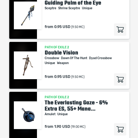
Guiding Palm of the Eye
Sceptre
Shrine Sceptre
Unique
from
0.95 USD
(9.50 MC)
PATH OF EXILE 2
Double Vision
Crossbow
Dawn Of The Hunt
Dyad Crossbow
Unique
Weapon
from
0.95 USD
(9.50 MC)
PATH OF EXILE 2
The Everlasting Gaze - 6%
Extra ES, 55+ Mana...
Amulet
Unique
from
1.90 USD
(19.00 MC)