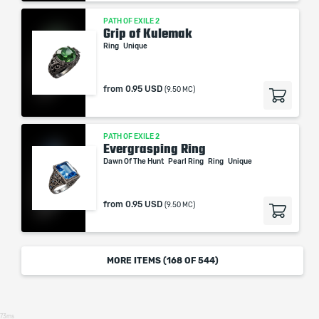
PATH OF EXILE 2
Grip of Kulemak
Ring
Unique
from
0.95 USD
(9.50 MC)
PATH OF EXILE 2
Evergrasping Ring
Dawn Of The Hunt
Pearl Ring
Ring
Unique
from
0.95 USD
(9.50 MC)
MORE ITEMS (
168
OF 544)
73ms