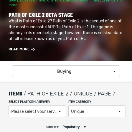
Boots
,
Boss Fragment
,
Charm
,
Catalyst
,
Discount Pack
,
Essence
and
more
PATH OF EXILE 2 BETA STAGE
What is Path of Exile 2? Path of Exile 2 is the sequel of one of
the most successful ARPGs, Path of Exile 1. The game is
already in its open beta stage, however there is no clear date
of full release known as of yet. Path of E ...
READ MORE
Buying
ITEMS
/ PATH OF EXILE 2 / UNIQUE / PAGE 7
SELECT PLATFORM / SERVER
ITEM CATEGORY
Please select your server / platform
Unique
Popularity
SORT BY: