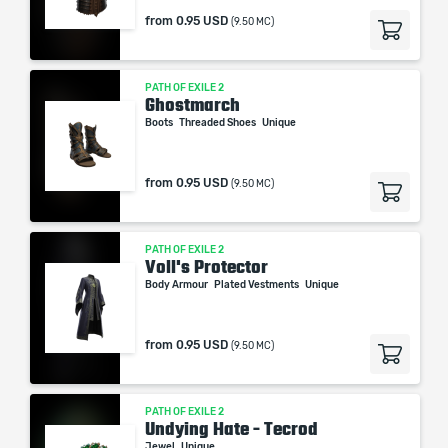
from
0.95 USD
(9.50 MC)
PATH OF EXILE 2
Ghostmarch
Boots
Threaded Shoes
Unique
from
0.95 USD
(9.50 MC)
PATH OF EXILE 2
Voll's Protector
Body Armour
Plated Vestments
Unique
from
0.95 USD
(9.50 MC)
PATH OF EXILE 2
Undying Hate - Tecrod
Jewel
Unique