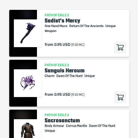
PATH OF EXILE 2
Sadist's Mercy
One Hand Mace
Return Of The Ancients
Unique
Weapon
from
0.95 USD
(9.50 MC)
PATH OF EXILE 2
Sanguis Heroum
Charm
Dawn Of The Hunt
Unique
from
0.95 USD
(9.50 MC)
PATH OF EXILE 2
Sacrosanctum
Body Armour
Corvus Mantle
Dawn Of The Hunt
Unique