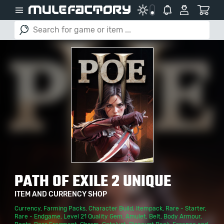
PATH OF EXILE 2 UNIQUE
ITEM AND CURRENCY SHOP
Currency
,
Farming Packs
,
Character Build
,
Itempack
,
Rare - Starter
,
Rare - Endgame
,
Level 21 Quality Gem
,
Amulet
,
Belt
,
Body Armour
,