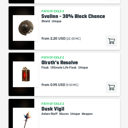
PATH OF EXILE 2
Svalinn - 30% Block Chance
Shield
Unique
from
2.20 USD
(22.00 MC)
PATH OF EXILE 2
Olroth's Resolve
Flask
Ultimate Life Flask
Unique
from
0.95 USD
(9.50 MC)
PATH OF EXILE 2
Dusk Vigil
Ashen Staff
Staves
Unique
Weapon