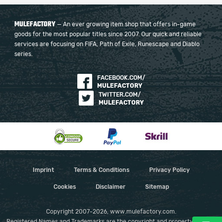
MULEFACTORY
— An ever growing item shop that offers in-game
goods for the most popular titles since 2007. Our quick and reliable
services are focusing on FIFA, Path of Exile, Runescape and Diablo
series.
FACEBOOK.COM/
MULEFACTORY
TWITTER.COM/
MULEFACTORY
Imprint
Terms & Conditions
Privacy Policy
Cookies
Disclaimer
Sitemap
Copyright 2007-2026, www.mulefactory.com.
Registered Names and Trademarks are the copyright and property of their