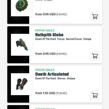
from
0.95 USD
(9.50 MC)
PATH OF EXILE 2
Rathpith Globe
Dawn Of The Hunt
Focus
Sacred Focus
Unique
from
0.95 USD
(9.50 MC)
PATH OF EXILE 2
Death Articulated
Dawn Of The Hunt
Gloves
Unique
from
1.10 USD
(11.00 MC)