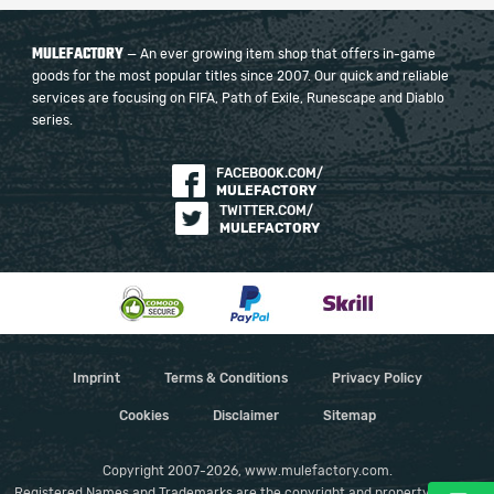
MULEFACTORY
— An ever growing item shop that offers in-game
goods for the most popular titles since 2007. Our quick and reliable
services are focusing on FIFA, Path of Exile, Runescape and Diablo
series.
FACEBOOK.COM/
MULEFACTORY
TWITTER.COM/
MULEFACTORY
Imprint
Terms & Conditions
Privacy Policy
Cookies
Disclaimer
Sitemap
Copyright 2007-2026, www.mulefactory.com.
Registered Names and Trademarks are the copyright and property of their