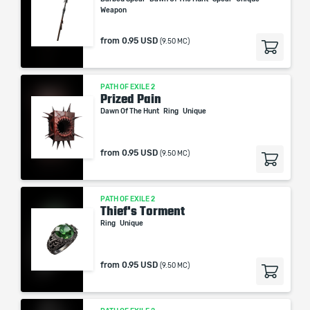
Weapon
from
0.95 USD
(9.50 MC)
PATH OF EXILE 2
Prized Pain
Dawn Of The Hunt
Ring
Unique
from
0.95 USD
(9.50 MC)
PATH OF EXILE 2
Thief's Torment
Ring
Unique
from
0.95 USD
(9.50 MC)