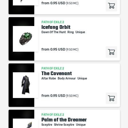
from
0.95 USD
(9.50 MC)
PATH OF EXILE 2
Icefang Orbit
Dawn Of The Hunt
Ring
Unique
from
0.95 USD
(9.50 MC)
PATH OF EXILE 2
The Covenant
Altar Robe
Body Armour
Unique
from
0.95 USD
(9.50 MC)
PATH OF EXILE 2
Palm of the Dreamer
Sceptre
Shrine Sceptre
Unique