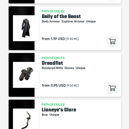
PATH OF EXILE 2
Belly of the Beast
Body Armour
Explorer Armour
Unique
from
1.19 USD
(11.90 MC)
PATH OF EXILE 2
Dreadfist
Bolstered Mitts
Gloves
Unique
from
0.95 USD
(9.50 MC)
PATH OF EXILE 2
Lioneye's Glare
Bow
Unique