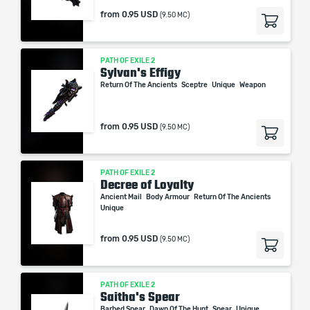
from
0.95 USD
(9.50 MC)
PATH OF EXILE 2
Sylvan's Effigy
Return Of The Ancients
Sceptre
Unique
Weapon
from
0.95 USD
(9.50 MC)
PATH OF EXILE 2
Decree of Loyalty
Ancient Mail
Body Armour
Return Of The Ancients
Unique
from
0.95 USD
(9.50 MC)
PATH OF EXILE 2
Saitha's Spear
Barbed Spear
Dawn Of The Hunt
Spear
Unique