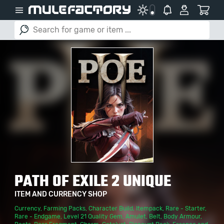
PATH OF EXILE 2 UNIQUE
ITEM AND CURRENCY SHOP
Currency
,
Farming Packs
,
Character Build
,
Itempack
,
Rare - Starter
,
Rare - Endgame
,
Level 21 Quality Gem
,
Amulet
,
Belt
,
Body Armour
,