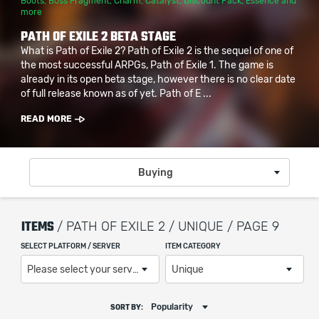
Boots
,
Boss Fragment
,
Charm
,
Catalyst
,
Discount Pack
,
Essence
and
more
PATH OF EXILE 2 BETA STAGE
What is Path of Exile 2? Path of Exile 2 is the sequel of one of
the most successful ARPGs, Path of Exile 1. The game is
already in its open beta stage, however there is no clear date
of full release known as of yet. Path of E ...
READ MORE
Buying
ITEMS
/ PATH OF EXILE 2 / UNIQUE / PAGE 9
SELECT PLATFORM / SERVER
ITEM CATEGORY
Please select your server / platform
Unique
Popularity
SORT BY: