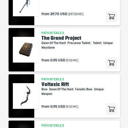
from
29.70 USD
(297.00 MC)
PATH OF EXILE 2
The Grand Project
Dawn Of The Hunt
Precursor Tablet.
Tablet
Unique
Waystone
from
0.95 USD
(9.50 MC)
PATH OF EXILE 2
Voltaxic Rift
Bow
Dawn Of The Hunt
Fanatic Bow
Unique
Weapon
from
0.95 USD
(9.50 MC)
PATH OF EXILE 2