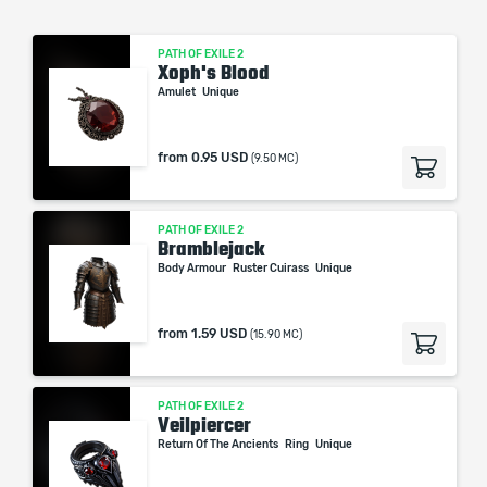
PATH OF EXILE 2
Xoph's Blood
Amulet
Unique
from
0.95 USD
(9.50 MC)
PATH OF EXILE 2
Bramblejack
Body Armour
Ruster Cuirass
Unique
from
1.59 USD
(15.90 MC)
PATH OF EXILE 2
Veilpiercer
Return Of The Ancients
Ring
Unique