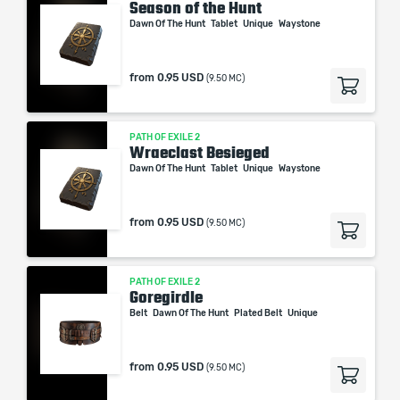
Season of the Hunt
Dawn Of The Hunt
Tablet
Unique
Waystone
from
0.95 USD
(9.50 MC)
PATH OF EXILE 2
Wraeclast Besieged
Dawn Of The Hunt
Tablet
Unique
Waystone
from
0.95 USD
(9.50 MC)
PATH OF EXILE 2
Goregirdle
Belt
Dawn Of The Hunt
Plated Belt
Unique
from
0.95 USD
(9.50 MC)