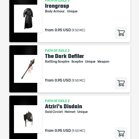
PATH OF EXILE 2
Irongrasp
Body Armour.
Unique
from
0.95 USD
(9.50 MC)
PATH OF EXILE 2
The Dark Defiler
Rattling Sceptre
Sceptre
Unique
Weapon
from
0.95 USD
(9.50 MC)
PATH OF EXILE 2
Atziri's Disdain
Gold Circlet
Helmet
Unique
from
0.95 USD
(9.50 MC)