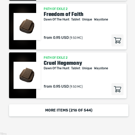
PATH OF EXILE 2
Freedom of Faith
Dawn Of The Hunt
Tablet
Unique
Waystone
from
0.95 USD
(9.50 MC)
PATH OF EXILE 2
Cruel Hegemony
Dawn Of The Hunt
Tablet
Unique
Waystone
from
0.95 USD
(9.50 MC)
MORE ITEMS (
216
OF 544)
118ms