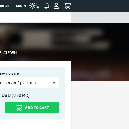
center
USD
 PLATFORM
ORM / SERVER
ur server / platform
5 USD
(9.50 MC)
ADD TO CART