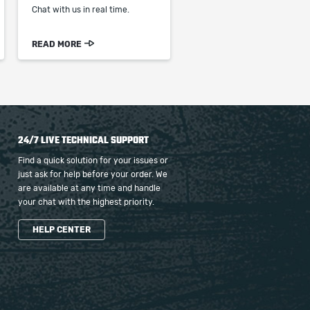
Chat with us in real time.
READ MORE
24/7 LIVE TECHNICAL SUPPORT
Find a quick solution for your issues or
just ask for help before your order. We
are available at any time and handle
your chat with the highest priority.
HELP CENTER