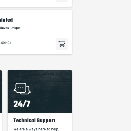
ulated
Gloves
Unique
1.00 MC)
24/7
Technical Support
We are always here to help.