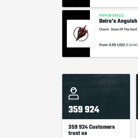
PATH OF EXILE 2
Beira's Anguish
Charm
Dawn Of The Hunt
from
0.95 USD
(9.50 MC
359 924
359 924 Customers
trust us