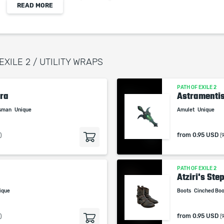
READ MORE
(1-111)% increased Evasion and Energy Shield
(1-11)% increased Attack Speed
+(1-33)% to Lightning Resistance
Adds 1 to (77-111) Lightning Damage to Unarmed
Melee Hits
EXILE 2 / UTILITY WRAPS
+(0.1-1.1)% to Unarmed Melee Attack Critical Hit
Chance
PATH OF EXILE 2
ra
Astramenti
isman
Unique
Amulet
Unique
When purchasing this product you will get a
from
0.95 USD
)
(
service which only contains the time invested in
getting it. The picture shown is only for
informational purposes and remains the property
PATH OF EXILE 2
of their creator and owner. During the service we
Atziri's Ste
do not use any third party automatization
ique
Boots
Cinched Bo
softwares.
Our company is not affiliated with any game
from
0.95 USD
)
(
studios.