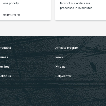
one priority.
Most of our orders are
processed in 15 minutes.
WHY US?
Products
Affiliate program
Games
News
or free
Why us
ell to us
Help center