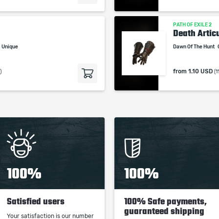
PATH OF EXILE 2
Death Artic
Unique
Dawn Of The Hunt
from
1.10 USD
)
(1
100%
100%
Satisfied users
100% Safe payments,
guaranteed shipping
Your satisfaction is our number