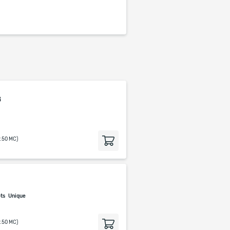
s
9.50 MC)
p
ots
Unique
9.50 MC)