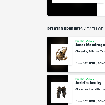
RELATED PRODUCTS
/ PATH OF 
PATH OF EXILE 2
Amor Mandrago
Changeling Talisman
Tal
from
0.95 USD
(9.50 MC
PATH OF EXILE 2
Atziri's Acuity
Gloves
Moulded Mitts
Un
from
0.95 USD
(9.50 MC