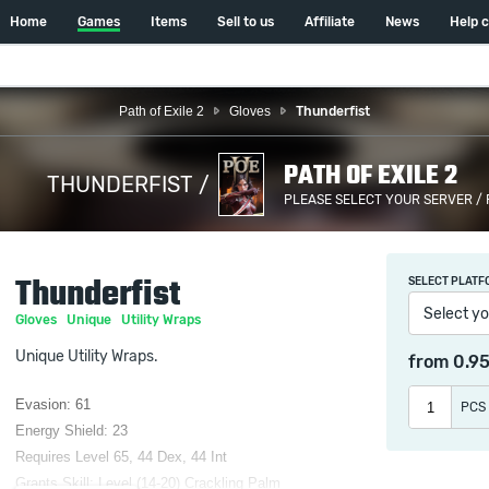
Home
Games
Items
Sell to us
Affiliate
News
Help 
Path of Exile 2
Gloves
Thunderfist
PATH OF EXILE 2
THUNDERFIST /
PLEASE SELECT YOUR SERVER /
Thunderfist
SELECT PLATF
Select yo
Gloves
Unique
Utility Wraps
Unique Utility Wraps.
from
0.9
Evasion: 61
PCS
Energy Shield: 23
Requires Level 65, 44 Dex, 44 Int
Grants Skill: Level (14-20) Crackling Palm