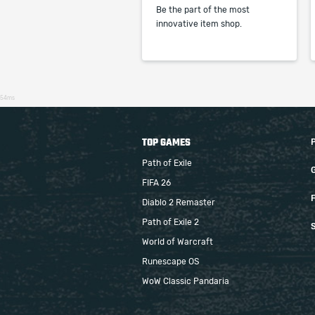
Be the part of the most
innovative item shop.
54ms
TOP GAMES
Path of Exile
FIFA 26
F
Diablo 2 Remaster
Path of Exile 2
S
World of Warcraft
Runescape OS
WoW Classic Pandaria