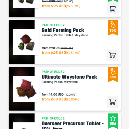
from 9.90 USD
(99.00 MC)
from
6.93 USD
(69.30 MC)
PATH OF EXILE 2
Gold Farming Pack
30%
Farming Packs
Tablet
Waystone
from 9.90 USD
(99.00 MC)
from
6.93 USD
(69.30 MC)
PATH OF EXILE 2
Ultimate Waystone Pack
30%
Farming Packs
Waystone
from 14.00 USD
(140.00 MC)
from
9.80 USD
(98.00 MC)
PATH OF EXILE 2
Overseer Precursor Tablet -
NEW