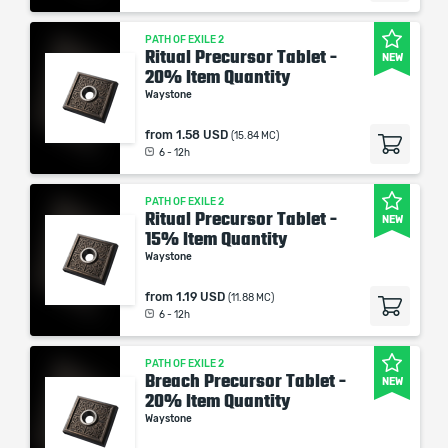
PATH OF EXILE 2
Ritual Precursor Tablet -
NEW
20% Item Quantity
Waystone
from
1.58 USD
(15.84 MC)
6 - 12h
PATH OF EXILE 2
Ritual Precursor Tablet -
NEW
15% Item Quantity
Waystone
from
1.19 USD
(11.88 MC)
6 - 12h
PATH OF EXILE 2
Breach Precursor Tablet -
NEW
20% Item Quantity
Waystone