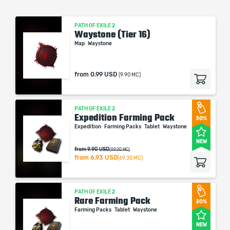
PATH OF EXILE 2
Waystone (Tier 16)
Map
Waystone
from
0.99 USD
(9.90 MC)
PATH OF EXILE 2
Expedition Farming Pack
30%
Expedition
Farming Packs
Tablet
Waystone
NEW
from 9.90 USD
(99.00 MC)
from
6.93 USD
(69.30 MC)
PATH OF EXILE 2
Rare Farming Pack
30%
Farming Packs
Tablet
Waystone
NEW