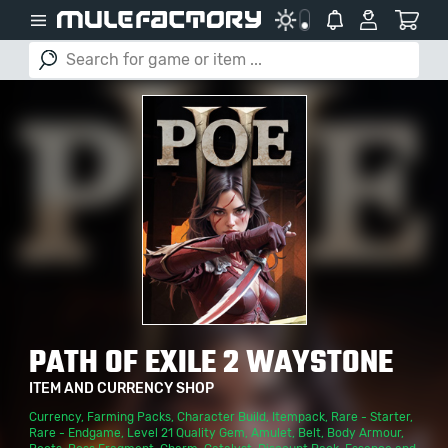
PATH OF EXILE 2 WAYSTONE
ITEM AND CURRENCY SHOP
Currency
,
Farming Packs
,
Character Build
,
Itempack
,
Rare - Starter
,
Rare - Endgame
,
Level 21 Quality Gem
,
Amulet
,
Belt
,
Body Armour
,