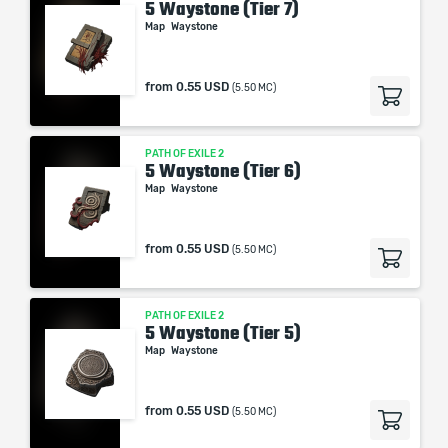
5 Waystone (Tier 7)
Map
Waystone
from
0.55 USD
(5.50 MC)
PATH OF EXILE 2
5 Waystone (Tier 6)
Map
Waystone
from
0.55 USD
(5.50 MC)
PATH OF EXILE 2
5 Waystone (Tier 5)
Map
Waystone
from
0.55 USD
(5.50 MC)