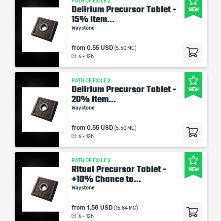
PATH OF EXILE 2
Delirium Precursor Tablet -
NEW
15% Item...
Waystone
from
0.55 USD
(5.50 MC)
6 - 12h
PATH OF EXILE 2
Delirium Precursor Tablet -
NEW
20% Item...
Waystone
from
0.55 USD
(5.50 MC)
6 - 12h
PATH OF EXILE 2
Ritual Precursor Tablet -
NEW
+10% Chance to...
Waystone
from
1.58 USD
(15.84 MC)
6 - 12h