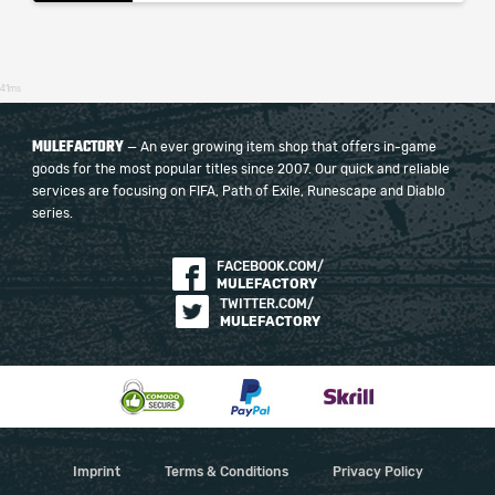
41ms
MULEFACTORY
— An ever growing item shop that offers in-game
goods for the most popular titles since 2007. Our quick and reliable
services are focusing on FIFA, Path of Exile, Runescape and Diablo
series.
FACEBOOK.COM/
MULEFACTORY
TWITTER.COM/
MULEFACTORY
Imprint
Terms & Conditions
Privacy Policy