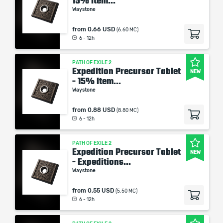
15% Item...
Waystone
from
0.66 USD
(6.60 MC)
6 - 12h
PATH OF EXILE 2
Expedition Precursor Tablet
NEW
- 15% Item...
Waystone
from
0.88 USD
(8.80 MC)
6 - 12h
PATH OF EXILE 2
Expedition Precursor Tablet
NEW
- Expeditions...
Waystone
from
0.55 USD
(5.50 MC)
6 - 12h