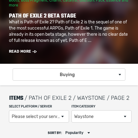
Boots
,
Boss Fragment
,
Charm
,
Catalyst
,
Discount Pack
,
Essence
and
more
PATH OF EXILE 2 BETA STAGE
What is Path of Exile 2? Path of Exile 2 is the sequel of one of
the most successful ARPGs, Path of Exile 1. The game is
already in its open beta stage, however there is no clear date
of full release known as of yet. Path of E ...
READ MORE
Buying
ITEMS
/ PATH OF EXILE 2 / WAYSTONE / PAGE 2
SELECT PLATFORM / SERVER
ITEM CATEGORY
Please select your server / platform
Waystone
Popularity
SORT BY: