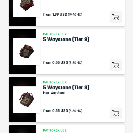
from
1.99 USD
(19.90 MC)
PATH OF EXILE 2
5 Waystone (Tier 9)
from
0.55 USD
(5.50 MC)
PATH OF EXILE 2
5 Waystone (Tier 8)
Map
Waystone
from
0.55 USD
(5.50 MC)
PATH OF EXILE 2