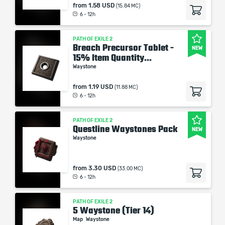
from
1.58 USD
(15.84 MC)
6 - 12h
PATH OF EXILE 2
Breach Precursor Tablet -
NEW
15% Item Quantity...
Waystone
from
1.19 USD
(11.88 MC)
6 - 12h
PATH OF EXILE 2
Questline Waystones Pack
NEW
Waystone
from
3.30 USD
(33.00 MC)
6 - 12h
PATH OF EXILE 2
5 Waystone (Tier 14)
Map
Waystone