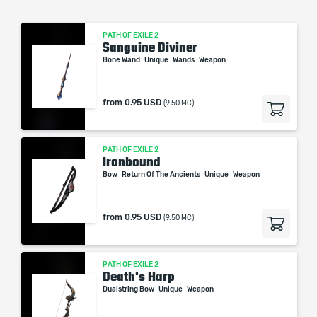
PATH OF EXILE 2
Sanguine Diviner
Bone Wand
Unique
Wands
Weapon
from
0.95 USD
(9.50 MC)
PATH OF EXILE 2
Ironbound
Bow
Return Of The Ancients
Unique
Weapon
from
0.95 USD
(9.50 MC)
PATH OF EXILE 2
Death's Harp
Dualstring Bow
Unique
Weapon