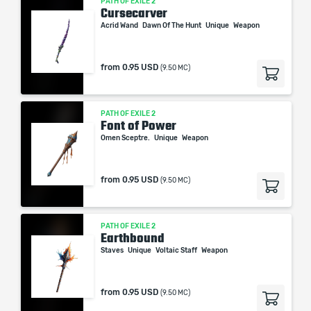
PATH OF EXILE 2
Cursecarver
Acrid Wand
Dawn Of The Hunt
Unique
Weapon
from
0.95 USD
(9.50 MC)
PATH OF EXILE 2
Font of Power
Omen Sceptre.
Unique
Weapon
from
0.95 USD
(9.50 MC)
PATH OF EXILE 2
Earthbound
Staves
Unique
Voltaic Staff
Weapon
from
0.95 USD
(9.50 MC)