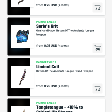
from
0.95 USD
(9.50 MC)
PATH OF EXILE 2
Serle's Grit
One Hand Mace
Return Of The Ancients
Unique
Weapon
from
0.95 USD
(9.50 MC)
PATH OF EXILE 2
Liminal Coil
Return Of The Ancients
Unique
Wand
Weapon
from
0.95 USD
(9.50 MC)
PATH OF EXILE 2
Tangletongue - +18% to