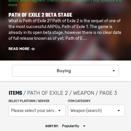
Boots
,
Boss Fragment
,
Charm
,
Catalyst
,
Discount Pack
,
Essence
and
more
PATH OF EXILE 2 BETA STAGE
What is Path of Exile 2? Path of Exile 2 is the sequel of one of
the most successful ARPGs, Path of Exile 1. The game is
already in its open beta stage, however there is no clear date
of full release known as of yet. Path of E ...
READ MORE
Buying
ITEMS
/ PATH OF EXILE 2 / WEAPON / PAGE 3
SELECT PLATFORM / SERVER
ITEM CATEGORY
Please select your server / platform
Weapon (search)
Popularity
SORT BY: