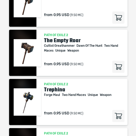
from
0.95 USD
(9.50 MC)
PATH OF EXILE 2
The Empty Roar
Cultist Greathammer
Dawn Of The Hunt
Two Hand
Maces
Unique
Weapon
from
0.95 USD
(9.50 MC)
PATH OF EXILE 2
Trephina
Forge Maul
Two Hand Maces
Unique
Weapon
from
0.95 USD
(9.50 MC)
PATH OF EXILE 2