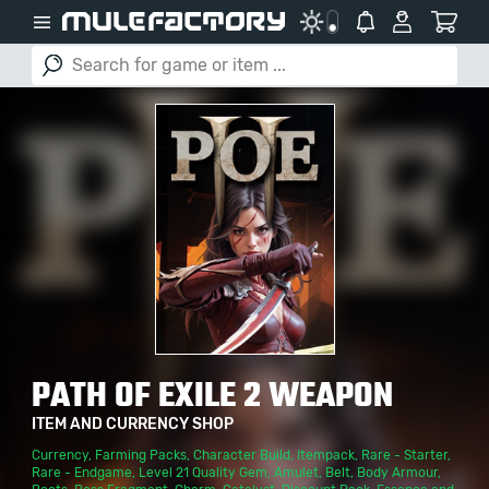
PATH OF EXILE 2 WEAPON
ITEM AND CURRENCY SHOP
Currency
,
Farming Packs
,
Character Build
,
Itempack
,
Rare - Starter
,
Rare - Endgame
,
Level 21 Quality Gem
,
Amulet
,
Belt
,
Body Armour
,