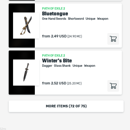
PATH OF EXILE 2
Bluetongue
One Hand Swords
Shortsword
Unique
Weapon
from
2.49 USD
(24.90 MC)
PATH OF EXILE 2
Winter's Bite
Dagger
Glass Shank
Unique
Weapon
from
2.52 USD
(25.20 MC)
MORE ITEMS (
72
OF 75)
52ms