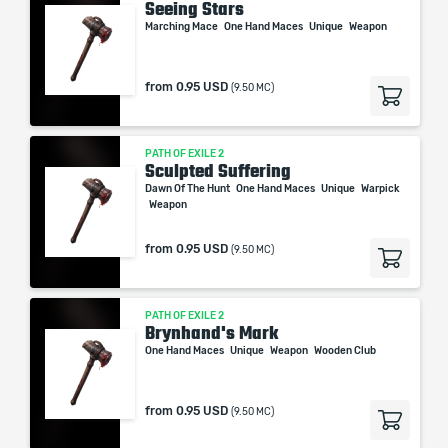
Seeing Stars
Marching Mace
One Hand Maces
Unique
Weapon
from
0.95 USD
(9.50 MC)
PATH OF EXILE 2
Sculpted Suffering
Dawn Of The Hunt
One Hand Maces
Unique
Warpick
Weapon
from
0.95 USD
(9.50 MC)
PATH OF EXILE 2
Brynhand's Mark
One Hand Maces
Unique
Weapon
Wooden Club
from
0.95 USD
(9.50 MC)