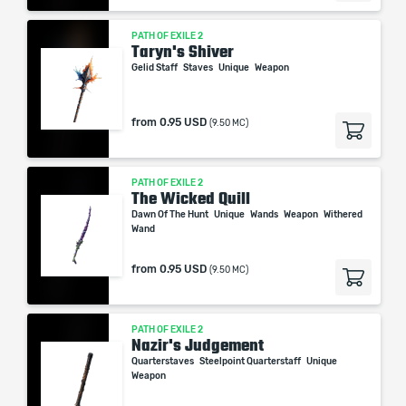
PATH OF EXILE 2
Taryn's Shiver
Gelid Staff
Staves
Unique
Weapon
from
0.95 USD
(9.50 MC)
PATH OF EXILE 2
The Wicked Quill
Dawn Of The Hunt
Unique
Wands
Weapon
Withered
Wand
from
0.95 USD
(9.50 MC)
PATH OF EXILE 2
Nazir's Judgement
Quarterstaves
Steelpoint Quarterstaff
Unique
Weapon