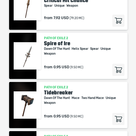
Critical Hit Chance
Spear
Unique
Weapon
from
7.92 USD
(79.20 MC)
PATH OF EXILE 2
Spire of Ire
Dawn Of The Hunt
Helix Spear
Spear
Unique
Weapon
from
0.95 USD
(9.50 MC)
PATH OF EXILE 2
Tidebreaker
Dawn Of The Hunt
Mace
Two Hand Mace
Unique
Weapon
from
0.95 USD
(9.50 MC)