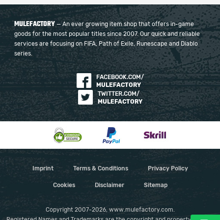
MULEFACTORY
— An ever growing item shop that offers in-game
goods for the most popular titles since 2007. Our quick and reliable
services are focusing on FIFA, Path of Exile, Runescape and Diablo
series.
FACEBOOK.COM/
MULEFACTORY
TWITTER.COM/
MULEFACTORY
Imprint
Terms & Conditions
Privacy Policy
Cookies
Disclaimer
Sitemap
Copyright 2007-2026, www.mulefactory.com.
Registered Names and Trademarks are the copyright and property of their