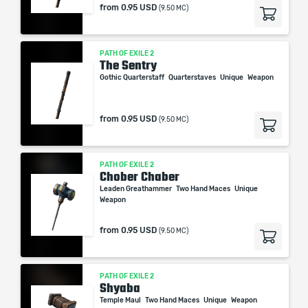
from
0.95 USD
(9.50 MC)
PATH OF EXILE 2
The Sentry
Gothic Quarterstaff
Quarterstaves
Unique
Weapon
from
0.95 USD
(9.50 MC)
PATH OF EXILE 2
Chober Chaber
Leaden Greathammer
Two Hand Maces
Unique
Weapon
from
0.95 USD
(9.50 MC)
PATH OF EXILE 2
Shyaba
Temple Maul
Two Hand Maces
Unique
Weapon