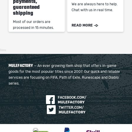
payments,
We are always here to help.
guaranteed
Chat with us in real time.
shipping
Most of our orders are
READ MORE
processed in 15 minutes.
36ms
MULEFACTORY
— An ever growing item shop that offers in-game
goods for the most popular titles since 2007. Our quick and reliable
services are focusing on FIFA, Path of Exile, Runescape and Diablo
series.
FACEBOOK.COM/
MULEFACTORY
TWITTER.COM/
MULEFACTORY