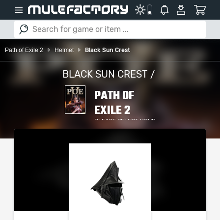
Path of Exile 2
Helmet
Black Sun Crest
BLACK SUN CREST /
PATH OF
EXILE 2
PLEASE SELECT YOUR
SERVER / PLATFORM