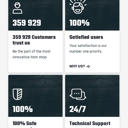
359 929
100%
359 929 Customers
Satisfied users
trust us
Your satisfaction is our
Be the part of the most
number one priority.
innovative item shop.
WHY US?
100%
24/7
100% Safe
Technical Support