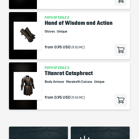
PATH OF EXILE 2
Hand of Wisdom and Action
Gloves
Unique
from
0.95 USD
(9.50 MC)
PATH OF EXILE 2
Titanrot Cataphract
Body Armour
Maraketh Cuirass
Unique
from
0.95 USD
(9.50 MC)