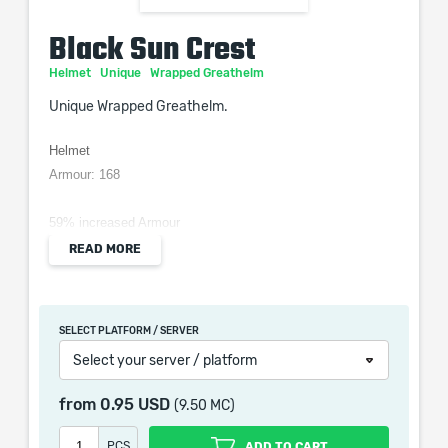
Black Sun Crest
Helmet
Unique
Wrapped Greathelm
Unique Wrapped Greathelm.
Helmet
Armour: 168
59% increased Armour
20% reduced Light Radius
READ MORE
12% increased Strength
14% increased Dexterity
5% increased Intelligence
SELECT PLATFORM / SERVER
Select your server / platform
Black Sun Crest is a helmet in Path of Exile 2 which
provides armour, strength, dexterity and intelligence.
from
0.95 USD
(9.50 MC)
PCS
ADD TO CART