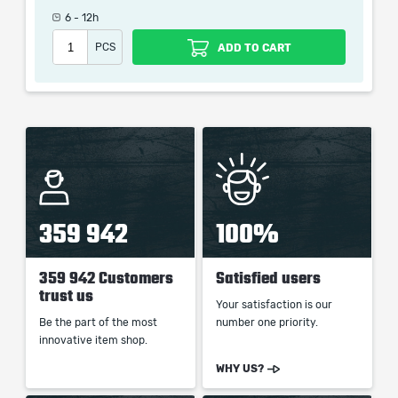
Rampaged Recently
6 - 12h
Rampage
PCS
ADD TO CART
When purchasing this product you will get a service
which only contains the time invested in getting it. The
picture shown is only for informational purposes and
remains the property of their creator and owner. During
the service we do not use any third party
automatization softwares.
359 942
100%
Our company is not affiliated with any game studios.
359 942 Customers
Satisfied users
trust us
Your satisfaction is our
Be the part of the most
number one priority.
innovative item shop.
WHY US?