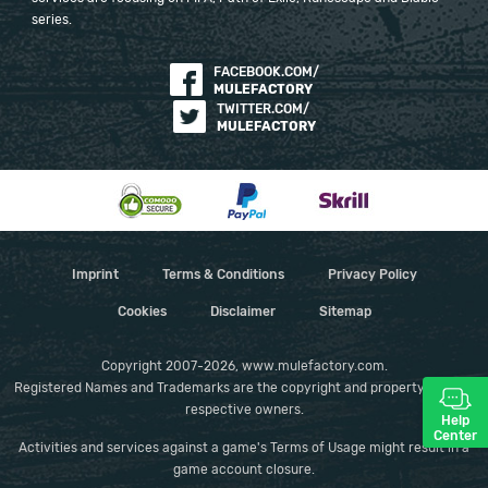
series.
FACEBOOK.COM/
MULEFACTORY
TWITTER.COM/
MULEFACTORY
Imprint
Terms & Conditions
Privacy Policy
Cookies
Disclaimer
Sitemap
Copyright 2007-2026, www.mulefactory.com.
Registered Names and Trademarks are the copyright and property of their
respective owners.
Help
Center
Activities and services against a game's Terms of Usage might result in a
game account closure.