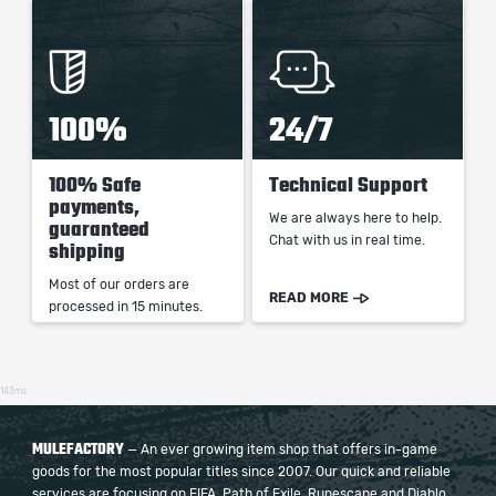
100%
24/7
100% Safe
Technical Support
payments,
We are always here to help.
guaranteed
Chat with us in real time.
shipping
Most of our orders are
READ MORE
processed in 15 minutes.
143ms
MULEFACTORY
— An ever growing item shop that offers in-game
goods for the most popular titles since 2007. Our quick and reliable
services are focusing on FIFA, Path of Exile, Runescape and Diablo