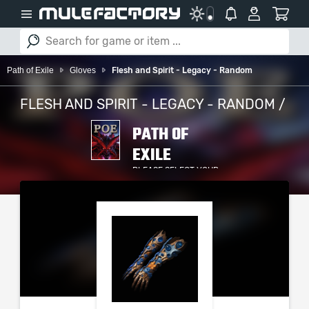
Path of Exile
Gloves
Flesh and Spirit - Legacy - Random
FLESH AND SPIRIT - LEGACY - RANDOM /
PATH OF
EXILE
PLEASE SELECT YOUR
SERVER / PLATFORM