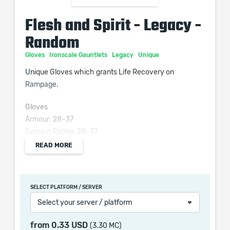
Flesh and Spirit - Legacy -
Random
Gloves
Ironscale Gauntlets
Legacy
Unique
Unique Gloves which grants Life Recovery on
Rampage.
Gloves
Armour: 28–37
Evasion Rating: 28–37
Requires Level 15, 14 Str, 14 Dex
READ MORE
(6–9)% increased Attack Speed
(80–120)% increased Armour and Evasion
SELECT PLATFORM / SERVER
Regenerate (3–4) Life per second
Select your server / platform
Recover 20% of Life on Rampage
Kills grant an additional Vaal Soul if you have
from
0.33 USD
(3.30 MC)