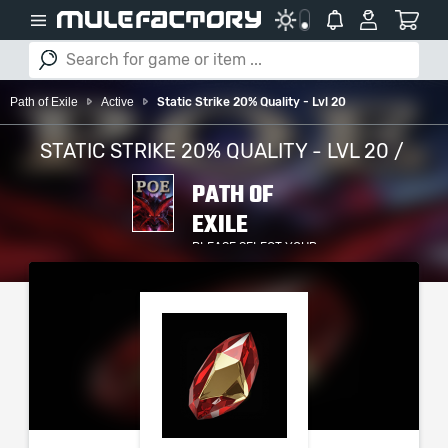
Path of Exile
Active
Static Strike 20% Quality - Lvl 20
STATIC STRIKE 20% QUALITY - LVL 20 /
PATH OF
EXILE
PLEASE SELECT YOUR
SERVER / PLATFORM