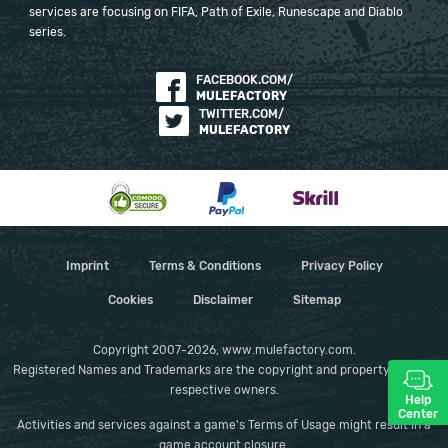
services are focusing on FIFA, Path of Exile, Runescape and Diablo
series.
FACEBOOK.COM/
MULEFACTORY
TWITTER.COM/
MULEFACTORY
Imprint
Terms & Conditions
Privacy Policy
Cookies
Disclaimer
Sitemap
Copyright 2007-2026, www.mulefactory.com.
Registered Names and Trademarks are the copyright and property of their
respective owners.
Help
Center
Activities and services against a game's Terms of Usage might result in a
game account closure.