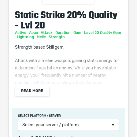
Static Strike 20% Quality
- Lvl 20
Active
Aoue
Attack
Duration
Gem
Level 20 Quality Gem
Lightning
Melle
Strength
Strength based Skill gem.
Attack with a melee weapon, gaining static energy for
a duration if you hit an enemy. While you have static
energy, you'll frequently hit a number of nearby
enemies with beams, dealing attack damage.
READ MORE
Additional Effects From Quality:
(0–20)% increased Skill Effect Duration
SELECT PLATFORM / SERVER
Select your server / platform
When purchasing this product you will get a service