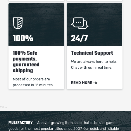
100%
24/7
100% Safe
Technical Support
payments,
We are always here to help.
guaranteed
Chat with us in real time.
shipping
Most of our orders are
READ MORE
processed in 15 minutes.
130ms
MULEFACTORY
— An ever growing item shop that offers in-game
goods for the most popular titles since 2007. Our quick and reliable