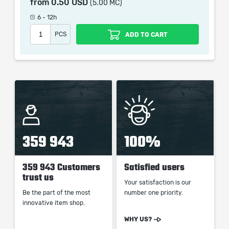
from
0.50 USD
(5.00 MC)
which only contains the time invested in getting it. The
picture shown is only for informational purposes and
6 - 12h
remains the property of their creator and owner. During
PCS
ADD TO CART
the service we do not use any third party
automatization softwares.
Our company is not affiliated with any game studios.
359 943
100%
359 943 Customers
Satisfied users
trust us
Your satisfaction is our
Be the part of the most
number one priority.
innovative item shop.
WHY US?