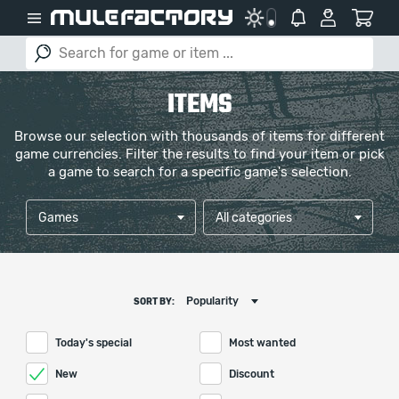
ITEMS
Browse our selection with thousands of items for different
game currencies. Filter the results to find your item or pick
a game to search for a specific game's selection.
Games
All categories
Popularity
SORT BY:
Today's special
Most wanted
New
Discount