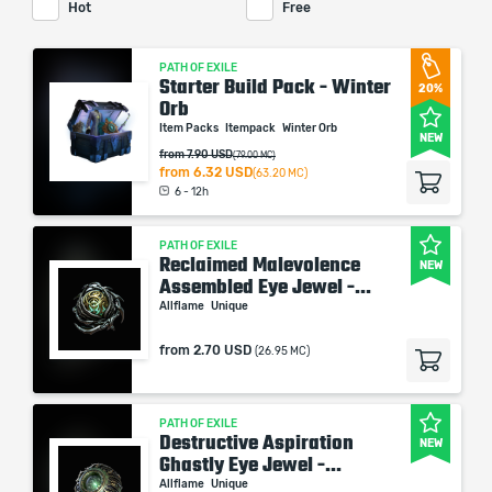
Hot
Free
PATH OF EXILE
Starter Build Pack - Winter
20%
Orb
Item Packs
Itempack
Winter Orb
NEW
from 7.90 USD
(79.00 MC)
from
6.32 USD
(63.20 MC)
6 - 12h
PATH OF EXILE
Reclaimed Malevolence
NEW
Assembled Eye Jewel -...
Allflame
Unique
from
2.70 USD
(26.95 MC)
PATH OF EXILE
Destructive Aspiration
NEW
Ghastly Eye Jewel -...
Allflame
Unique