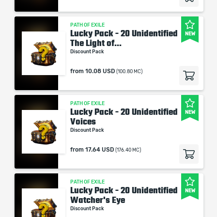
PATH OF EXILE
Lucky Pack - 20 Unidentified
NEW
The Light of...
Discount Pack
from
10.08 USD
(100.80 MC)
PATH OF EXILE
Lucky Pack - 20 Unidentified
NEW
Voices
Discount Pack
from
17.64 USD
(176.40 MC)
PATH OF EXILE
Lucky Pack - 20 Unidentified
NEW
Watcher's Eye
Discount Pack