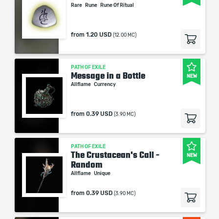
Rare
Rune
Rune Of Ritual
from
1.20 USD
(12.00 MC)
PATH OF EXILE
Message in a Bottle
NEW
Allflame
Currency
from
0.39 USD
(3.90 MC)
PATH OF EXILE
The Crustacean's Call -
NEW
Random
Allflame
Unique
from
0.39 USD
(3.90 MC)