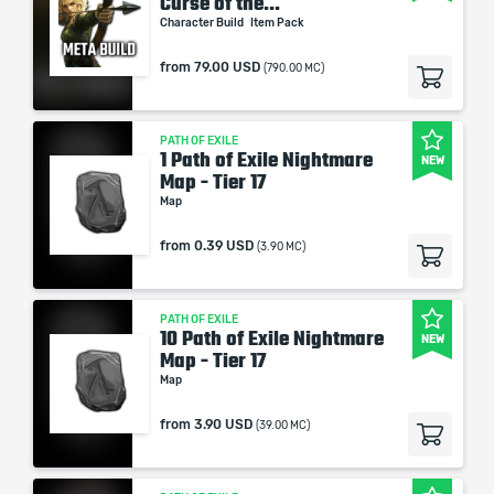
Curse of the...
Character Build
Item Pack
from
79.00 USD
(790.00 MC)
PATH OF EXILE
1 Path of Exile Nightmare
NEW
Map - Tier 17
Map
from
0.39 USD
(3.90 MC)
PATH OF EXILE
10 Path of Exile Nightmare
NEW
Map - Tier 17
Map
from
3.90 USD
(39.00 MC)