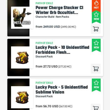
PATH OF EXILE
Power Charge Stacker CI
HOT
Winter Orb Occultist...
Character Build
Item Packs
NEW
from
249.00 USD
(2490.00 MC)
PATH OF EXILE
Lucky Pack - 10 Unidentified
NEW
Forbidden Flesh...
Discount Pack
from
27.72 USD
(277.20 MC)
PATH OF EXILE
Lucky Pack - 5 Unidentified
NEW
Sublime Vision
Discount Pack
from
56.70 USD
(567.00 MC)