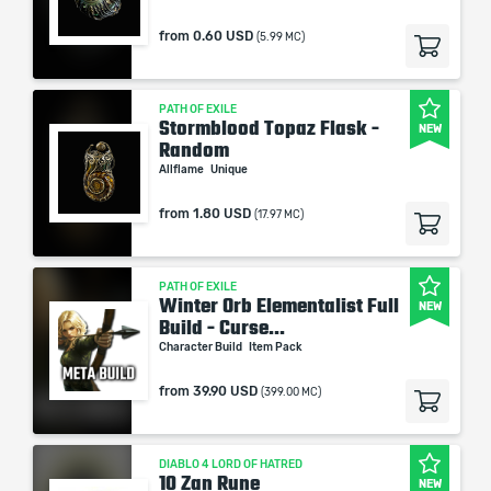
from
0.60 USD
(5.99 MC)
PATH OF EXILE
Stormblood Topaz Flask -
NEW
Random
Allflame
Unique
from
1.80 USD
(17.97 MC)
PATH OF EXILE
Winter Orb Elementalist Full
NEW
Build - Curse...
Character Build
Item Pack
from
39.90 USD
(399.00 MC)
DIABLO 4 LORD OF HATRED
10 Zan Rune
NEW