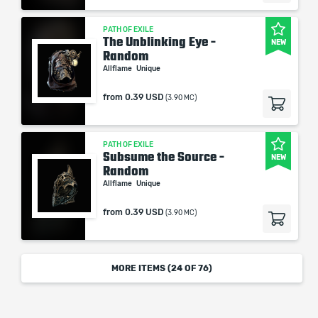
PATH OF EXILE
The Unblinking Eye -
NEW
Random
Allflame
Unique
from
0.39 USD
(3.90 MC)
PATH OF EXILE
Subsume the Source -
NEW
Random
Allflame
Unique
from
0.39 USD
(3.90 MC)
MORE ITEMS (
24
OF 76)