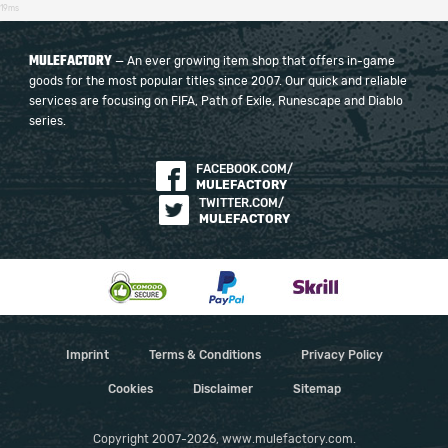
19ms
MULEFACTORY
— An ever growing item shop that offers in-game
goods for the most popular titles since 2007. Our quick and reliable
services are focusing on FIFA, Path of Exile, Runescape and Diablo
series.
FACEBOOK.COM/
MULEFACTORY
TWITTER.COM/
MULEFACTORY
Imprint
Terms & Conditions
Privacy Policy
Cookies
Disclaimer
Sitemap
Copyright 2007-2026, www.mulefactory.com.