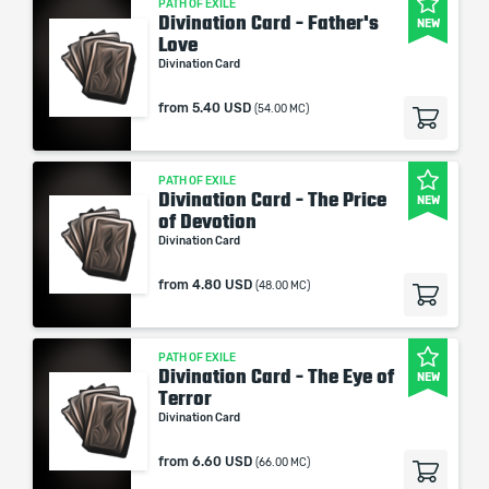
PATH OF EXILE
Divination Card - Father's
NEW
Love
Divination Card
from
5.40 USD
(54.00 MC)
PATH OF EXILE
Divination Card - The Price
NEW
of Devotion
Divination Card
from
4.80 USD
(48.00 MC)
PATH OF EXILE
Divination Card - The Eye of
NEW
Terror
Divination Card
from
6.60 USD
(66.00 MC)