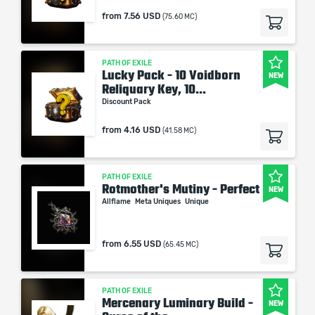
from
7.56 USD
(75.60 MC)
PATH OF EXILE
Lucky Pack - 10 Voidborn
NEW
Reliquary Key, 10...
Discount Pack
from
4.16 USD
(41.58 MC)
PATH OF EXILE
Rotmother's Mutiny - Perfect
NEW
Allflame
Meta Uniques
Unique
from
6.55 USD
(65.45 MC)
PATH OF EXILE
Mercenary Luminary Build -
NEW