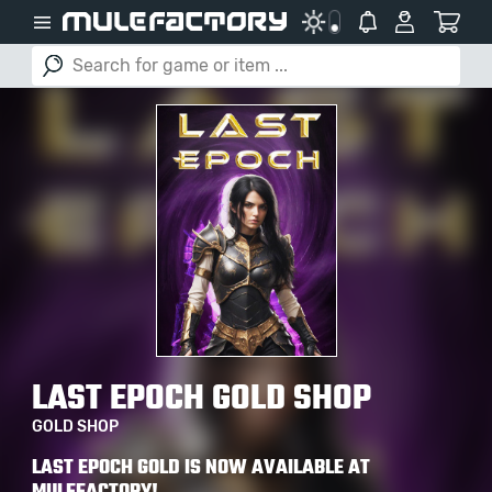
LAST EPOCH GOLD SHOP
GOLD SHOP
LAST EPOCH GOLD IS NOW AVAILABLE AT
MULEFACTORY!