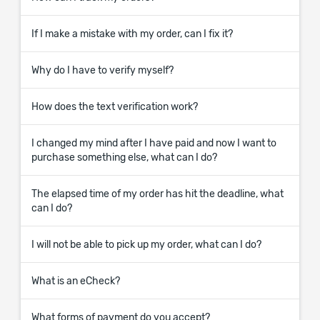
If I make a mistake with my order, can I fix it?
Why do I have to verify myself?
How does the text verification work?
I changed my mind after I have paid and now I want to
purchase something else, what can I do?
The elapsed time of my order has hit the deadline, what
can I do?
I will not be able to pick up my order, what can I do?
What is an eCheck?
What forms of payment do you accept?