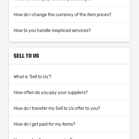
How do I change the currency of the item prices?
How to you handle mispriced services?
SELL TO US
What is 'Sell to Us'?
How often do you pay your suppliers?
How do I transfer my Sell to Us offer to you?
How do I get paid for my items?