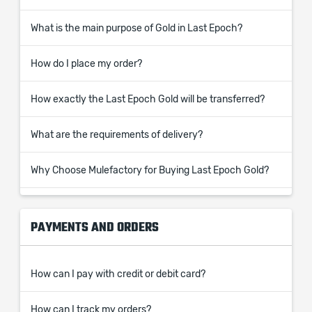
What is the main purpose of Gold in Last Epoch?
How do I place my order?
How exactly the Last Epoch Gold will be transferred?
What are the requirements of delivery?
Why Choose Mulefactory for Buying Last Epoch Gold?
PAYMENTS AND ORDERS
How can I pay with credit or debit card?
How can I track my orders?