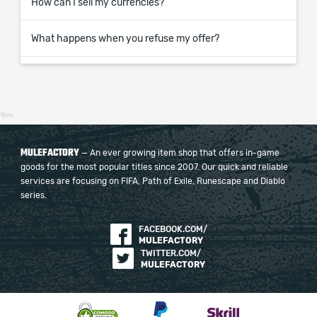
How can I sell my currencies?
What happens when you refuse my offer?
18ms
MULEFACTORY
— An ever growing item shop that offers in-game
goods for the most popular titles since 2007. Our quick and reliable
services are focusing on FIFA, Path of Exile, Runescape and Diablo
series.
FACEBOOK.COM/
MULEFACTORY
TWITTER.COM/
MULEFACTORY