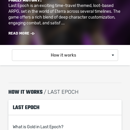
Last Epoch is an exciting time-travel themed, loot-based
ARPG, set in the world of Eterra across several timelines. The
game offers a rich blend of deep character customization,
engaging combat, and satisf ...
READ MORE
How it works
HOW IT WORKS
/ LAST EPOCH
LAST EPOCH
What is Gold in Last Epoch?