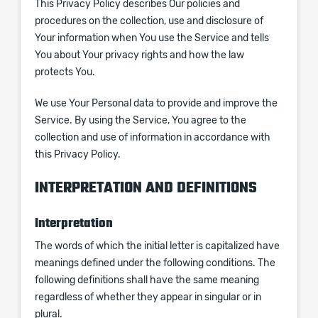
This Privacy Policy describes Our policies and
procedures on the collection, use and disclosure of
Your information when You use the Service and tells
You about Your privacy rights and how the law
protects You.
We use Your Personal data to provide and improve the
Service. By using the Service, You agree to the
collection and use of information in accordance with
this Privacy Policy.
INTERPRETATION AND DEFINITIONS
Interpretation
The words of which the initial letter is capitalized have
meanings defined under the following conditions. The
following definitions shall have the same meaning
regardless of whether they appear in singular or in
plural.