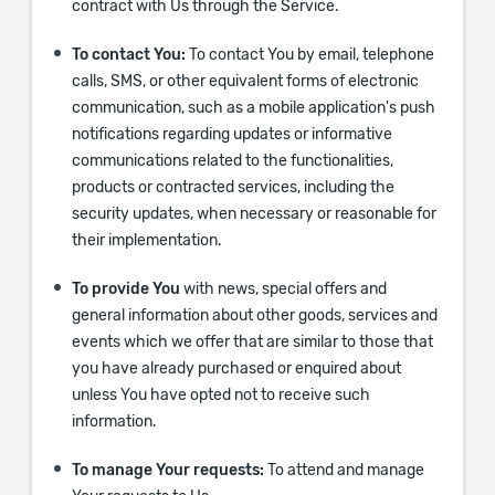
contract with Us through the Service.
To contact You:
To contact You by email, telephone
calls, SMS, or other equivalent forms of electronic
communication, such as a mobile application's push
notifications regarding updates or informative
communications related to the functionalities,
products or contracted services, including the
security updates, when necessary or reasonable for
their implementation.
To provide You
with news, special offers and
general information about other goods, services and
events which we offer that are similar to those that
you have already purchased or enquired about
unless You have opted not to receive such
information.
To manage Your requests:
To attend and manage