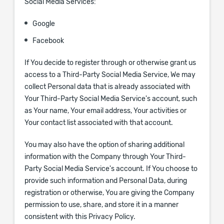
Social Media Services:
Google
Facebook
If You decide to register through or otherwise grant us
access to a Third-Party Social Media Service, We may
collect Personal data that is already associated with
Your Third-Party Social Media Service's account, such
as Your name, Your email address, Your activities or
Your contact list associated with that account.
You may also have the option of sharing additional
information with the Company through Your Third-
Party Social Media Service's account. If You choose to
provide such information and Personal Data, during
registration or otherwise, You are giving the Company
permission to use, share, and store it in a manner
consistent with this Privacy Policy.