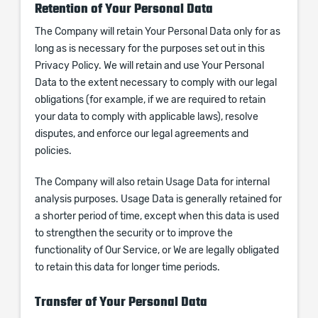
Retention of Your Personal Data
The Company will retain Your Personal Data only for as
long as is necessary for the purposes set out in this
Privacy Policy. We will retain and use Your Personal
Data to the extent necessary to comply with our legal
obligations (for example, if we are required to retain
your data to comply with applicable laws), resolve
disputes, and enforce our legal agreements and
policies.
The Company will also retain Usage Data for internal
analysis purposes. Usage Data is generally retained for
a shorter period of time, except when this data is used
to strengthen the security or to improve the
functionality of Our Service, or We are legally obligated
to retain this data for longer time periods.
Transfer of Your Personal Data