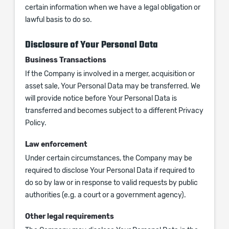
certain information when we have a legal obligation or
lawful basis to do so.
Disclosure of Your Personal Data
Business Transactions
If the Company is involved in a merger, acquisition or
asset sale, Your Personal Data may be transferred. We
will provide notice before Your Personal Data is
transferred and becomes subject to a different Privacy
Policy.
Law enforcement
Under certain circumstances, the Company may be
required to disclose Your Personal Data if required to
do so by law or in response to valid requests by public
authorities (e.g. a court or a government agency).
Other legal requirements