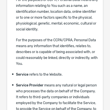
For the purposes of GDPR, Personal Data means any
information relating to You such as a name, an
identification number, location data, online identifier
or to one or more factors specific to the physical,
physiological, genetic, mental, economic, cultural or
social identity.
For the purposes of the CCPA/CPRA, Personal Data
means any information that identifies, relates to,
describes or is capable of being associated with, or
could reasonably be linked, directly or indirectly, with
You.
Service
refers to the Website.
Service Provider
means any natural or legal person
who processes the data on behalf of the Company.
It refers to third-party companies or individuals
employed by the Company to facilitate the Service,
to provide the Service on behalf of the Company, to