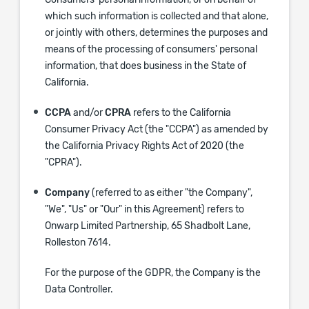
Consumers' personal information, or on behalf of
which such information is collected and that alone,
or jointly with others, determines the purposes and
means of the processing of consumers' personal
information, that does business in the State of
California.
CCPA
and/or
CPRA
refers to the California
Consumer Privacy Act (the "CCPA") as amended by
the California Privacy Rights Act of 2020 (the
"CPRA").
Company
(referred to as either "the Company",
"We", "Us" or "Our" in this Agreement) refers to
Onwarp Limited Partnership, 65 Shadbolt Lane,
Rolleston 7614.
For the purpose of the GDPR, the Company is the
Data Controller.