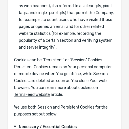
as web beacons (also referred to as clear gifs, pixel
tags, and single-pixel gifs) that permit the Company,
for example, to count users who have visited those
pages or opened an email and for other related
website statistics (for example, recording the
popularity of a certain section and verifying system
and server integrity).
Cookies can be "Persistent" or "Session" Cookies.
Persistent Cookies remain on Your personal computer
or mobile device when You go offline, while Session
Cookies are deleted as soon as You close Your web
browser. You can learn more about cookies on
TermsFeed website
article.
We use both Session and Persistent Cookies for the
purposes set out below:
Necessary / Essential Cookies