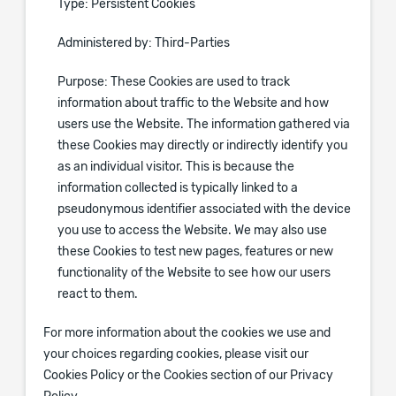
Type: Persistent Cookies
Administered by: Third-Parties
Purpose: These Cookies are used to track
information about traffic to the Website and how
users use the Website. The information gathered via
these Cookies may directly or indirectly identify you
as an individual visitor. This is because the
information collected is typically linked to a
pseudonymous identifier associated with the device
you use to access the Website. We may also use
these Cookies to test new pages, features or new
functionality of the Website to see how our users
react to them.
For more information about the cookies we use and
your choices regarding cookies, please visit our
Cookies Policy or the Cookies section of our Privacy