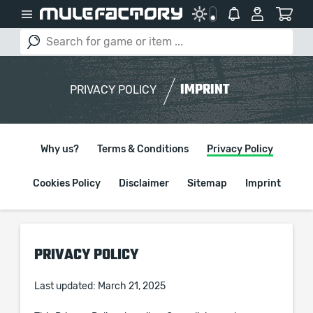
IMPRINT
PRIVACY POLICY
Why us?
Terms & Conditions
Privacy Policy
Cookies Policy
Disclaimer
Sitemap
Imprint
PRIVACY POLICY
Last updated: March 21, 2025