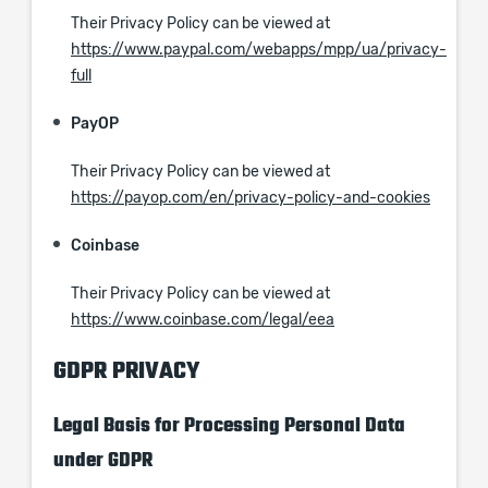
Their Privacy Policy can be viewed at
https://www.paypal.com/webapps/mpp/ua/privacy-
full
PayOP
Their Privacy Policy can be viewed at
https://payop.com/en/privacy-policy-and-cookies
Coinbase
Their Privacy Policy can be viewed at
https://www.coinbase.com/legal/eea
GDPR PRIVACY
Legal Basis for Processing Personal Data
under GDPR