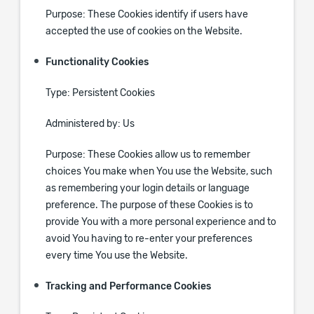
Purpose: These Cookies identify if users have
accepted the use of cookies on the Website.
Functionality Cookies
Type: Persistent Cookies
Administered by: Us
Purpose: These Cookies allow us to remember
choices You make when You use the Website, such
as remembering your login details or language
preference. The purpose of these Cookies is to
provide You with a more personal experience and to
avoid You having to re-enter your preferences
every time You use the Website.
Tracking and Performance Cookies