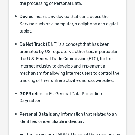
the processing of Personal Data.
Device
means any device that can access the
Service such as a computer, a cellphone or a digital
tablet.
Do Not Track
(DNT) is a concept that has been
promoted by US regulatory authorities, in particular
the U.S. Federal Trade Commission (FTC), for the
Internet industry to develop and implement a
mechanism for allowing internet users to control the
tracking of their online activities across websites.
GDPR
refers to EU General Data Protection
Regulation.
Personal Data
is any information that relates to an
identified or identifiable individual.