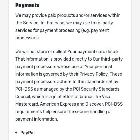
Payments
We may provide paid products and/or services within
the Service. In that case, we may use third-party
services for payment processing (e.g. payment
processors).
We will not store or collect Your payment card details.
That information is provided directly to Our third-party
payment processors whose use of Your personal
information is governed by their Privacy Policy. These
payment processors adhere to the standards set by
PCI-DSS as managed by the PCI Security Standards
Council, which is a joint effort of brands like Visa,
Mastercard, American Express and Discover. PCI-DSS
requirements help ensure the secure handling of
payment information.
PayPal