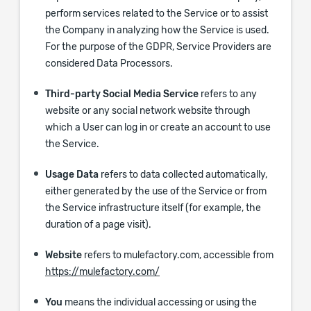
perform services related to the Service or to assist
the Company in analyzing how the Service is used.
For the purpose of the GDPR, Service Providers are
considered Data Processors.
Third-party Social Media Service
refers to any
website or any social network website through
which a User can log in or create an account to use
the Service.
Usage Data
refers to data collected automatically,
either generated by the use of the Service or from
the Service infrastructure itself (for example, the
duration of a page visit).
Website
refers to mulefactory.com, accessible from
https://mulefactory.com/
You
means the individual accessing or using the