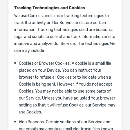
Tracking Technologies and Cookies
We use Cookies and similar tracking technologies to
track the activity on Our Service and store certain
information. Tracking technologies used are beacons,
tags, and scripts to collect and track information and to
improve and analyze Our Service. The technologies We
use may include:
Cookies or Browser Cookies.
A cookie is a small file
placed on Your Device. You can instruct Your
browser to refuse all Cookies or to indicate when a
Cookie is being sent. However, if You do not accept
Cookies, You may not be able to use some parts of
our Service. Unless you have adjusted Your browser
setting so that it will refuse Cookies, our Service may
use Cookies.
Web Beacons.
Certain sections of our Service and
our emails may contain small electronic files known