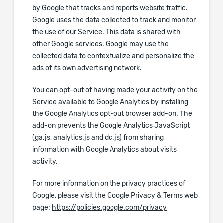
by Google that tracks and reports website traffic.
Google uses the data collected to track and monitor
the use of our Service. This data is shared with
other Google services. Google may use the
collected data to contextualize and personalize the
ads of its own advertising network.
You can opt-out of having made your activity on the
Service available to Google Analytics by installing
the Google Analytics opt-out browser add-on. The
add-on prevents the Google Analytics JavaScript
(ga.js, analytics.js and dc.js) from sharing
information with Google Analytics about visits
activity.
For more information on the privacy practices of
Google, please visit the Google Privacy & Terms web
page:
https://policies.google.com/privacy