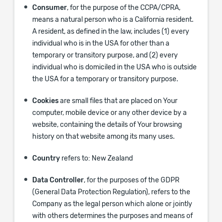
Consumer
, for the purpose of the CCPA/CPRA,
means a natural person who is a California resident.
A resident, as defined in the law, includes (1) every
individual who is in the USA for other than a
temporary or transitory purpose, and (2) every
individual who is domiciled in the USA who is outside
the USA for a temporary or transitory purpose.
Cookies
are small files that are placed on Your
computer, mobile device or any other device by a
website, containing the details of Your browsing
history on that website among its many uses.
Country
refers to: New Zealand
Data Controller
, for the purposes of the GDPR
(General Data Protection Regulation), refers to the
Company as the legal person which alone or jointly
with others determines the purposes and means of