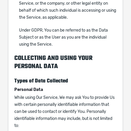
Service, or the company, or other legal entity on
behalf of which such individual is accessing or using
the Service, as applicable.
Under GDPR, You can be referred to as the Data
Subject or as the User as you are the individual
using the Service.
COLLECTING AND USING YOUR
PERSONAL DATA
Types of Data Collected
Personal Data
While using Our Service, We may ask You to provide Us
with certain personally identifiable information that
can be used to contact or identify You. Personally
identifiable information may include, but is not limited
to: