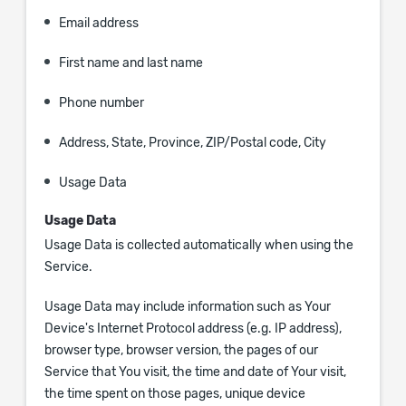
Email address
First name and last name
Phone number
Address, State, Province, ZIP/Postal code, City
Usage Data
Usage Data
Usage Data is collected automatically when using the
Service.
Usage Data may include information such as Your
Device's Internet Protocol address (e.g. IP address),
browser type, browser version, the pages of our
Service that You visit, the time and date of Your visit,
the time spent on those pages, unique device