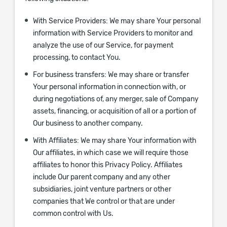
With Service Providers:
We may share Your personal
information with Service Providers to monitor and
analyze the use of our Service, for payment
processing, to contact You.
For business transfers:
We may share or transfer
Your personal information in connection with, or
during negotiations of, any merger, sale of Company
assets, financing, or acquisition of all or a portion of
Our business to another company.
With Affiliates:
We may share Your information with
Our affiliates, in which case we will require those
affiliates to honor this Privacy Policy. Affiliates
include Our parent company and any other
subsidiaries, joint venture partners or other
companies that We control or that are under
common control with Us.