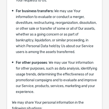
Your requests to Us.
For business transfers:
We may use Your
information to evaluate or conduct a merger,
divestiture, restructuring, reorganization, dissolution,
or other sale or transfer of some or all of Our assets,
whether as a going concern or as part of
bankruptcy, liquidation, or similar proceeding, in
which Personal Data held by Us about our Service
users is among the assets transferred.
For other purposes
: We may use Your information
for other purposes, such as data analysis, identifying
usage trends, determining the effectiveness of our
promotional campaigns and to evaluate and improve
our Service, products, services, marketing and your
experience.
We may share Your personal information in the
following situations: