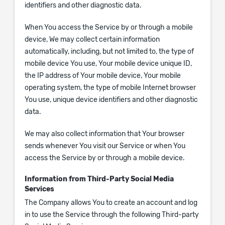
identifiers and other diagnostic data.
When You access the Service by or through a mobile
device, We may collect certain information
automatically, including, but not limited to, the type of
mobile device You use, Your mobile device unique ID,
the IP address of Your mobile device, Your mobile
operating system, the type of mobile Internet browser
You use, unique device identifiers and other diagnostic
data.
We may also collect information that Your browser
sends whenever You visit our Service or when You
access the Service by or through a mobile device.
Information from Third-Party Social Media
Services
The Company allows You to create an account and log
in to use the Service through the following Third-party