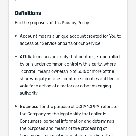
Definitions
For the purposes of this Privacy Policy:
Account
means a unique account created for You to
access our Service or parts of our Service.
Affiliate
means an entity that controls, is controlled
by or is under common control with a party, where
"control" means ownership of 50% or more of the
shares, equity interest or other securities entitled to
vote for election of directors or other managing
authority.
Business
, for the purpose of CCPA/CPRA, refers to
the Company as the legal entity that collects
Consumers' personal information and determines
the purposes and means of the processing of