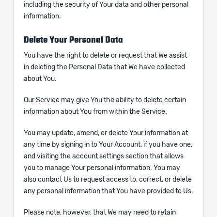
including the security of Your data and other personal
information.
Delete Your Personal Data
You have the right to delete or request that We assist
in deleting the Personal Data that We have collected
about You.
Our Service may give You the ability to delete certain
information about You from within the Service.
You may update, amend, or delete Your information at
any time by signing in to Your Account, if you have one,
and visiting the account settings section that allows
you to manage Your personal information. You may
also contact Us to request access to, correct, or delete
any personal information that You have provided to Us.
Please note, however, that We may need to retain