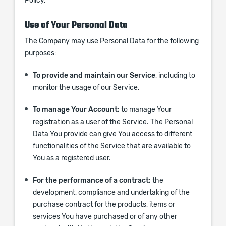
Policy.
Use of Your Personal Data
The Company may use Personal Data for the following
purposes:
To provide and maintain our Service
, including to
monitor the usage of our Service.
To manage Your Account:
to manage Your
registration as a user of the Service. The Personal
Data You provide can give You access to different
functionalities of the Service that are available to
You as a registered user.
For the performance of a contract:
the
development, compliance and undertaking of the
purchase contract for the products, items or
services You have purchased or of any other