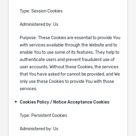
Type: Session Cookies
Administered by: Us
Purpose: These Cookies are essential to provide You
with services available through the Website and to
enable You to use some of its features. They help to
authenticate users and prevent fraudulent use of
user accounts. Without these Cookies, the services
that You have asked for cannot be provided, and We
only use these Cookies to provide You with those
services.
Cookies Policy / Notice Acceptance Cookies
Type: Persistent Cookies
Administered by: Us