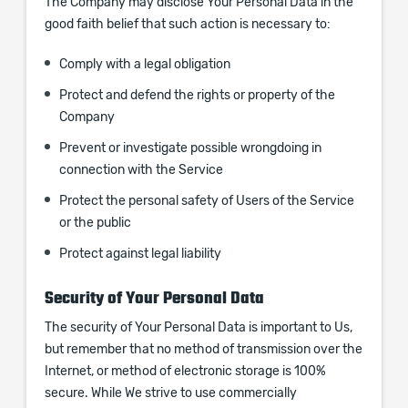
The Company may disclose Your Personal Data in the
good faith belief that such action is necessary to:
Comply with a legal obligation
Protect and defend the rights or property of the
Company
Prevent or investigate possible wrongdoing in
connection with the Service
Protect the personal safety of Users of the Service
or the public
Protect against legal liability
Security of Your Personal Data
The security of Your Personal Data is important to Us,
but remember that no method of transmission over the
Internet, or method of electronic storage is 100%
secure. While We strive to use commercially