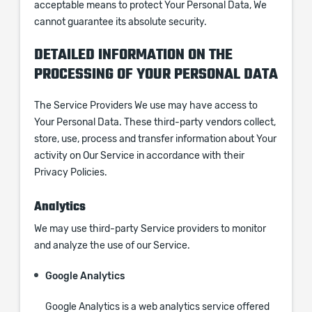
acceptable means to protect Your Personal Data, We
cannot guarantee its absolute security.
DETAILED INFORMATION ON THE
PROCESSING OF YOUR PERSONAL DATA
The Service Providers We use may have access to
Your Personal Data. These third-party vendors collect,
store, use, process and transfer information about Your
activity on Our Service in accordance with their
Privacy Policies.
Analytics
We may use third-party Service providers to monitor
and analyze the use of our Service.
Google Analytics
Google Analytics is a web analytics service offered