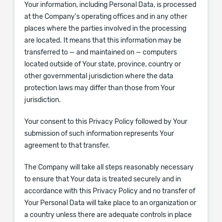
Your information, including Personal Data, is processed
at the Company's operating offices and in any other
places where the parties involved in the processing
are located. It means that this information may be
transferred to — and maintained on — computers
located outside of Your state, province, country or
other governmental jurisdiction where the data
protection laws may differ than those from Your
jurisdiction.
Your consent to this Privacy Policy followed by Your
submission of such information represents Your
agreement to that transfer.
The Company will take all steps reasonably necessary
to ensure that Your data is treated securely and in
accordance with this Privacy Policy and no transfer of
Your Personal Data will take place to an organization or
a country unless there are adequate controls in place