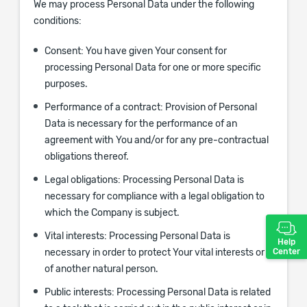
We may process Personal Data under the following
conditions:
Consent:
You have given Your consent for
processing Personal Data for one or more specific
purposes.
Performance of a contract:
Provision of Personal
Data is necessary for the performance of an
agreement with You and/or for any pre-contractual
obligations thereof.
Legal obligations:
Processing Personal Data is
necessary for compliance with a legal obligation to
which the Company is subject.
Vital interests:
Processing Personal Data is
Help
Center
necessary in order to protect Your vital interests or
of another natural person.
Public interests:
Processing Personal Data is related