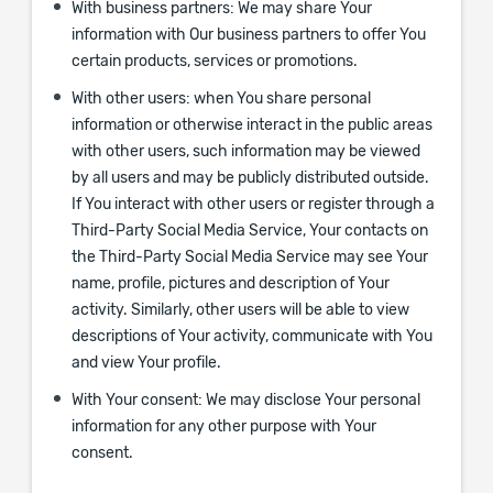
With business partners:
We may share Your
information with Our business partners to offer You
certain products, services or promotions.
With other users:
when You share personal
information or otherwise interact in the public areas
with other users, such information may be viewed
by all users and may be publicly distributed outside.
If You interact with other users or register through a
Third-Party Social Media Service, Your contacts on
the Third-Party Social Media Service may see Your
name, profile, pictures and description of Your
activity. Similarly, other users will be able to view
descriptions of Your activity, communicate with You
and view Your profile.
With Your consent
: We may disclose Your personal
information for any other purpose with Your
consent.