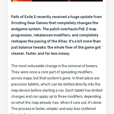
Path of Exile 2 recently received a huge update from
Grinding Gear Games that completely changes the
endgame system. The patch overhauls PoE 2 map
progression, rebalances modifiers, and completely
reshapes the pacing of the Atlas. It's a bit more than
just balance tweaks; the whole flow of the game got
cleaner, faster, and far less messy.
The most noticeable change is the removal of towers.
They were once a core part of spreading modifiers
across maps, but that system's gone. In their place are
precursor tablets, which can be slotted directly into the
map device before starting a run. Each tablet has limited
charges and can apply up to three modifiers, depending
on what the map already has. When it runs out, it's done.
The process is faster, simpler, and way less cluttered