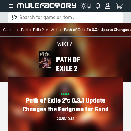
Games
Path of Exile 2
Wiki
Path of Exile 2's 0.3.1 Update Changes
WIKI /
PATH OF
EXILE 2
GUIDE
Path of Exile 2's 0.3.1 Update
Changes the Endgame for Good
2025.10.15