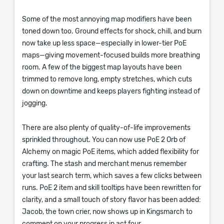
Some of the most annoying map modifiers have been
toned down too. Ground effects for shock, chill, and burn
now take up less space—especially in lower-tier PoE
maps—giving movement-focused builds more breathing
room. A few of the biggest map layouts have been
trimmed to remove long, empty stretches, which cuts
down on downtime and keeps players fighting instead of
jogging.
There are also plenty of quality-of-life improvements
sprinkled throughout. You can now use PoE 2 Orb of
Alchemy on magic PoE items, which added flexibility for
crafting. The stash and merchant menus remember
your last search term, which saves a few clicks between
runs. PoE 2 item and skill tooltips have been rewritten for
clarity, and a small touch of story flavor has been added:
Jacob, the town crier, now shows up in Kingsmarch to