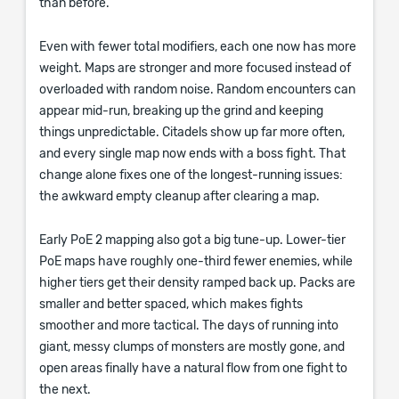
than before.
Even with fewer total modifiers, each one now has more
weight. Maps are stronger and more focused instead of
overloaded with random noise. Random encounters can
appear mid-run, breaking up the grind and keeping
things unpredictable. Citadels show up far more often,
and every single map now ends with a boss fight. That
change alone fixes one of the longest-running issues:
the awkward empty cleanup after clearing a map.
Early PoE 2 mapping also got a big tune-up. Lower-tier
PoE maps have roughly one-third fewer enemies, while
higher tiers get their density ramped back up. Packs are
smaller and better spaced, which makes fights
smoother and more tactical. The days of running into
giant, messy clumps of monsters are mostly gone, and
open areas finally have a natural flow from one fight to
the next.