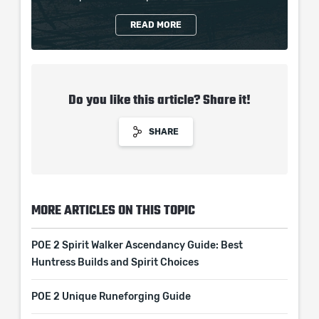
READ MORE
Do you like this article? Share it!
SHARE
MORE ARTICLES ON THIS TOPIC
POE 2 Spirit Walker Ascendancy Guide: Best
Huntress Builds and Spirit Choices
POE 2 Unique Runeforging Guide