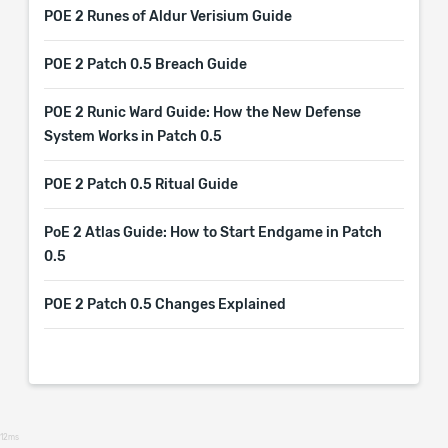
POE 2 Runes of Aldur Verisium Guide
POE 2 Patch 0.5 Breach Guide
POE 2 Runic Ward Guide: How the New Defense
System Works in Patch 0.5
POE 2 Patch 0.5 Ritual Guide
PoE 2 Atlas Guide: How to Start Endgame in Patch
0.5
POE 2 Patch 0.5 Changes Explained
12ms