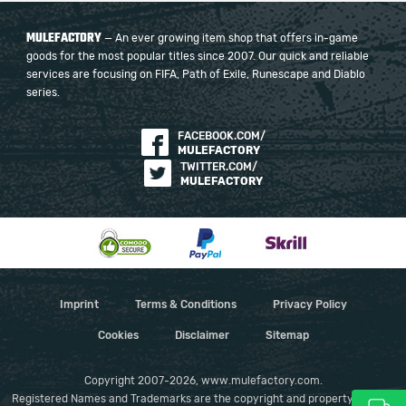
MULEFACTORY
— An ever growing item shop that offers in-game
goods for the most popular titles since 2007. Our quick and reliable
services are focusing on FIFA, Path of Exile, Runescape and Diablo
series.
FACEBOOK.COM/
MULEFACTORY
TWITTER.COM/
MULEFACTORY
Imprint
Terms & Conditions
Privacy Policy
Cookies
Disclaimer
Sitemap
Copyright 2007-2026, www.mulefactory.com.
Registered Names and Trademarks are the copyright and property of their