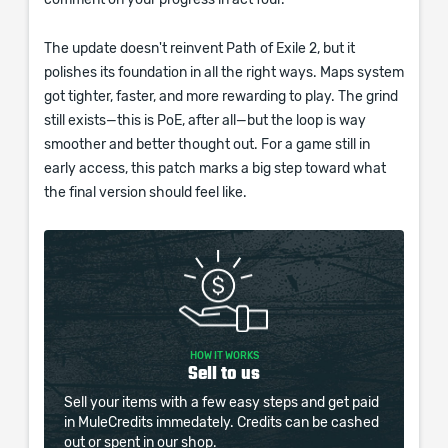
comment on your progress in act four.
The update doesn't reinvent Path of Exile 2, but it
polishes its foundation in all the right ways. Maps system
got tighter, faster, and more rewarding to play. The grind
still exists—this is PoE, after all—but the loop is way
smoother and better thought out. For a game still in
early access, this patch marks a big step toward what
the final version should feel like.
HOW IT WORKS
Sell to us
Sell your items with a few easy steps and get paid
in MuleCredits immedately. Credits can be cashed
out or spent in our shop.