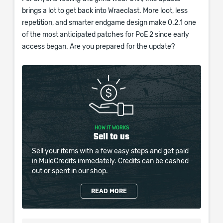
brings a lot to get back into Wraeclast. More loot, less
repetition, and smarter endgame design make 0.2.1 one
of the most anticipated patches for PoE 2 since early
access began. Are you prepared for the update?
HOW IT WORKS
Sell to us
Sell your items with a few easy steps and get paid
in MuleCredits immedately. Credits can be cashed
out or spent in our shop.
READ MORE