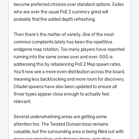
become preferred choices over standard options. Exiles
who are over the usual PoE 2 currency grind will
probably find the added depth refreshing.
Then there's the matter of variety. One of the most
common complaints lately has been the repetitive
endgame map rotation. Too many players have reported
running into the same zones over and over. GGG is
addressing this by rebalancing PoE 2 Map spawn rates.
You'll now see a more even distribution across the board,
meaning less backtracking and more room for discovery.
Citadel spawns have also been updated to ensure all
three types appear close enough to actually feel
relevant.
Several underwhelming areas are getting some
attention too. The Twisted Domain boss remains
valuable, but the surrounding area is being filled out with