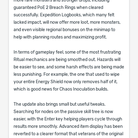
more rare monsters and stronger drops, including
guaranteed PoE 2 Breach Rings when cleared
successfully. Expedition Logbooks, which many felt
lacked impact, will now offer more loot, more monsters,
and even visible regional bonuses on the minimap to
help with planning routes and maximizing profit.
In terms of gameplay feel, some of the most frustrating
Ritual mechanics are being smoothed out. Hazards will
be easier to see, and some harsh effects are being made
less punishing. For example, the one that used to wipe
your entire Energy Shield now only removes half of it,
which is good news for Chaos Inoculation builds.
The update also brings small but useful tweaks.
Searching for nodes on the passive skill tree is now
easier, with the Enter key helping players cycle through
results more smoothly. Advanced item display has been
reverted to a clearer format that veterans of the original