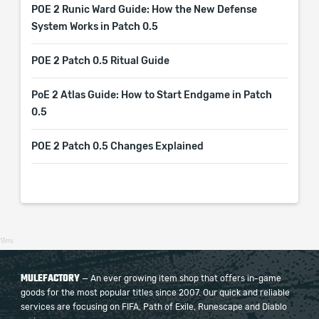
POE 2 Runic Ward Guide: How the New Defense
System Works in Patch 0.5
POE 2 Patch 0.5 Ritual Guide
PoE 2 Atlas Guide: How to Start Endgame in Patch
0.5
POE 2 Patch 0.5 Changes Explained
13ms
MULEFACTORY
— An ever growing item shop that offers in-game
goods for the most popular titles since 2007. Our quick and reliable
services are focusing on FIFA, Path of Exile, Runescape and Diablo