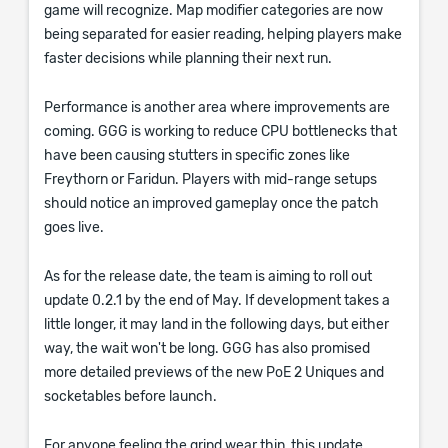
game will recognize. Map modifier categories are now
being separated for easier reading, helping players make
faster decisions while planning their next run.
Performance is another area where improvements are
coming. GGG is working to reduce CPU bottlenecks that
have been causing stutters in specific zones like
Freythorn or Faridun. Players with mid-range setups
should notice an improved gameplay once the patch
goes live.
As for the release date, the team is aiming to roll out
update 0.2.1 by the end of May. If development takes a
little longer, it may land in the following days, but either
way, the wait won't be long. GGG has also promised
more detailed previews of the new PoE 2 Uniques and
socketables before launch.
For anyone feeling the grind wear thin, this update