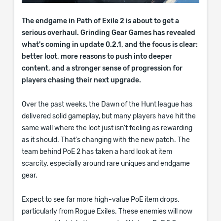
The endgame in Path of Exile 2 is about to get a
serious overhaul. Grinding Gear Games has revealed
what's coming in update 0.2.1, and the focus is clear:
better loot, more reasons to push into deeper
content, and a stronger sense of progression for
players chasing their next upgrade.
Over the past weeks, the Dawn of the Hunt league has
delivered solid gameplay, but many players have hit the
same wall where the loot just isn't feeling as rewarding
as it should. That's changing with the new patch. The
team behind PoE 2 has taken a hard look at item
scarcity, especially around rare uniques and endgame
gear.
Expect to see far more high-value PoE item drops,
particularly from Rogue Exiles. These enemies will now