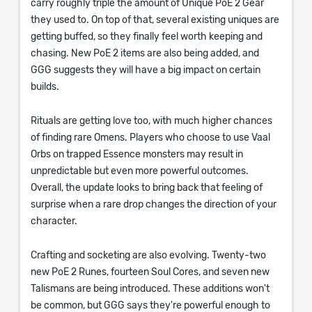
carry roughly triple the amount of Unique PoE 2 Gear
they used to. On top of that, several existing uniques are
getting buffed, so they finally feel worth keeping and
chasing. New PoE 2 items are also being added, and
GGG suggests they will have a big impact on certain
builds.
Rituals are getting love too, with much higher chances
of finding rare Omens. Players who choose to use Vaal
Orbs on trapped Essence monsters may result in
unpredictable but even more powerful outcomes.
Overall, the update looks to bring back that feeling of
surprise when a rare drop changes the direction of your
character.
Crafting and socketing are also evolving. Twenty-two
new PoE 2 Runes, fourteen Soul Cores, and seven new
Talismans are being introduced. These additions won't
be common, but GGG says they're powerful enough to