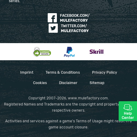
series.
FACEBOOK.COM/
MULEFACTORY
TWITTER.COM/
MULEFACTORY
Imprint
Terms & Conditions
Privacy Policy
Cookies
Disclaimer
Sitemap
Copyright 2007-2026, www.mulefactory.com.
Registered Names and Trademarks are the copyright and property of their
respective owners.
Help
Center
Activities and services against a game's Terms of Usage might result in a
game account closure.