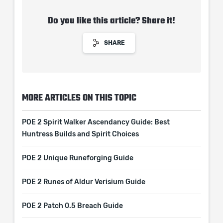
Do you like this article? Share it!
SHARE
MORE ARTICLES ON THIS TOPIC
POE 2 Spirit Walker Ascendancy Guide: Best
Huntress Builds and Spirit Choices
POE 2 Unique Runeforging Guide
POE 2 Runes of Aldur Verisium Guide
POE 2 Patch 0.5 Breach Guide