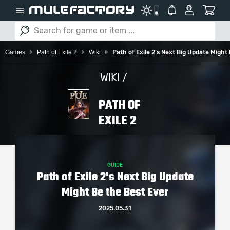
Games
Path of Exile 2
Wiki
Path of Exile 2's Next Big Update Might
WIKI /
PATH OF
EXILE 2
GUIDE
Path of Exile 2's Next Big Update
Might Be the Best Ever
2025.05.31