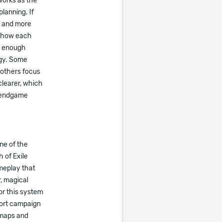
works as the
lanning. If
e and more
d how each
ng enough
egy. Some
 others focus
clearer, which
w endgame
ne of the
 of Exile
meplay that
, magical
For this system
pport campaign
 maps and