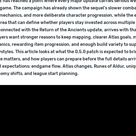
 2 has reached a point where every major update carries serious we
e game. The campaign has already shown the sequel’s slower comb
 mechanics, and more deliberate character progression, while th
rea that can define whether players stay invested across multiple
connected with the Return of the Ancients update, arrives with th
yers want stronger reasons to keep mapping, clearer Atlas goals, 
nics, rewarding item progression, and enough build variety to su
ystyles. This article looks at what the 0.5.0 patch is expected to br
 matters, and how players can prepare before the full details arri
al expectations: endgame flow, Atlas changes, Runes of Aldur, uniq
omy shifts, and league start planning.