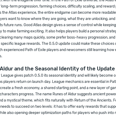
ct with the endgame over time. In the Path of Exile universe, the Atlas 
 long-term progression, farming choices, difficulty scaling, and reward p
s the Atlas experience, the entire endgame can become more readabl
ayers want to know where they are going, what they are unlocking, an
ts future runs. Good Atlas design gives a sense of control while keepi
ty to make farming exciting. It also helps players build a personal strat
 clearing many maps quickly, some prefer boss-heavy progression, and
 specific league rewards. The 0.5.0 update could make these choices 
th experienced Path of Exile players and newcomers still learning ho
s.
Aldur and the Seasonal Identity of the Update
 League gives patch 0.5.0 its seasonal identity and will likely become o
s players return on launch day. League mechanics are essential in Path
reate a fresh economy, a shared starting point, and a new layer of ga
haracters progress. The name Runes of Aldur suggests ancient power
and a mystical theme, which fits naturally with Return of the Ancients. 
it needs to succeed on two levels: it has to offer early rewards that su
hile also opening deeper optimization paths for players who push into