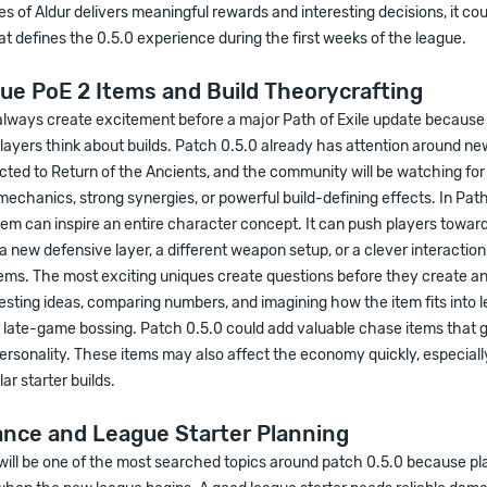
es of Aldur delivers meaningful rewards and interesting decisions, it c
at defines the 0.5.0 experience during the first weeks of the league.
ue PoE 2 Items and Build Theorycrafting
always create excitement before a major Path of Exile update because
ayers think about builds. Patch 0.5.0 already has attention around ne
ted to Return of the Ancients, and the community will be watching for
mechanics, strong synergies, or powerful build-defining effects. In Path 
tem can inspire an entire character concept. It can push players toward
 new defensive layer, a different weapon setup, or a clever interaction
ems. The most exciting uniques create questions before they create a
testing ideas, comparing numbers, and imagining how the item fits into 
r late-game bossing. Patch 0.5.0 could add valuable chase items that 
rsonality. These items may also affect the economy quickly, especially 
ar starter builds.
ance and League Starter Planning
will be one of the most searched topics around patch 0.5.0 because pl