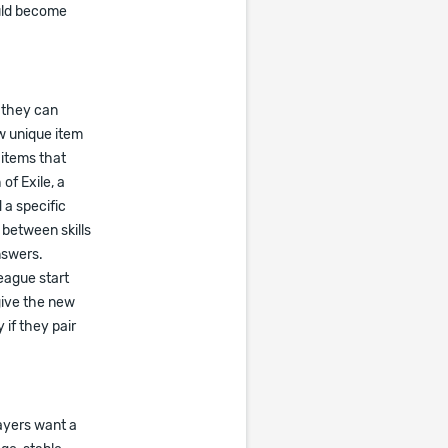
ould become
 they can
w unique item
 items that
of Exile, a
 a specific
 between skills
nswers.
league start
give the new
if they pair
ayers want a