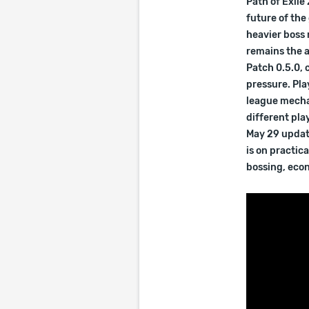
Path of Exile
future of th
heavier boss
remains the a
Patch 0.5.0, 
pressure. Pla
league mecha
different pla
May 29 update
is on practic
bossing, econ