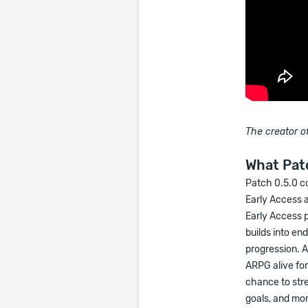
The creator of
What Patc
Patch 0.5.0 c
Early Access 
Early Access 
builds into en
progression. A
ARPG alive fo
chance to str
goals, and mor