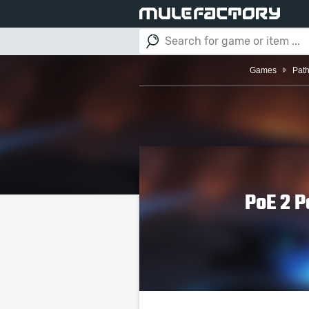
Games
Path
PoE 2 P