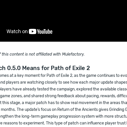
 this content is not affiliated with Mulefactory.
h 0.5.0 Means for Path of Exile 2
omes at a key moment for Path of Exile 2, as the game continues to ev
and players are watching closely to see how each major update shapes 
players have already tested the campaign, explored the available clas
dgame zones, and shared strong feedback about pacing, rewards, difficu
t this stage, a major patch has to show real movement in the areas th
r months. The update’s focus on Return of the Ancients gives Grinding
engthen the long-term gameplay progression system with more struct
e reasons to experiment. This type of patch can influence player trust