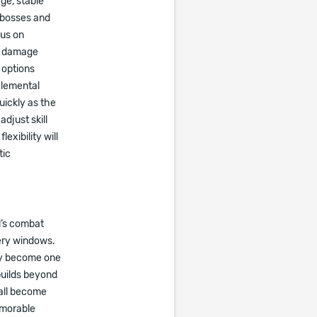
ge, stable
 bosses and
cus on
ss damage
 options
elemental
uickly as the
djust skill
exibility will
tic
l’s combat
very windows.
lly become one
builds beyond
 all become
emorable