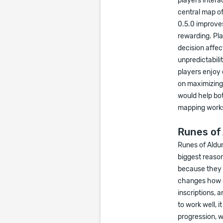
players intera
central map of
0.5.0 improve
rewarding. Pl
decision affec
unpredictabili
players enjoy
on maximizing
would help bo
mapping work
Runes of 
Runes of Aldur
biggest reason
because they c
changes how c
inscriptions, 
to work well, 
progression, w