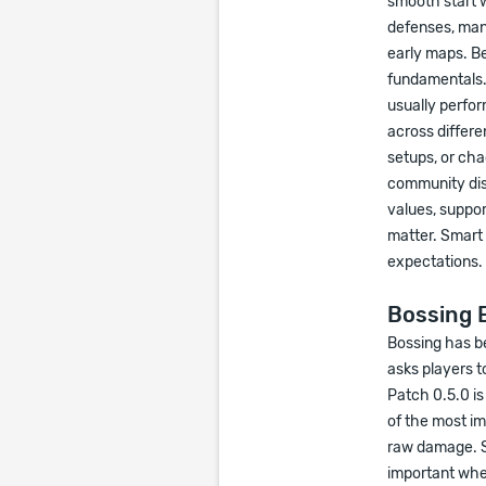
smooth start 
defenses, man
early maps. Be
fundamentals. 
usually perfor
across differe
setups, or cha
community dis
values, support
matter. Smart 
expectations.
Bossing E
Bossing has be
asks players t
Patch 0.5.0 i
of the most im
raw damage. Su
important whe