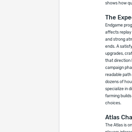
shows how qui
The Expe
Endgame progre
affects repla
and strong at
ends. A satis
upgrades, cra
that direction
campaign phase
readable path 
dozens of hour
specialize in 
farming build
choices.
Atlas Ch
The Atlas is o