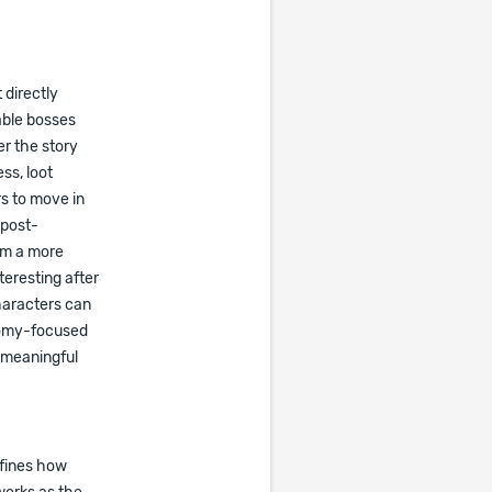
 directly
able bosses
r the story
ss, loot
s to move in
 post-
rom a more
teresting after
haracters can
onomy-focused
 meaningful
efines how