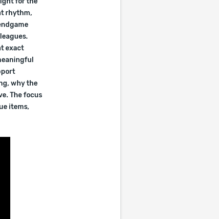
ight for the
at rhythm,
e endgame
 leagues.
at exact
meaningful
pport
ing, why the
ve. The focus
ue items,