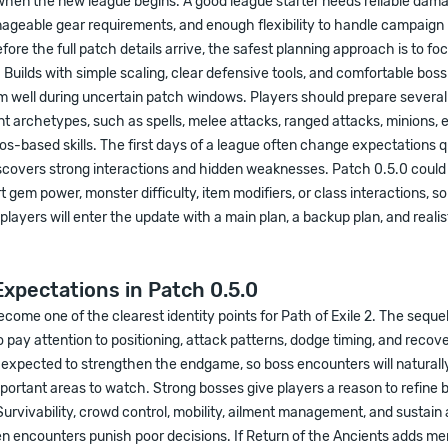
when the new league begins. A good league starter needs reliable dama
ageable gear requirements, and enough flexibility to handle campaign
fore the full patch details arrive, the safest planning approach is to fo
Builds with simple scaling, clear defensive tools, and comfortable bo
m well during uncertain patch windows. Players should prepare several
nt archetypes, such as spells, melee attacks, ranged attacks, minions, 
os-based skills. The first days of a league often change expectations q
covers strong interactions and hidden weaknesses. Patch 0.5.0 could a
 gem power, monster difficulty, item modifiers, or class interactions, so fl
players will enter the update with a main plan, a backup plan, and realis
xpectations in Patch 0.5.0
come one of the clearest identity points for Path of Exile 2. The seque
o pay attention to positioning, attack patterns, dodge timing, and reco
s expected to strengthen the endgame, so boss encounters will natura
portant areas to watch. Strong bosses give players a reason to refine 
rvivability, crowd control, mobility, ailment management, and sustain
n encounters punish poor decisions. If Return of the Ancients adds m