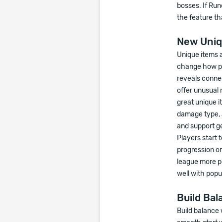
bosses. If Run
the feature th
New Uniq
Unique items 
change how pl
reveals connec
offer unusual 
great unique i
damage type, a
and support g
Players start 
progression o
league more pe
well with popul
Build Bal
Build balance 