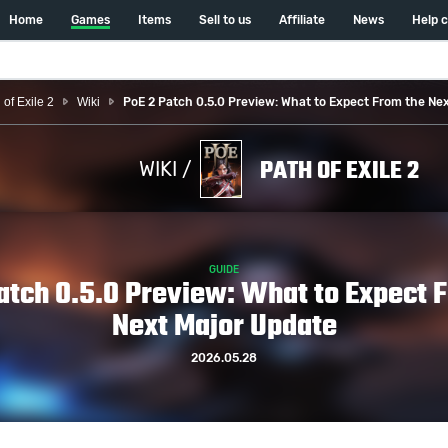
Home
Games
Items
Sell to us
Affiliate
News
Help 
 of Exile 2
Wiki
PoE 2 Patch 0.5.0 Preview: What to Expect From the Ne
PATH OF EXILE 2
WIKI /
GUIDE
atch 0.5.0 Preview: What to Expect 
Next Major Update
2026.05.28