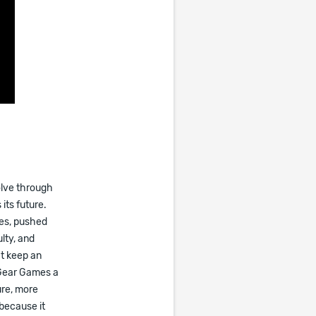
olve through
its future.
ses, pushed
lty, and
at keep an
 Gear Games a
ure, more
 because it