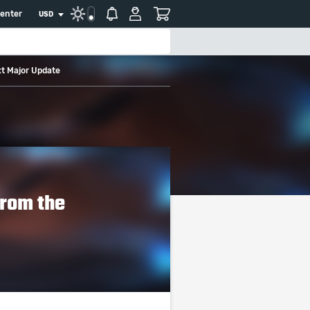
center
USD
xt Major Update
From the