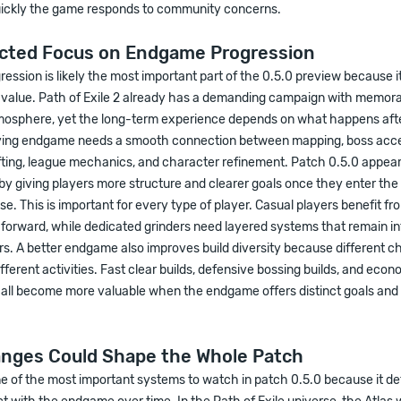
ckly the game responds to community concerns.
cted Focus on Endgame Progression
ssion is likely the most important part of the 0.5.0 preview because it
y value. Path of Exile 2 already has a demanding campaign with memor
mosphere, yet the long-term experience depends on what happens afte
fying endgame needs a smooth connection between mapping, boss acce
fting, league mechanics, and character refinement. Patch 0.5.0 appear
 by giving players more structure and clearer goals once they enter the
. This is important for every type of player. Casual players benefit f
forward, while dedicated grinders need layered systems that remain in
s. A better endgame also improves build diversity because different c
different activities. Fast clear builds, defensive bossing builds, and ec
s all become more valuable when the endgame offers distinct goals and
anges Could Shape the Whole Patch
ne of the most important systems to watch in patch 0.5.0 because it d