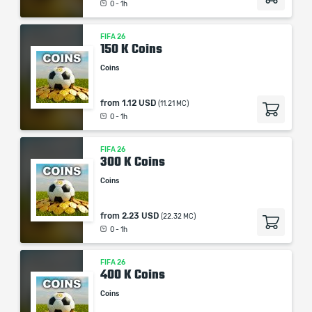
0 - 1h
Our company is not affiliated with any game studios.
FIFA 26
150 K Coins
Coins
from
1.12 USD
(11.21 MC)
0 - 1h
FIFA 26
300 K Coins
Coins
from
2.23 USD
(22.32 MC)
0 - 1h
FIFA 26
400 K Coins
Coins