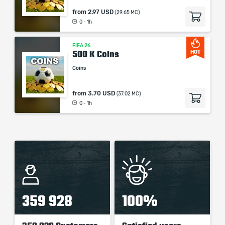
from
2.97 USD
(29.65 MC)
0 - 1h
FIFA 26
500 K Coins
HOT
Coins
from
3.70 USD
(37.02 MC)
0 - 1h
359 928
100%