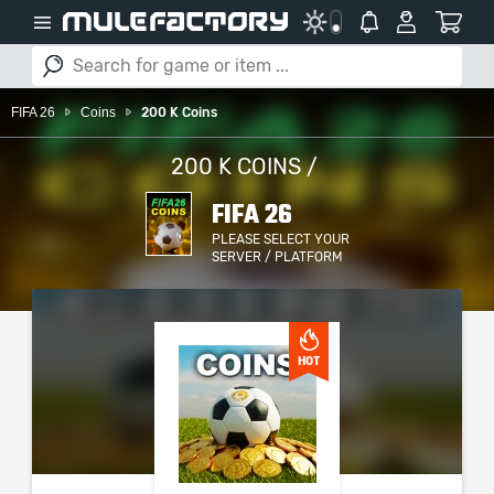
FIFA 26
Coins
200 K Coins
200 K COINS /
FIFA 26
PLEASE SELECT YOUR
SERVER / PLATFORM
HOT