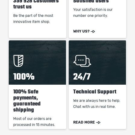
359 928 Customers
Satisfied users
trust us
Your satisfaction is our
Be the part of the most
number one priority.
innovative item shop.
WHY US?
100%
24/7
100% Safe
Technical Support
payments,
We are always here to help.
guaranteed
Chat with us in real time.
shipping
Most of our orders are
READ MORE
processed in 15 minutes.