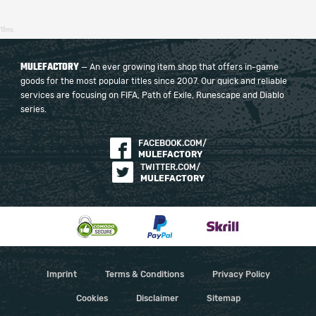
13ms
MULEFACTORY
— An ever growing item shop that offers in-game
goods for the most popular titles since 2007. Our quick and reliable
services are focusing on FIFA, Path of Exile, Runescape and Diablo
series.
FACEBOOK.COM/
MULEFACTORY
TWITTER.COM/
MULEFACTORY
Imprint
Terms & Conditions
Privacy Policy
Cookies
Disclaimer
Sitemap