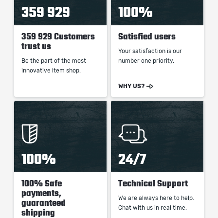
359 929
100%
359 929 Customers
Satisfied users
trust us
Your satisfaction is our
Be the part of the most
number one priority.
innovative item shop.
WHY US?
100%
24/7
100% Safe
Technical Support
payments,
We are always here to help.
guaranteed
Chat with us in real time.
shipping