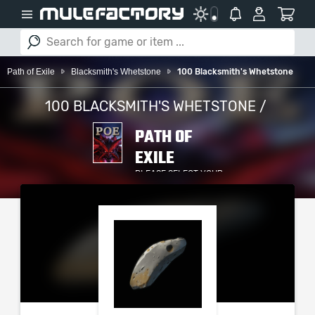
Path of Exile
Blacksmith's Whetstone
100 Blacksmith's Whetstone
100 BLACKSMITH'S WHETSTONE /
PATH OF
EXILE
PLEASE SELECT YOUR
SERVER / PLATFORM