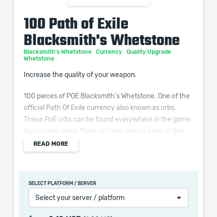
100 Path of Exile
Blacksmith's Whetstone
Blacksmith's Whetstone
Currency
Quality Upgrade
Whetstone
Increase the quality of your weapon.
100 pieces of POE Blacksmith's Whetstone. One of the
official Path Of Exile currency also known as orbs.
These PoE orbs can be found everywhere in the game.
As you may know, there isn't any gold or coins in this
game. However, the vendors accept the Path of Exile
READ MORE
orbs as currency, you can trade with other players, get
new items and so on. What's more, if you're not
satisfied with the stats on your items, you can use the
SELECT PLATFORM / SERVER
orbs to reroll or upgrade them!
Select your server / platform