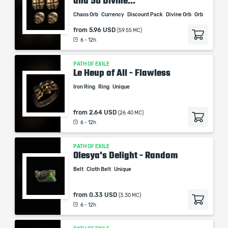
and 50 Divine...
Chaos Orb
Currency
Discount Pack
Divine Orb
Orb
from
5.96 USD
(59.55 MC)
6 - 12h
PATH OF EXILE
Le Heup of All - Flawless
Iron Ring
Ring
Unique
from
2.64 USD
(26.40 MC)
6 - 12h
PATH OF EXILE
Olesya's Delight - Random
Belt
Cloth Belt
Unique
from
0.33 USD
(3.30 MC)
6 - 12h