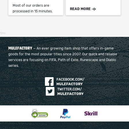
Most of our orders are
READ MORE
processed in 15 minutes.
12ms
MULEFACTORY
— An ever growing item shop that offers in-game
goods for the most popular titles since 2007. Our quick and reliable
services are focusing on FIFA, Path of Exile, Runescape and Diablo
series.
FACEBOOK.COM/
MULEFACTORY
TWITTER.COM/
MULEFACTORY