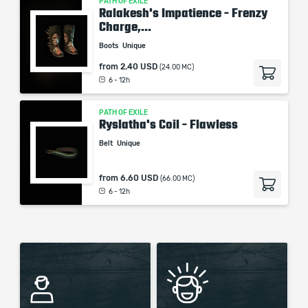
PATH OF EXILE
Ralakesh's Impatience - Frenzy
Charge,...
Boots
Unique
from
2.40 USD
(24.00 MC)
6 - 12h
PATH OF EXILE
Ryslatha's Coil - Flawless
Belt
Unique
from
6.60 USD
(66.00 MC)
6 - 12h