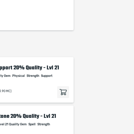
pport 20% Quality - Lvl 21
lity Gem
Physical
Strength
Support
3.90 MC)
one 20% Quality - Lvl 21
vel 21 Quality Gem
Spell
Strength