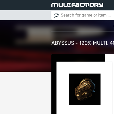
ABYSSUS - 120% MULTI, 