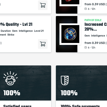
studios.
from
0.39 USD
)
(
6 - 12h
PATH OF EXILE
0% Quality - Lvl 21
Increased Cr
20%...
Duration
Gem
Intelligence
Level 21
ement
Strike
Gem
Intelligence
from
0.39 USD
C)
(
6 - 12h
100%
100%
Satisfied users
100% Safe payments,