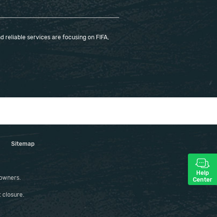
 reliable services are focusing on FIFA,
Sitemap
Help
 owners.
Center
 closure.