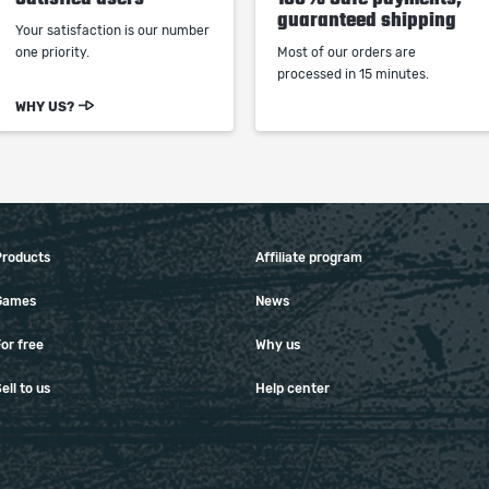
guaranteed shipping
Your satisfaction is our number
one priority.
Most of our orders are
processed in 15 minutes.
WHY US?
Products
Affiliate program
Games
News
or free
Why us
ell to us
Help center