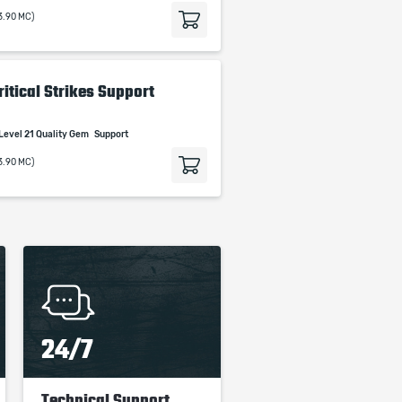
3.90 MC)
itical Strikes Support
Level 21 Quality Gem
Support
3.90 MC)
24/7
Technical Support