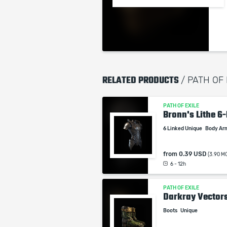
RELATED PRODUCTS
/ PATH OF
PATH OF EXILE
Bronn's Lithe 6
6 Linked Unique
Body Ar
from
0.39 USD
(3.90 M
6 - 12h
PATH OF EXILE
Darkray Vector
Boots
Unique