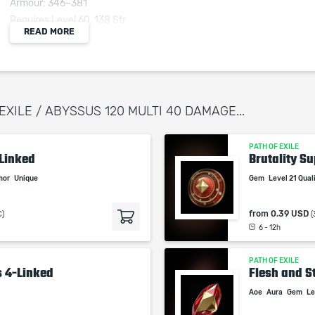
Armour: 346–381
Requires Level 60, 138 Str
READ MORE
+(20–25) to all Attributes
Adds 40 to 60 Physical Damage to Attacks
+(100–125)% to Melee Critical Strike Multiplier
(100–120)% increased Armour
 EXILE / ABYSSUS 120 MULTI 40 DAMAGE...
(40–50)% increased Physical Damage taken
PATH OF EXILE
-Linked
Brutality Su
mor
Unique
Gem
Level 21 Qua
When purchasing this product you will get a
service which only contains the time invested in
from
0.39 USD
C)
(
getting it. The picture shown is only for
6 - 12h
informational purposes and remains the property
of their creator and owner. During the service we
PATH OF EXILE
s 4-Linked
do not use any third party automatization
Flesh and St
softwares.
Aoe
Aura
Gem
Le
Our company is not affiliated with any game