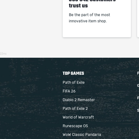
trust us
Be the part of the most
innovative item shop.
22ms
TOP GAMES
Path of Exile
FIFA 26
F
Diablo 2 Remaster
Path of Exile 2
S
World of Warcraft
Runescape OS
WoW Classic Pandaria