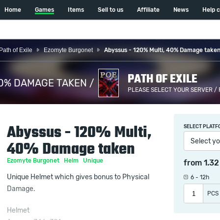
Home
Games
Items
Sell to us
Affiliate
News
Help 
Path of Exile
Ezomyte Burgonet
Abyssus - 120% Multi, 40% Damage take
PATH OF EXILE
40% DAMAGE TAKEN /
PLEASE SELECT YOUR SERVER /
Abyssus - 120% Multi,
SELECT PLATF
Select yo
40% Damage taken
Ezomyte Burgonet
Helm
Unique
from
1.3
Unique Helmet which gives bonus to Physical
6 - 12h
Damage.
PCS
Helmet