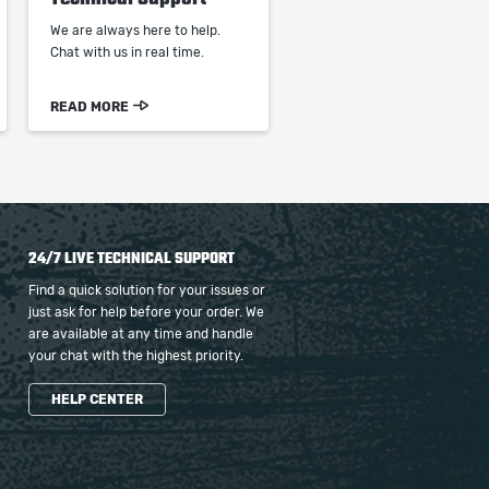
We are always here to help.
Chat with us in real time.
READ MORE
24/7 LIVE TECHNICAL SUPPORT
Find a quick solution for your issues or
just ask for help before your order. We
are available at any time and handle
your chat with the highest priority.
HELP CENTER