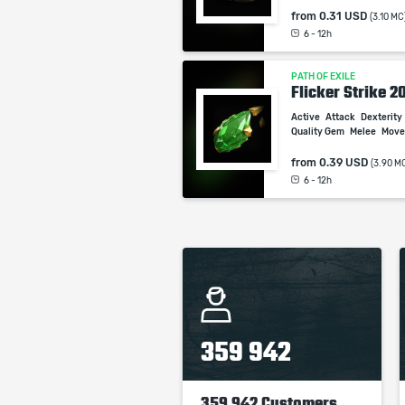
from
0.31 USD
(3.10 MC
6 - 12h
PATH OF EXILE
Flicker Strike 2
Active
Attack
Dexterity
Quality Gem
Melee
Mov
from
0.39 USD
(3.90 M
6 - 12h
359 942
359 942 Customers