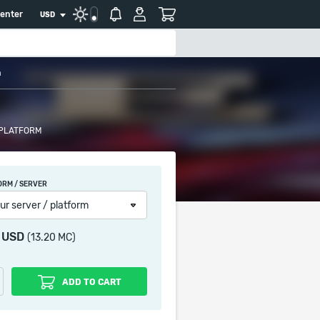
center
USD
n
 PLATFORM
ORM / SERVER
ur server / platform
2 USD
(13.20 MC)
ADD TO CART