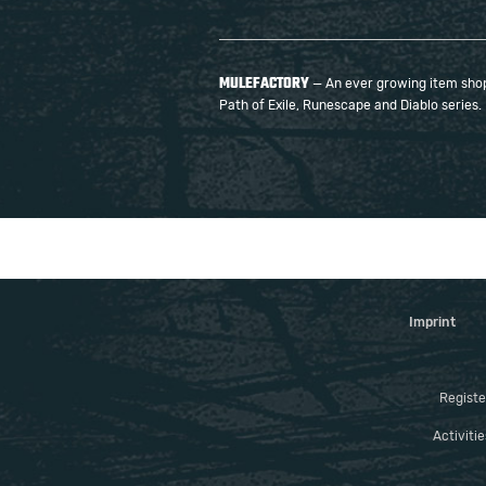
MULEFACTORY
— An ever growing item shop 
Path of Exile, Runescape and Diablo series.
Imprint
Registe
Activiti