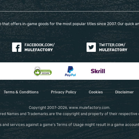
that offers in-game goods for the most popular titles since 2007. Our quick and
FACEBOOK.COM/
TWITTER.COM/
MULEFACTORY
MULEFACTORY
Terms & Conditions
Privacy Policy
Cookies
Disclaimer
Copyright 2007-2026, www.mulefactory.com.
red Names and Trademarks are the copyright and property of their respective
es and services against a game's Terms of Usage might result in a game account