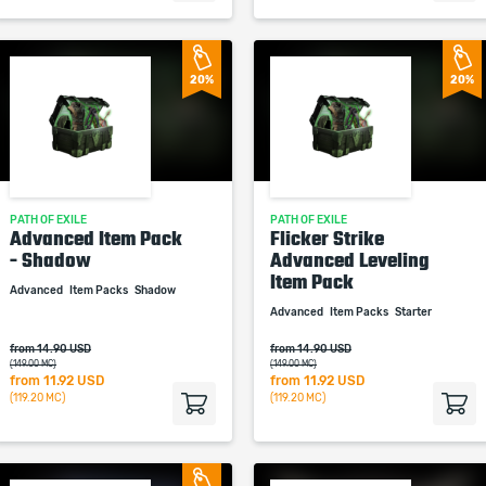
20%
20%
PATH OF EXILE
PATH OF EXILE
Advanced Item Pack
Flicker Strike
- Shadow
Advanced Leveling
Item Pack
Advanced
Item Packs
Shadow
Advanced
Item Packs
Starter
from 14.90 USD
from 14.90 USD
(149.00 MC)
(149.00 MC)
from
11.92 USD
from
11.92 USD
(119.20 MC)
(119.20 MC)