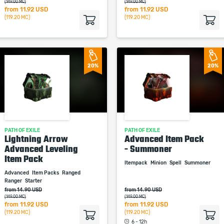
(149.00 MC)
(149.00 MC)
from
11.92 USD
from
11.92 USD
(119.20 MC)
(119.20 MC)
20%
20%
PATH OF EXILE
PATH OF EXILE
Lightning Arrow
Advanced Item Pack
Advanced Leveling
- Summoner
Item Pack
Itempack
Minion
Spell
Summoner
Advanced
Item Packs
Ranged
Ranger
Starter
from 14.90 USD
from 14.90 USD
(149.00 MC)
(149.00 MC)
from
11.92 USD
from
11.92 USD
(119.20 MC)
(119.20 MC)
6 - 12h