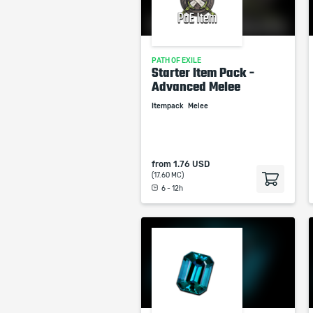
PATH OF EXILE
Starter Item Pack -
Advanced Melee
Itempack
Melee
from
1.76 USD
(17.60 MC)
6 - 12h