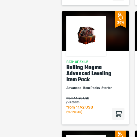
20%
PATH OF EXILE
Rolling Magma
Advanced Leveling
Item Pack
Advanced
Item Packs
Starter
from 14.90 USD
(149.00 MC)
from
11.92 USD
(119.20 MC)