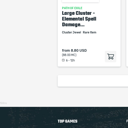
PATH OF EXILE
Large Cluster -
Elemental Spell
Damage...
Cluster Jewel
Rare Item
from
8.80 USD
(88.00 MC)
6 - 12h
158ms
TOP GAMES