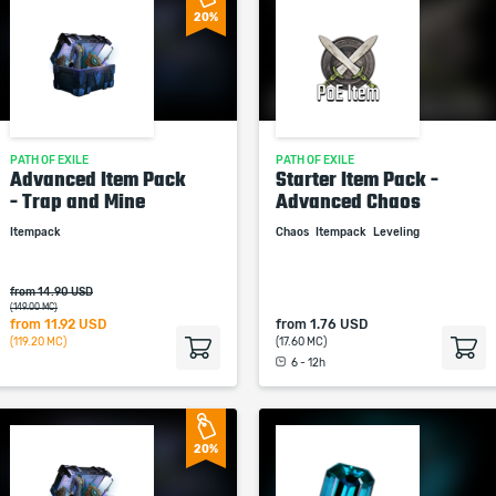
20%
PATH OF EXILE
PATH OF EXILE
Advanced Item Pack
Starter Item Pack -
- Trap and Mine
Advanced Chaos
Itempack
Chaos
Itempack
Leveling
from 14.90 USD
(149.00 MC)
from
11.92 USD
from
1.76 USD
(119.20 MC)
(17.60 MC)
6 - 12h
20%