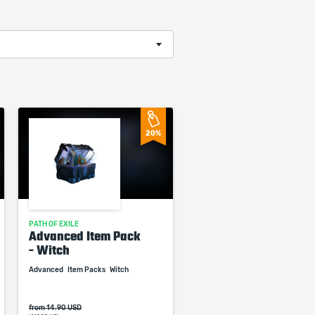
20%
PATH OF EXILE
Advanced Item Pack
- Witch
Advanced
Item Packs
Witch
from 14.90 USD