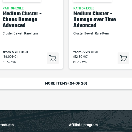
PATH OF EXILE
PATH OF EXILE
Medium Cluster -
Medium Cluster -
Chaos Damage
Damage over Time
Advanced
Advanced
Cluster Jewel
Rare Item
Cluster Jewel
Rare Item
from
6.60 USD
from
5.28 USD
(66.00 MC)
(52.80 MC)
6 - 12h
6 - 12h
MORE ITEMS (
24
OF 28)
Products
Affiliate program