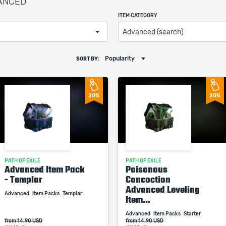
VANCED
ITEM CATEGORY
Advanced (search)
Popularity
SORT BY:
20%
20%
PATH OF EXILE
PATH OF EXILE
Advanced Item Pack
Poisonous
- Templar
Concoction
Advanced Leveling
Advanced
Item Packs
Templar
Item...
Advanced
Item Packs
Starter
from 14.90 USD
from 14.90 USD