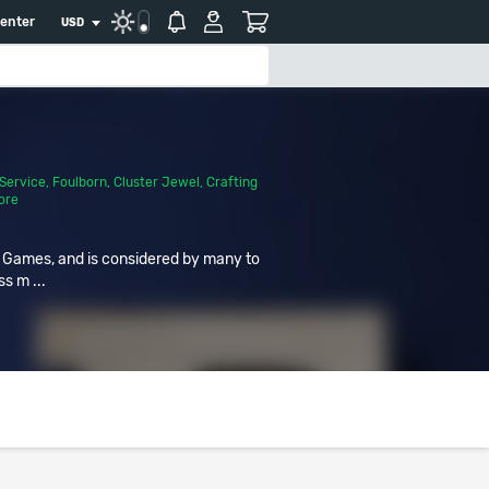
center
USD
Service
,
Foulborn
,
Cluster Jewel
,
Crafting
ore
r Games, and is considered by many to
ss m ...