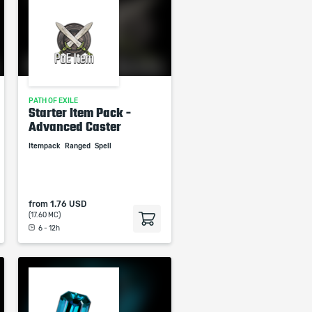
PATH OF EXILE
Starter Item Pack -
Advanced Caster
Itempack
Ranged
Spell
from
1.76 USD
(17.60 MC)
6 - 12h