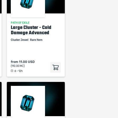
PATH OF EXILE
Large Cluster - Cold
Damage Advanced
Cluster Jewel
Rare Item
from
11.00 USD
(110.00 MC)
6 - 12h