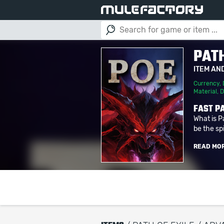
PATH
ITEM AN
Currency
,
Material
,
D
FAST PA
What is P
be the spi
READ MO