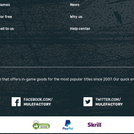
Games
News
or free
Why us
ell to us
Help center
that offers in-game goods for the most popular titles since 2007. Our quick and
FACEBOOK.COM/
TWITTER.COM/
MULEFACTORY
MULEFACTORY