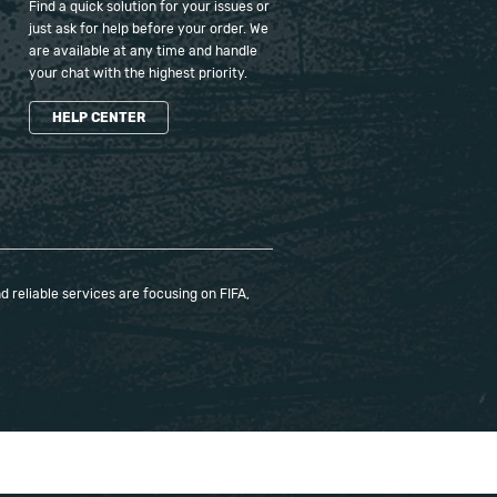
Find a quick solution for your issues or
just ask for help before your order. We
are available at any time and handle
your chat with the highest priority.
HELP CENTER
 reliable services are focusing on FIFA,