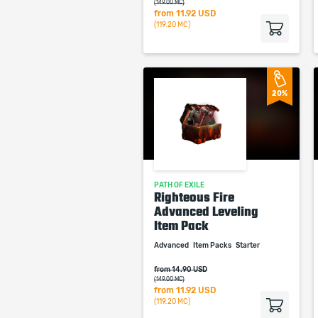
(149.00 MC)
from
11.92 USD
(119.20 MC)
20%
PATH OF EXILE
Righteous Fire
Advanced Leveling
Item Pack
Advanced
Item Packs
Starter
from 14.90 USD
(149.00 MC)
from
11.92 USD
(119.20 MC)