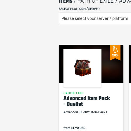
ITEMS
/ PATH OF EXILE / AD
SELECT PLATFORM / SERVER
Please select your server / platform
20%
PATH OF EXILE
Advanced Item Pack
- Duelist
Advanced
Duelist
Item Packs
from 14.90 USD