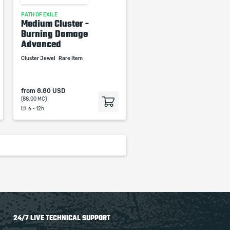
PATH OF EXILE
Medium Cluster -
Burning Damage
Advanced
Cluster Jewel
Rare Item
from
8.80 USD
(88.00 MC)
6 - 12h
24/7 LIVE TECHNICAL SUPPORT