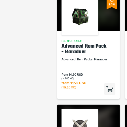
20%
PATH OF EXILE
Advanced Item Pack
- Maraduer
Advanced
Item Packs
Marauder
from 14.90 USD
(149.00 MC)
from
11.92 USD
(119.20 MC)