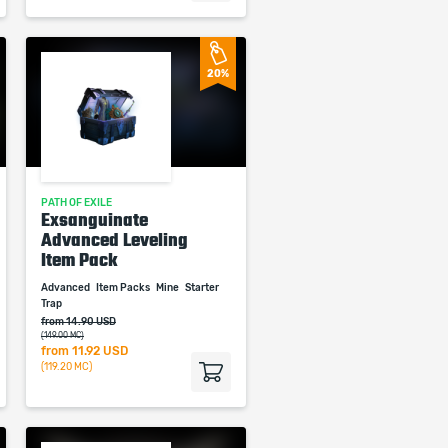
20%
PATH OF EXILE
Exsanguinate
Advanced Leveling
Item Pack
Advanced
Item Packs
Mine
Starter
Trap
from 14.90 USD
(149.00 MC)
from
11.92 USD
(119.20 MC)