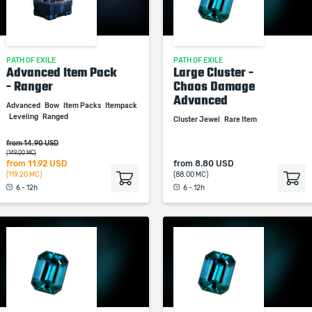
PATH OF EXILE
PATH OF EXILE
Advanced Item Pack
Large Cluster -
- Ranger
Chaos Damage
Advanced
Advanced
Bow
Item Packs
Itempack
Leveling
Ranged
Cluster Jewel
Rare Item
from 14.90 USD
(149.00 MC)
from
11.92 USD
from
8.80 USD
(119.20 MC)
(88.00 MC)
6 - 12h
6 - 12h