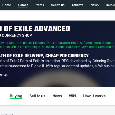
Home
Games
Items
Sell to us
Affiliate
News
Help 
 OF EXILE ADVANCED
D CURRENCY SHOP
Divine Orb
,
Item packs
,
Discount Pack
,
Character Build
,
Allflame
,
Meta Uniques
,
elirium Orb
,
6 Linked Unique
,
5 Linked Unique
,
Rare Item
,
Awakened Gem
and m
TH OF EXILE DELIVERY, CHEAP POE CURRENCY
ath of Exile? Path of Exile is an action-RPG developed by Grinding Gea
ritual successor to Diablo II. With regular content updates, a fair busine
RE
Buying
Sell to us
News
Wiki
How it works