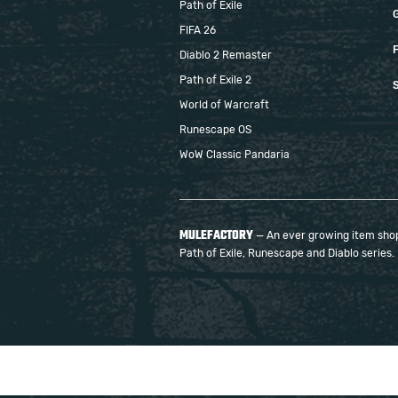
Path of Exile
FIFA 26
F
Diablo 2 Remaster
Path of Exile 2
S
World of Warcraft
Runescape OS
WoW Classic Pandaria
MULEFACTORY
— An ever growing item shop 
Path of Exile, Runescape and Diablo series.