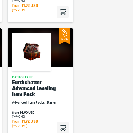
(149.00 MC)
from
11.92 USD
(119.20 MC)
20%
PATH OF EXILE
Earthshatter
Advanced Leveling
Item Pack
Advanced
Item Packs
Starter
from 14.90 USD
(149.00 MC)
from
11.92 USD
(119.20 MC)