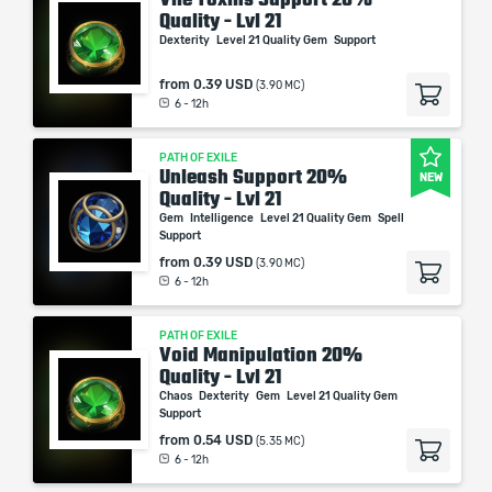
Quality - Lvl 21
Dexterity
Level 21 Quality Gem
Support
from
0.39 USD
(3.90 MC)
6 - 12h
PATH OF EXILE
Unleash Support 20%
NEW
Quality - Lvl 21
Gem
Intelligence
Level 21 Quality Gem
Spell
Support
from
0.39 USD
(3.90 MC)
6 - 12h
PATH OF EXILE
Void Manipulation 20%
Quality - Lvl 21
Chaos
Dexterity
Gem
Level 21 Quality Gem
Support
from
0.54 USD
(5.35 MC)
6 - 12h