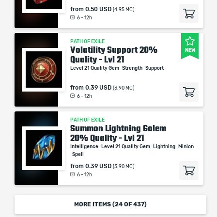
from
0.50 USD
(4.95 MC)
6 - 12h
PATH OF EXILE
Volatility Support 20%
NEW
Quality - Lvl 21
Level 21 Quality Gem
Strength
Support
from
0.39 USD
(3.90 MC)
6 - 12h
PATH OF EXILE
Summon Lightning Golem
20% Quality - Lvl 21
Intelligence
Level 21 Quality Gem
Lightning
Minion
Spell
from
0.39 USD
(3.90 MC)
6 - 12h
MORE ITEMS (
24
OF 437)