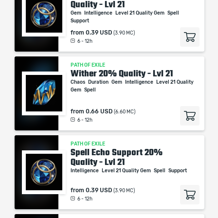
Quality - Lvl 21
Gem
Intelligence
Level 21 Quality Gem
Spell
Support
from
0.39 USD
(3.90 MC)
6 - 12h
PATH OF EXILE
Wither 20% Quality - Lvl 21
Chaos
Duration
Gem
Intelligence
Level 21 Quality
Gem
Spell
from
0.66 USD
(6.60 MC)
6 - 12h
PATH OF EXILE
Spell Echo Support 20%
Quality - Lvl 21
Intelligence
Level 21 Quality Gem
Spell
Support
from
0.39 USD
(3.90 MC)
6 - 12h