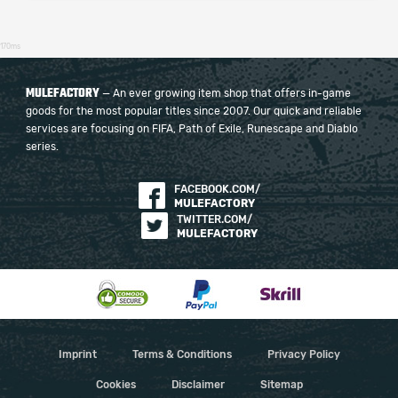
170ms
MULEFACTORY
— An ever growing item shop that offers in-game
goods for the most popular titles since 2007. Our quick and reliable
services are focusing on FIFA, Path of Exile, Runescape and Diablo
series.
FACEBOOK.COM/
MULEFACTORY
TWITTER.COM/
MULEFACTORY
Imprint
Terms & Conditions
Privacy Policy
Cookies
Disclaimer
Sitemap