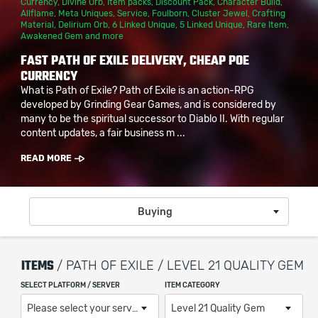
Currency
,
Divine Orb
,
Item packs
,
Discount Pack
,
Character Build
,
Allflame
,
Meta Uniques
,
Service
,
Foulborn
,
Cluster Jewel
,
Crafting
Material
,
Delirium Orb
,
6 Linked Unique
,
5 Linked Unique
,
Rare Item
,
Awakened Gem
and more
FAST PATH OF EXILE DELIVERY, CHEAP POE
CURRENCY
What is Path of Exile? Path of Exile is an action-RPG
developed by Grinding Gear Games, and is considered by
many to be the spiritual successor to Diablo II. With regular
content updates, a fair business m ...
READ MORE
Buying
ITEMS
/ PATH OF EXILE / LEVEL 21 QUALITY GEM
SELECT PLATFORM / SERVER
ITEM CATEGORY
Please select your server / platform
Level 21 Quality Gem