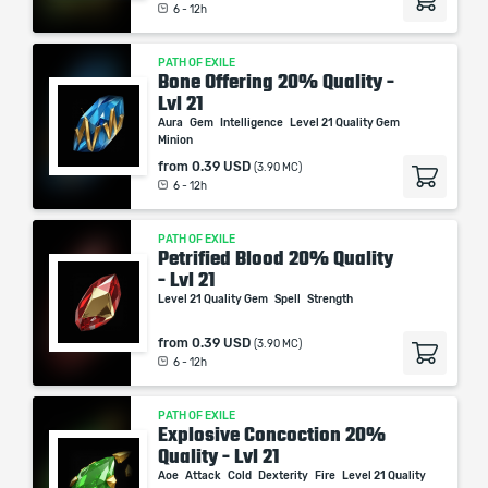
6 - 12h
PATH OF EXILE
Bone Offering 20% Quality -
Lvl 21
Aura
Gem
Intelligence
Level 21 Quality Gem
Minion
from
0.39 USD
(3.90 MC)
6 - 12h
PATH OF EXILE
Petrified Blood 20% Quality
- Lvl 21
Level 21 Quality Gem
Spell
Strength
from
0.39 USD
(3.90 MC)
6 - 12h
PATH OF EXILE
Explosive Concoction 20%
Quality - Lvl 21
Aoe
Attack
Cold
Dexterity
Fire
Level 21 Quality