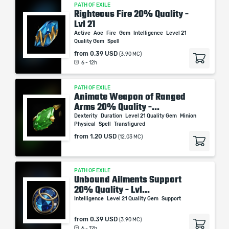
PATH OF EXILE
Righteous Fire 20% Quality -
Lvl 21
Active
Aoe
Fire
Gem
Intelligence
Level 21
Quality Gem
Spell
from
0.39 USD
(3.90 MC)
6 - 12h
PATH OF EXILE
Animate Weapon of Ranged
Arms 20% Quality -...
Dexterity
Duration
Level 21 Quality Gem
Minion
Physical
Spell
Transfigured
from
1.20 USD
(12.03 MC)
PATH OF EXILE
Unbound Ailments Support
20% Quality - Lvl...
Intelligence
Level 21 Quality Gem
Support
from
0.39 USD
(3.90 MC)
6 - 12h