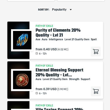
Popularity
SORT BY:
PATH OF EXILE
Purity of Elements 20%
Quality - Lvl 21
Aoe
Aura
Intelligence
Level 21 Quality Gem
Spell
from
0.40 USD
(4.02 MC)
6 - 12h
PATH OF EXILE
Eternal Blessing Support
20% Quality - Lvl...
Aura
Level 21 Quality Gem
Strength
Support
from
0.39 USD
(3.90 MC)
6 - 12h
PATH OF EXILE
Vile Toxins Support 20%