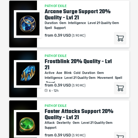
PATH OF EXILE
Arcane Surge Support 20%
Quality - Lvl 21
Duration
Gem
Intelligence
Level 21 Quality Gem
Spell
Support
from
0.39 USD
(3.90 MC)
PATH OF EXILE
Frostblink 20% Quality - Lvl
21
Active
Aoe
Blink
Cold
Duration
Gem
Intelligence
Level 21 Quality Gem
Movement
Spell
Travel
from
0.39 USD
(3.90 MC)
6 - 12h
PATH OF EXILE
Faster Attacks Support 20%
Quality - Lvl 21
Attack
Dexterity
Gem
Level 21 Quality Gem
Support
from
0.39 USD
(3.90 MC)