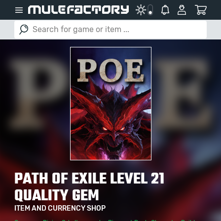
PATH OF EXILE LEVEL 21
QUALITY GEM
ITEM AND CURRENCY SHOP