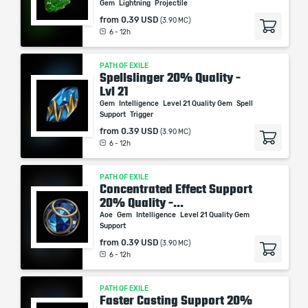
Gem
Lightning
Projectile
from
0.39 USD
(3.90 MC)
6 - 12h
PATH OF EXILE
Spellslinger 20% Quality -
Lvl 21
Gem
Intelligence
Level 21 Quality Gem
Spell
Support
Trigger
from
0.39 USD
(3.90 MC)
6 - 12h
PATH OF EXILE
Concentrated Effect Support
20% Quality -...
Aoe
Gem
Intelligence
Level 21 Quality Gem
Support
from
0.39 USD
(3.90 MC)
6 - 12h
PATH OF EXILE
Faster Casting Support 20%