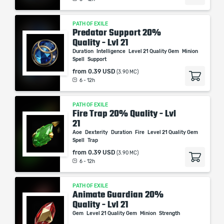
PATH OF EXILE
Predator Support 20%
Quality - Lvl 21
Duration
Intelligence
Level 21 Quality Gem
Minion
Spell
Support
from
0.39 USD
(3.90 MC)
6 - 12h
PATH OF EXILE
Fire Trap 20% Quality - Lvl
21
Aoe
Dexterity
Duration
Fire
Level 21 Quality Gem
Spell
Trap
from
0.39 USD
(3.90 MC)
6 - 12h
PATH OF EXILE
Animate Guardian 20%
Quality - Lvl 21
Gem
Level 21 Quality Gem
Minion
Strength