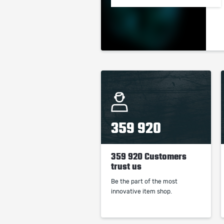
359 920
359 920 Customers
trust us
Be the part of the most
innovative item shop.