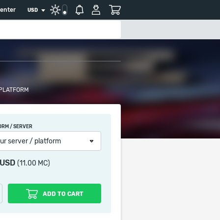
center
USD
 PLATFORM
ORM / SERVER
ur server / platform
 USD
(11.00 MC)
ADD TO CART