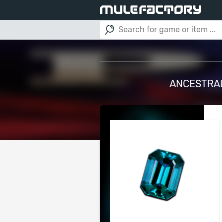
ANCESTRAL