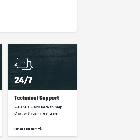
24/7
Technical Support
We are always here to help.
Chat with us in real time.
READ MORE