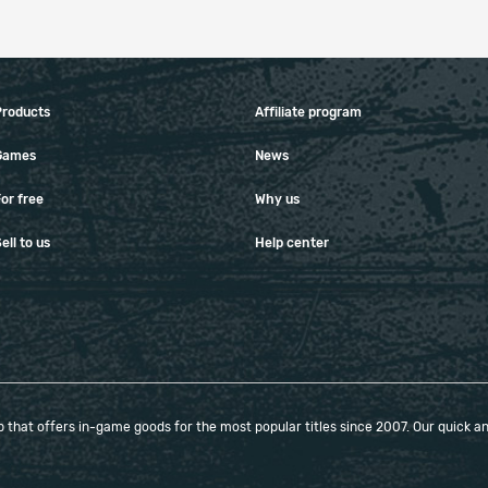
Products
Affiliate program
Games
News
or free
Why us
ell to us
Help center
that offers in-game goods for the most popular titles since 2007. Our quick and