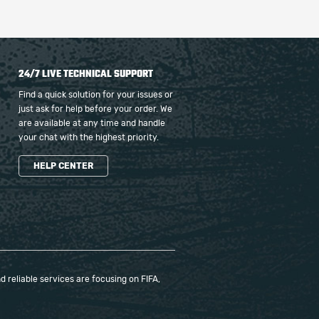
24/7 LIVE TECHNICAL SUPPORT
Find a quick solution for your issues or
just ask for help before your order. We
are available at any time and handle
your chat with the highest priority.
HELP CENTER
 reliable services are focusing on FIFA,