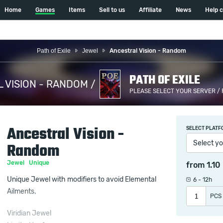
Home
Games
Items
Sell to us
Affiliate
News
Help 
Path of Exile
Jewel
Ancestral Vision - Random
PATH OF EXILE
 VISION - RANDOM /
PLEASE SELECT YOUR SERVER /
Ancestral Vision -
SELECT PLATF
Select yo
Random
Jewel
Unique
from
1.10
Unique Jewel with modifiers to avoid Elemental
6 - 12h
Ailments.
PCS
Viridian Jewel