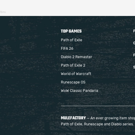
16ms
TOP GAMES
Path of Exile
FIFA 26
F
Diablo 2 Remaster
Path of Exile 2
S
World of Warcraft
Runescape OS
WoW Classic Pandaria
MULEFACTORY
— An ever growing item shop 
Path of Exile, Runescape and Diablo series.