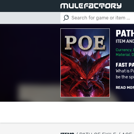
PATH
ITEM AN
Currency
,
Material
,
D
FAST PA
What is P
be the spi
READ MO