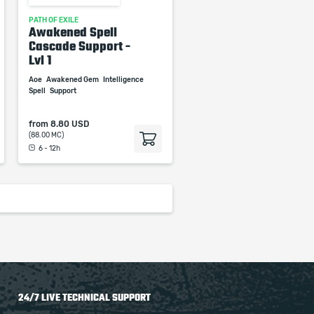
PATH OF EXILE
Awakened Spell
Cascade Support -
Lvl 1
Aoe
Awakened Gem
Intelligence
Spell
Support
from
8.80 USD
(88.00 MC)
6 - 12h
24/7 LIVE TECHNICAL SUPPORT