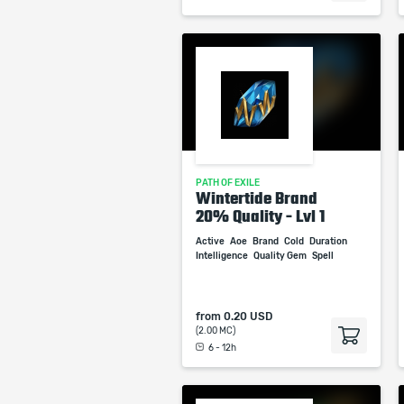
PATH OF EXILE
Wintertide Brand
20% Quality - Lvl 1
Active
Aoe
Brand
Cold
Duration
Intelligence
Quality Gem
Spell
from
0.20 USD
(2.00 MC)
6 - 12h