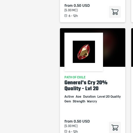
from
0.50 USD
(5.00 MC)
6 - 12h
PATH OF EXILE
General's Cry 20%
Quality - Lvl 20
Active
Aoe
Duration
Level 20 Quality
Gem
Strength
Warcry
from
0.50 USD
(5.00 MC)
6 - 12h