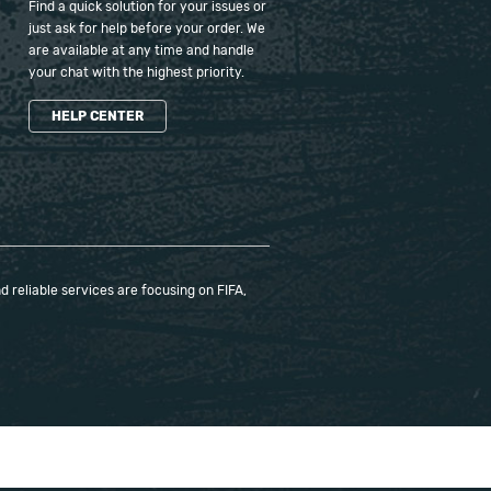
Find a quick solution for your issues or
just ask for help before your order. We
are available at any time and handle
your chat with the highest priority.
HELP CENTER
 reliable services are focusing on FIFA,