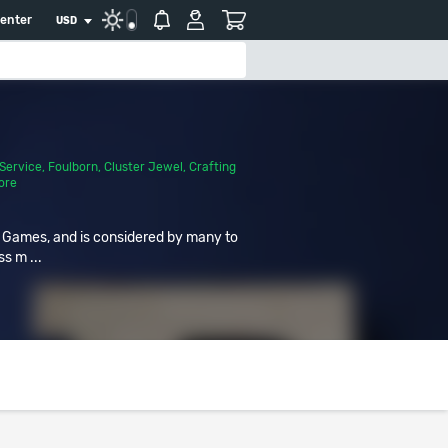
center
USD
Service
,
Foulborn
,
Cluster Jewel
,
Crafting
ore
r Games, and is considered by many to
ss m ...