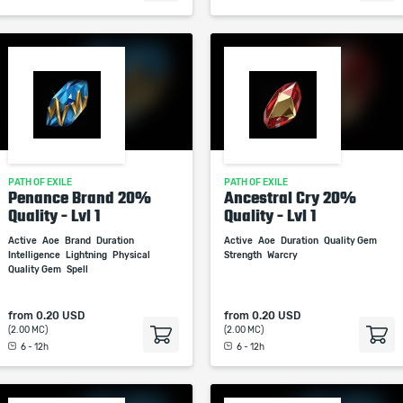
PATH OF EXILE
PATH OF EXILE
Penance Brand 20%
Ancestral Cry 20%
Quality - Lvl 1
Quality - Lvl 1
Active
Aoe
Brand
Duration
Active
Aoe
Duration
Quality Gem
Intelligence
Lightning
Physical
Strength
Warcry
Quality Gem
Spell
from
0.20 USD
from
0.20 USD
(2.00 MC)
(2.00 MC)
6 - 12h
6 - 12h