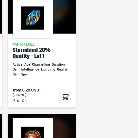
PATH OF EXILE
Stormbind 20%
Quality - Lvl 1
Active
Aoe
Channelling
Duration
Gem
Intelligence
Lightning
Quality
Gem
Spell
from
0.20 USD
(2.00 MC)
6 - 12h