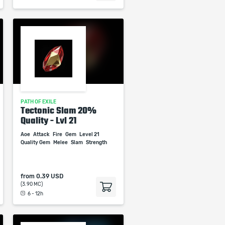
PATH OF EXILE
Tectonic Slam 20%
Quality - Lvl 21
Aoe
Attack
Fire
Gem
Level 21
Quality Gem
Melee
Slam
Strength
from
0.39 USD
(3.90 MC)
6 - 12h