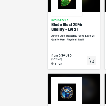
PATH OF EXILE
Blade Blast 20%
Quality - Lvl 21
Active
Aoe
Dexterity
Gem
Level 21
Quality Gem
Physical
Spell
from
0.39 USD
(3.90 MC)
6 - 12h