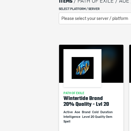
ITEMS
/ PATH OF EXILE / AOE 
SELECT PLATFORM / SERVER
Please select your server / platform
PATH OF EXILE
Wintertide Brand
20% Quality - Lvl 20
Active
Aoe
Brand
Cold
Duration
Intelligence
Level 20 Quality Gem
Spell