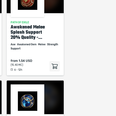
PATH OF EXILE
Awakened Melee
Splash Support
20% Quality -...
Aoe
Awakened Gem
Melee
Strength
Support
from
1.54 USD
(15.40 MC)
6 - 12h