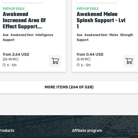
PATH OF EXILE
PATH OF EXILE
Awakened
Awakened Melee
Increased Area Of
Splash Support - Lvl
Effect Support...
1
Aoe
Awakened Gem
Intelligence
Aoe
Awakened Gem
Melee
Strength
Support
Support
from
2.64 USD
from
0.44 USD
(26.40 MC)
(4.40 MC)
6 - 12h
6 - 12h
MORE ITEMS (
264
OF 528)
Products
Affiliate program