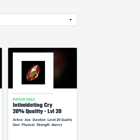
PATH OF EXILE
Intimidating Cry
20% Quality - Lvl 20
Active
Aoe
Duration
Level 20 Quality
Gem
Physical
Strength
Warcry