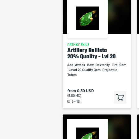
PATH OF EXILE
Artillery Ballista
20% Quality - Lvl 20
Aoe
Attack
Bow
Dexterity
Fire
Gem
Level 20 Quality Gem
Projectile
Totem
from
0.50 USD
(5.00 MC)
6 - 12h