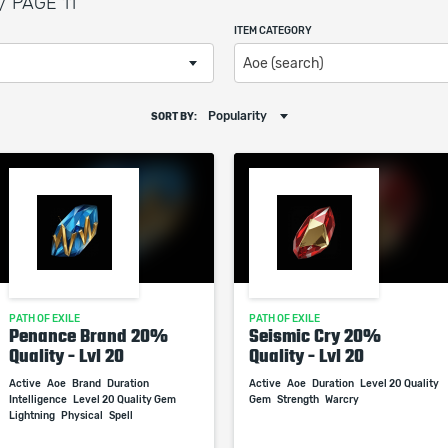
/ PAGE 11
ITEM CATEGORY
Aoe (search)
Popularity
SORT BY:
PATH OF EXILE
PATH OF EXILE
Penance Brand 20%
Seismic Cry 20%
Quality - Lvl 20
Quality - Lvl 20
Active
Aoe
Brand
Duration
Active
Aoe
Duration
Level 20 Quality
Intelligence
Level 20 Quality Gem
Gem
Strength
Warcry
Lightning
Physical
Spell