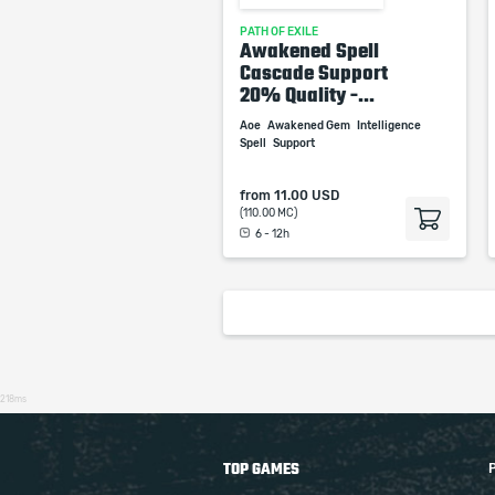
PATH OF EXILE
Awakened Spell
Cascade Support
20% Quality -...
Aoe
Awakened Gem
Intelligence
Spell
Support
from
11.00 USD
(110.00 MC)
6 - 12h
218ms
TOP GAMES