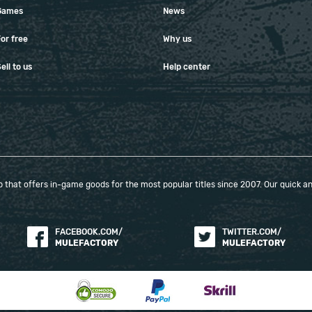
Games
News
or free
Why us
ell to us
Help center
that offers in-game goods for the most popular titles since 2007. Our quick and
FACEBOOK.COM/
TWITTER.COM/
MULEFACTORY
MULEFACTORY