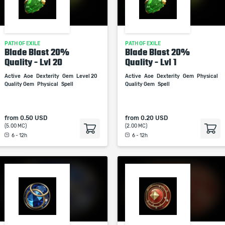
PATH OF EXILE
PATH OF EXILE
Blade Blast 20%
Blade Blast 20%
Quality - Lvl 20
Quality - Lvl 1
Active
Aoe
Dexterity
Gem
Level 20
Active
Aoe
Dexterity
Gem
Physical
Quality Gem
Physical
Spell
Quality Gem
Spell
from
0.50 USD
from
0.20 USD
(5.00 MC)
(2.00 MC)
6 - 12h
6 - 12h