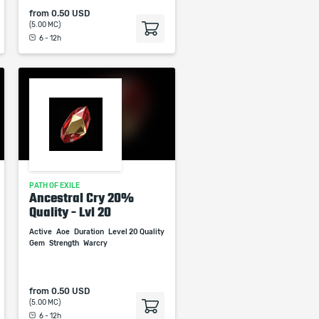
from
0.50 USD
(5.00 MC)
6 - 12h
PATH OF EXILE
Ancestral Cry 20%
Quality - Lvl 20
Active
Aoe
Duration
Level 20 Quality
Gem
Strength
Warcry
from
0.50 USD
(5.00 MC)
6 - 12h