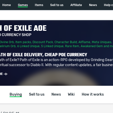
Home
Games
Items
Sell to us
Affiliate
News
Help 
 OF EXILE AOE
D CURRENCY SHOP
Divine Orb
,
Item packs
,
Discount Pack
,
Character Build
,
Allflame
,
Meta Uniques
,
elirium Orb
,
6 Linked Unique
,
5 Linked Unique
,
Rare Item
,
Awakened Gem
and m
TH OF EXILE DELIVERY, CHEAP POE CURRENCY
ath of Exile? Path of Exile is an action-RPG developed by Grinding Gea
ritual successor to Diablo II. With regular content updates, a fair busine
RE
Buying
Sell to us
News
Wiki
How it works