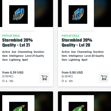
PATH OF EXILE
PATH OF EXILE
Stormbind 20%
Stormbind 20%
Quality - Lvl 21
Quality - Lvl 20
Active
Aoe
Channelling
Duration
Active
Aoe
Channelling
Duration
Gem
Intelligence
Level 21 Quality
Gem
Intelligence
Level 20 Quality
Gem
Lightning
Spell
Gem
Lightning
Spell
from
0.39 USD
from
0.50 USD
(3.90 MC)
(5.00 MC)
6 - 12h
6 - 12h