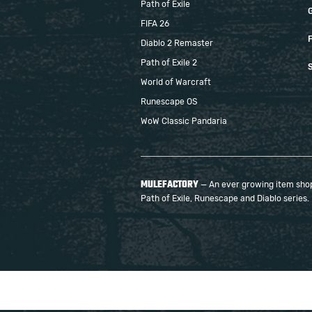
Path of Exile
FIFA 26
F
Diablo 2 Remaster
Path of Exile 2
S
World of Warcraft
Runescape OS
WoW Classic Pandaria
MULEFACTORY
— An ever growing item shop 
Path of Exile, Runescape and Diablo series.