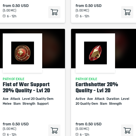
from
0.50 USD
from
0.50 USD
(5.00 MC)
(5.00 MC)
6 - 12h
6 - 12h
PATH OF EXILE
PATH OF EXILE
Fist of War Support
Earthshatter 20%
20% Quality - Lvl 20
Quality - Lvl 20
Aoe
Attack
Level 20 Quality Gem
Active
Aoe
Attack
Duration
Level
Melee
Slam
Strength
Support
20 Quality Gem
Slam
Strength
from
0.50 USD
from
0.50 USD
(5.00 MC)
(5.00 MC)
6 - 12h
6 - 12h