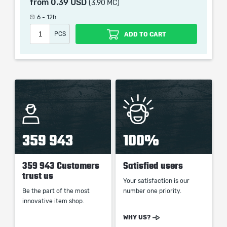
from
0.39 USD
(3.90 MC)
which only contains the time invested in getting it. The
picture shown is only for informational purposes and
6 - 12h
remains the property of their creator and owner. During
PCS
ADD TO CART
the service we do not use any third party
automatization softwares.
Our company is not affiliated with any game studios.
359 943
100%
359 943 Customers
Satisfied users
trust us
Your satisfaction is our
Be the part of the most
number one priority.
innovative item shop.
WHY US?