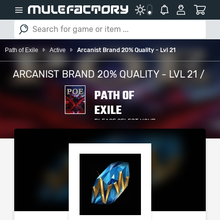
Path of Exile
Active
Arcanist Brand 20% Quality - Lvl 21
ARCANIST BRAND 20% QUALITY - LVL 21 /
PATH OF
EXILE
PLEASE SELECT YOUR
SERVER / PLATFORM