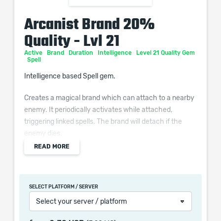
Arcanist Brand 20%
Quality - Lvl 21
Active
Brand
Duration
Intelligence
Level 21 Quality Gem
Spell
Intelligence based Spell gem.
Creates a magical brand which can attach to a nearby
enemy. It periodically activates while attached,
triggering linked spells. The brand will detach if the
enemy dies.
READ MORE
Additional Effects From Quality:
(0–10)% increased Activation frequency
SELECT PLATFORM / SERVER
Select your server / platform
When purchasing this product you will get a service