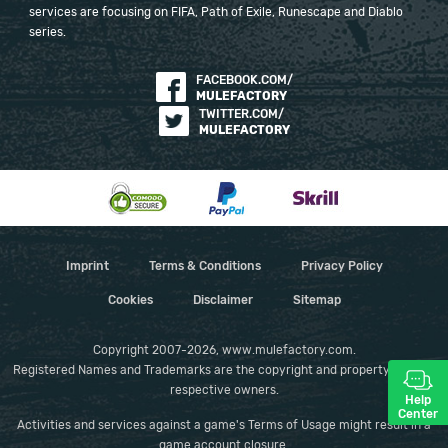
services are focusing on FIFA, Path of Exile, Runescape and Diablo
series.
FACEBOOK.COM/
MULEFACTORY
TWITTER.COM/
MULEFACTORY
Imprint
Terms & Conditions
Privacy Policy
Cookies
Disclaimer
Sitemap
Copyright 2007-2026, www.mulefactory.com.
Registered Names and Trademarks are the copyright and property of their
respective owners.
Help
Center
Activities and services against a game's Terms of Usage might result in a
game account closure.