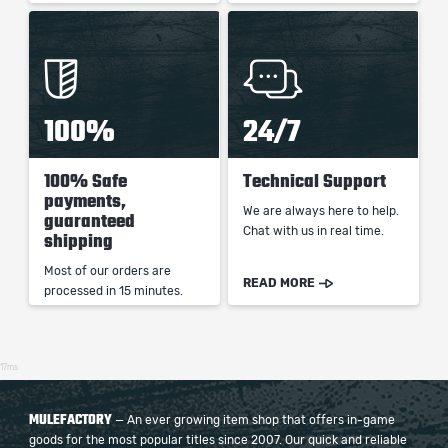
100%
24/7
100% Safe
Technical Support
payments,
We are always here to help.
guaranteed
Chat with us in real time.
shipping
Most of our orders are
READ MORE
processed in 15 minutes.
17ms
MULEFACTORY
— An ever growing item shop that offers in-game
goods for the most popular titles since 2007. Our quick and reliable