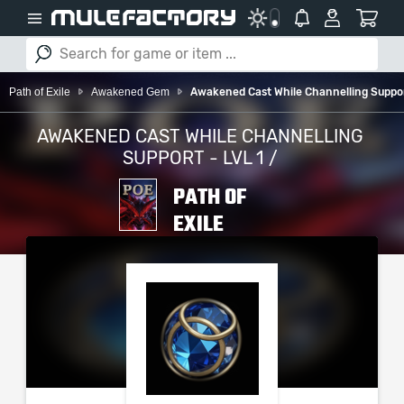
Path of Exile
Awakened Gem
Awakened Cast While Channelling Support
AWAKENED CAST WHILE CHANNELLING
SUPPORT - LVL 1 /
PATH OF
EXILE
PLEASE SELECT YOUR
SERVER / PLATFORM