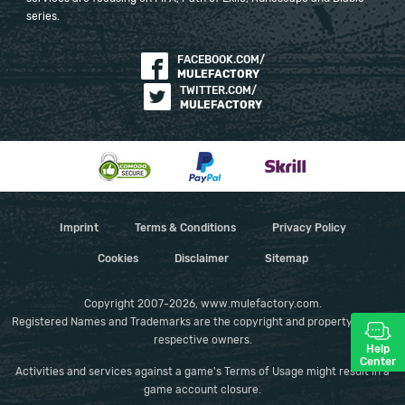
series.
FACEBOOK.COM/
MULEFACTORY
TWITTER.COM/
MULEFACTORY
Imprint
Terms & Conditions
Privacy Policy
Cookies
Disclaimer
Sitemap
Copyright 2007-2026, www.mulefactory.com.
Registered Names and Trademarks are the copyright and property of their
respective owners.
Help
Center
Activities and services against a game's Terms of Usage might result in a
game account closure.