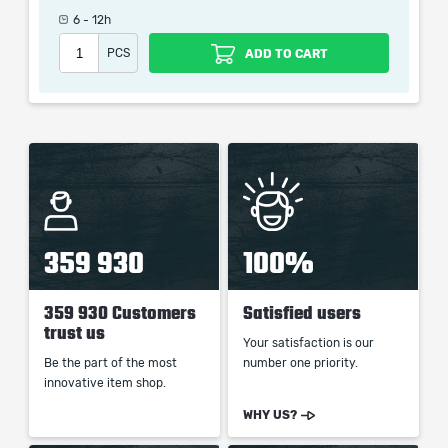
6 - 12h
PCS
ADD TO CART
When purchasing this product you will get a service
which only contains the time invested in getting it. The
picture shown is only for informational purposes and
remains the property of their creator and owner. During
the service we do not use any third party
automatization softwares.
Our company is not affiliated with any game studios.
359 930
100%
359 930 Customers
Satisfied users
trust us
Your satisfaction is our
Be the part of the most
number one priority.
innovative item shop.
WHY US?