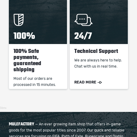
100%
24/7
100% Safe
Technical Support
payments,
We are always here to help.
guaranteed
Chat with us in real time.
shipping
Most of our orders are
READ MORE
processed in 15 minutes.
36ms
MULEFACTORY
— An ever growing item shop that offers in-game
goods for the most popular titles since 2007. Our quick and reliable
services are focusing on FIFA, Path of Exile, Runescape and Diablo