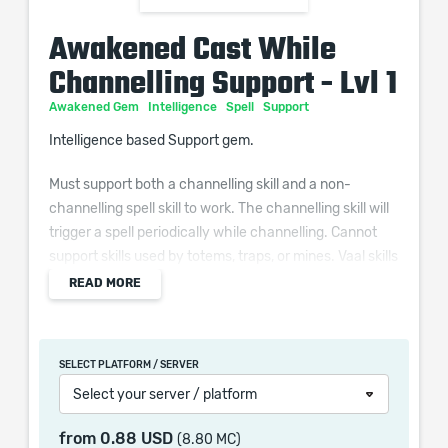
Awakened Cast While
Channelling Support - Lvl 1
Awakened Gem
Intelligence
Spell
Support
Intelligence based Support gem.
Must support both a channelling skill and a non-
channelling spell skill to work. The channelling skill will
trigger a spell periodically while channelling. Cannot
support skills used by totems, traps, or mines. Vaal skills
and skills with a reservation cannot be triggered.
READ MORE
Additional Effects From Quality:
Supported Channelling Skills deal (0–10)% increased
SELECT PLATFORM / SERVER
Damage
Select your server / platform
Supported Triggered Spells deal (0–10)% increased
Damage
from
0.88 USD
(8.80 MC)