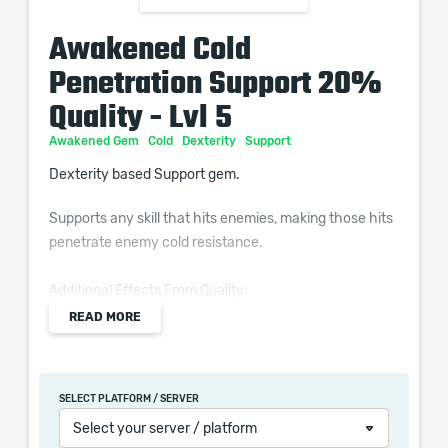
Awakened Cold
Penetration Support 20%
Quality - Lvl 5
Awakened Gem
Cold
Dexterity
Support
Dexterity based Support gem.
Supports any skill that hits enemies, making those hits
penetrate enemy cold resistance.
Additional Effects From Quality:
Supported Skills deal (0–10)% increased Cold Damage
READ MORE
SELECT PLATFORM / SERVER
When purchasing this product you will get a service
Select your server / platform
which only contains the time invested in getting it. The