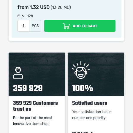
picture shown is only for informational purposes and
from
1.32 USD
(13.20 MC)
remains the property of their creator and owner. During
the service we do not use any third party
6 - 12h
automatization softwares.
PCS
ADD TO CART
Our company is not affiliated with any game studios.
359 929
100%
359 929 Customers
Satisfied users
trust us
Your satisfaction is our
Be the part of the most
number one priority.
innovative item shop.