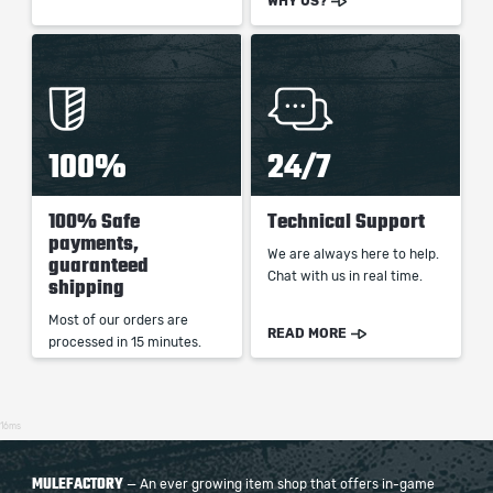
WHY US?
100%
24/7
100% Safe
Technical Support
payments,
We are always here to help.
guaranteed
Chat with us in real time.
shipping
Most of our orders are
READ MORE
processed in 15 minutes.
16ms
MULEFACTORY
— An ever growing item shop that offers in-game