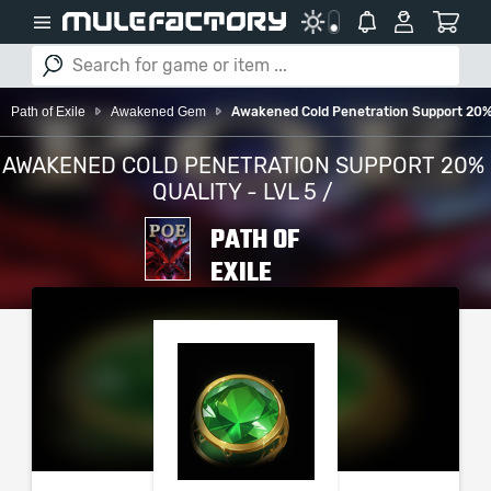
Path of Exile
Awakened Gem
Awakened Cold Penetration Support 20% Q
AWAKENED COLD PENETRATION SUPPORT 20%
QUALITY - LVL 5 /
PATH OF
EXILE
PLEASE SELECT YOUR
SERVER / PLATFORM