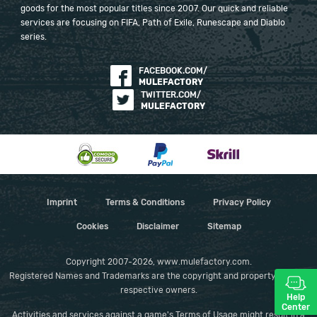
goods for the most popular titles since 2007. Our quick and reliable
services are focusing on FIFA, Path of Exile, Runescape and Diablo
series.
FACEBOOK.COM/
MULEFACTORY
TWITTER.COM/
MULEFACTORY
Imprint
Terms & Conditions
Privacy Policy
Cookies
Disclaimer
Sitemap
Copyright 2007-2026, www.mulefactory.com.
Registered Names and Trademarks are the copyright and property of their
respective owners.
Help
Center
Activities and services against a game's Terms of Usage might result in a