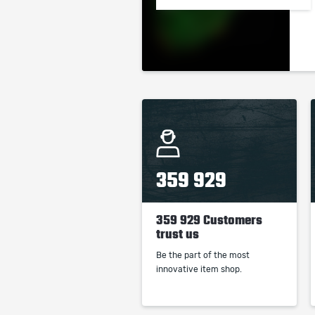
359 929
359 929 Customers
trust us
Be the part of the most
innovative item shop.