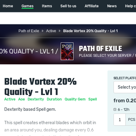
Home
Games
Items
Sell to us
Affiliate
News
Help 
Path of Exile
Active
Blade Vortex 20% Quality - Lvl 1
PATH OF EXILE
% QUALITY - LVL 1 /
PLEASE SELECT YOUR SERVER /
Blade Vortex 20%
SELECT PLATF
Select yo
Quality - Lvl 1
Active
Aoe
Dexterity
Duration
Quality Gem
Spell
from
0.2
Dexterity based Spell gem.
6 - 12h
PCS
This spell creates ethereal blades which orbit in
an area around you, dealing damage every 0.6