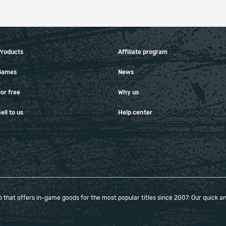
Products
Affiliate program
Games
News
or free
Why us
ell to us
Help center
that offers in-game goods for the most popular titles since 2007. Our quick and