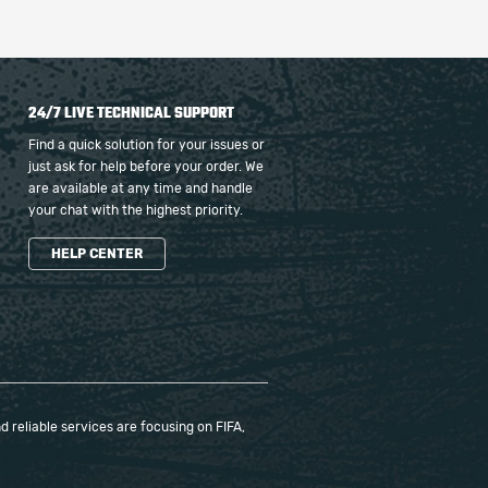
24/7 LIVE TECHNICAL SUPPORT
Find a quick solution for your issues or
just ask for help before your order. We
are available at any time and handle
your chat with the highest priority.
HELP CENTER
 reliable services are focusing on FIFA,