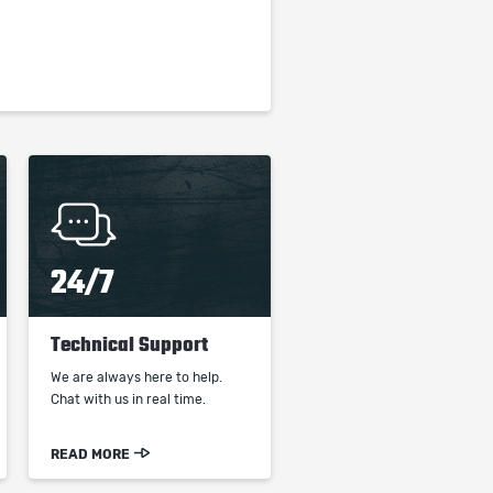
24/7
Technical Support
We are always here to help.
Chat with us in real time.
READ MORE