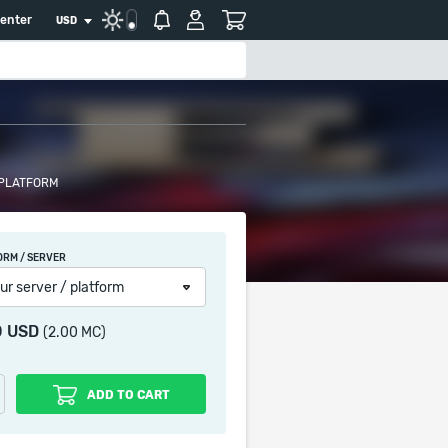
center
USD
 PLATFORM
ORM / SERVER
ur server / platform
0 USD
(2.00 MC)
ADD TO CART