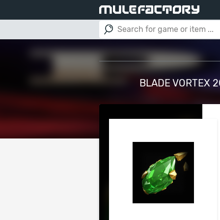
BLADE VORTEX 20