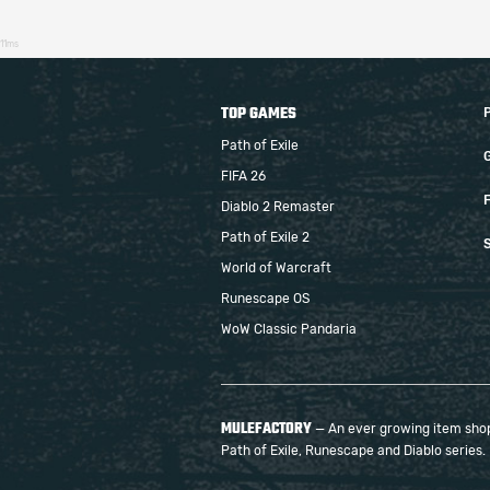
11ms
TOP GAMES
Path of Exile
FIFA 26
F
Diablo 2 Remaster
Path of Exile 2
S
World of Warcraft
Runescape OS
WoW Classic Pandaria
MULEFACTORY
— An ever growing item shop 
Path of Exile, Runescape and Diablo series.